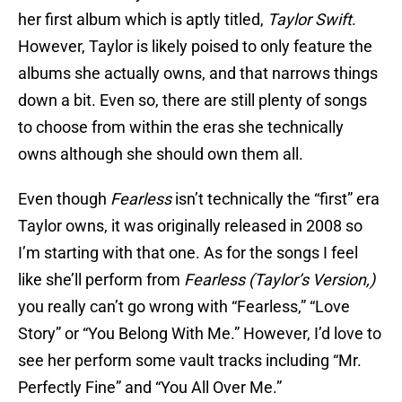
her first album which is aptly titled,
Taylor Swift
.
However, Taylor is likely poised to only feature the
albums she actually owns, and that narrows things
down a bit. Even so, there are still plenty of songs
to choose from within the eras she technically
owns although she should own them all.
Even though
Fearless
isn’t technically the “first” era
Taylor owns, it was originally released in 2008 so
I’m starting with that one. As for the songs I feel
like she’ll perform from
Fearless (Taylor’s Version,)
you really can’t go wrong with “Fearless,” “Love
Story” or “You Belong With Me.” However, I’d love to
see her perform some vault tracks including “Mr.
Perfectly Fine” and “You All Over Me.”