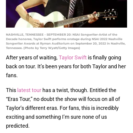
NASHVILLE, TENNESSEE - SEPTEMBER 20: NSAI Songwriter-Artist of the
Decade honoree, Taylor Swift performs onstage during NSAI 2022 Nashville
Songwriter Awards at Ryman Auditorium on September 20, 2022 in Nashville,
Tennessee. (Photo by Terry Wyatt/Getty Images)
After years of waiting,
Taylor Swift
is finally going
back on tour. It’s been years for both Taylor and her
fans.
This
latest tour
has a twist, though. Entitled the
“Eras Tour,” no doubt the show will focus on all of
Taylor’s different eras. For fans, this is incredibly
exciting and something I’m sure none of us
predicted.