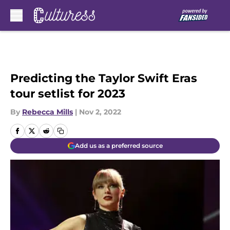
Skip to main content
Predicting the Taylor Swift Eras
tour setlist for 2023
By
Rebecca Mills
|
Nov 2, 2022
Add us as a preferred source