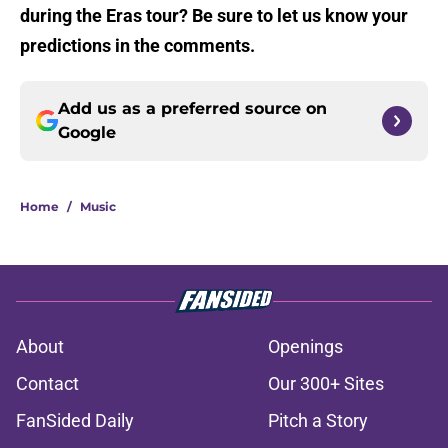
during the Eras tour? Be sure to let us know your
predictions in the comments.
Add us as a preferred source on
Google
Home
/
Music
About
Openings
Contact
Our 300+ Sites
FanSided Daily
Pitch a Story