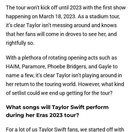
The tour won’t kick off until 2023 with the first show
happening on March 18, 2023. As a stadium tour,
it’s clear Taylor isn’t messing around and knows
that her fans will come in droves to see her, and
rightfully so.
With a plethora of rotating opening acts such as
HAIM, Paramore, Phoebe Bridgers, and Gayle to
name a few, it’s clear Taylor isn’t playing around in
her return to the touring world. However, what kind
of setlist could we end up getting for the tour?
What songs will Taylor Swift perform
during her Eras 2023 tour?
For a lot of us Taylor Swift fans, we started off with