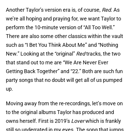
Another Taylor’s version era is, of course,
Red
. As
we’re all hoping and praying for, we want Taylor to
perform the 10-minute version of “All Too Well.”
There are also some other classics within the vault
such as “I Bet You Think About Me” and “Nothing
New.” Looking at the “original”
Red
tracks, the two
that stand out to me are “We Are Never Ever
Getting Back Together” and “22.” Both are such fun
party songs that no doubt will get all of us pumped
up.
Moving away from the re-recordings, let’s move on
to the original albums Taylor has produced and
owns herself. First is 2019’s
Lover
which is frankly
still so underrated in my eyes. The song that jumps