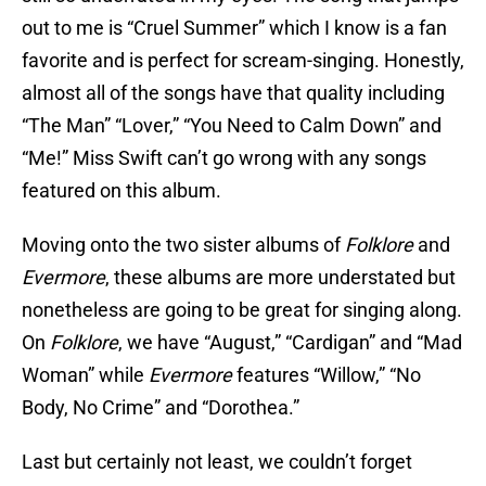
out to me is “Cruel Summer” which I know is a fan
favorite and is perfect for scream-singing. Honestly,
almost all of the songs have that quality including
“The Man” “Lover,” “You Need to Calm Down” and
“Me!” Miss Swift can’t go wrong with any songs
featured on this album.
Moving onto the two sister albums of
Folklore
and
Evermore
, these albums are more understated but
nonetheless are going to be great for singing along.
On
Folklore
, we have “August,” “Cardigan” and “Mad
Woman” while
Evermore
features “Willow,” “No
Body, No Crime” and “Dorothea.”
Last but certainly not least, we couldn’t forget