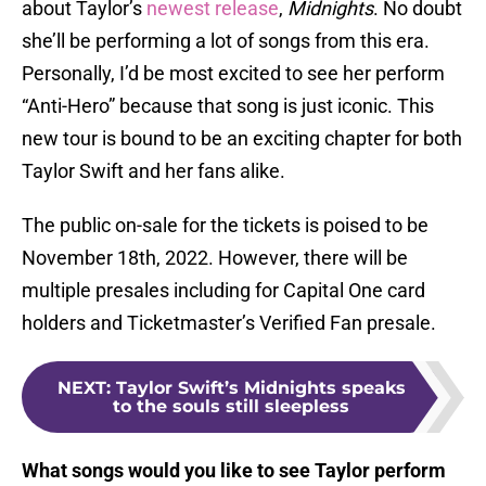
about Taylor’s
newest release
,
Midnights
. No doubt
she’ll be performing a lot of songs from this era.
Personally, I’d be most excited to see her perform
“Anti-Hero” because that song is just iconic. This
new tour is bound to be an exciting chapter for both
Taylor Swift and her fans alike.
The public on-sale for the tickets is poised to be
November 18th, 2022. However, there will be
multiple presales including for Capital One card
holders and Ticketmaster’s Verified Fan presale.
NEXT
:
Taylor Swift’s Midnights speaks
to the souls still sleepless
What songs would you like to see Taylor perform