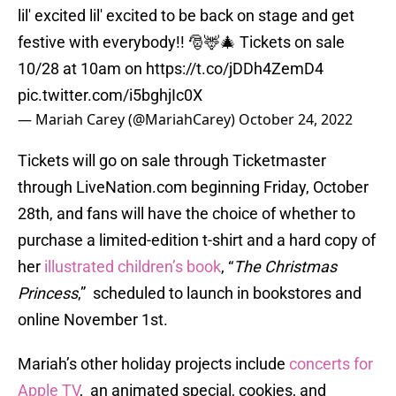
lil' excited lil' excited to be back on stage and get
festive with everybody!! 🎅🦌🎄 Tickets on sale
10/28 at 10am on
https://t.co/jDDh4ZemD4
pic.twitter.com/i5bghjIc0X
— Mariah Carey (@MariahCarey)
October 24, 2022
Tickets will go on sale through Ticketmaster
through LiveNation.com beginning Friday, October
28th, and fans will have the choice of whether to
purchase a limited-edition t-shirt and a hard copy of
her
illustrated children’s book
, “
T
he Christmas
Princess
,” scheduled to launch in bookstores and
online November 1st.
Mariah’s other holiday projects include
concerts for
Apple TV
, an animated special, cookies, and