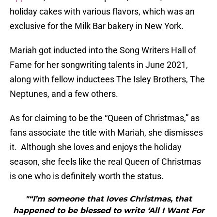
holiday cakes with various flavors, which was an
exclusive for the Milk Bar bakery in New York.
Mariah got inducted into the Song Writers Hall of
Fame for her songwriting talents in June 2021,
along with fellow inductees The Isley Brothers, The
Neptunes, and a few others.
As for claiming to be the “Queen of Christmas,” as
fans associate the title with Mariah, she dismisses
it. Although she loves and enjoys the holiday
season, she feels like the real Queen of Christmas
is one who is definitely worth the status.
"“I’m someone that loves Christmas, that
happened to be blessed to write ‘All I Want For