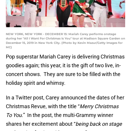
NEW YORK, NEW YORK - DECEMBER 15: Mariah Carey performs onstage
during her "All I Want For Christmas Is You" tour at Madison Square Garden on
December 15, 2019 in New York City. (Photo by Kevin Mazur/Getty Images for
MC)
Pop superstar Mariah Carey is delivering Christmas
goodies again; this year, it is the gift of two live, in-
concert shows. They are sure to be filled with the
holiday spirit and whimsy.
In a Twitter post, Carey announced the dates of her
Christmas Revue, with the title “
Merry Christmas
To You.
” In the post, the multi-Grammy winner
shares her excitement about “
being back on stage