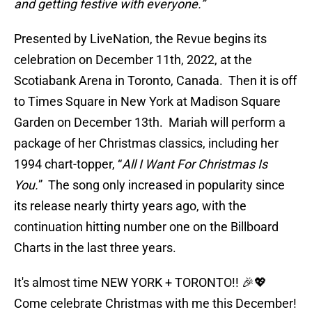
and getting festive with everyone.”
Presented by LiveNation, the Revue begins its
celebration on December 11th, 2022, at the
Scotiabank Arena in Toronto, Canada. Then it is off
to Times Square in New York at Madison Square
Garden on December 13th. Mariah will perform a
package of her Christmas classics, including her
1994 chart-topper, “
All I Want For Christmas Is
You.
” The song only increased in popularity since
its release nearly thirty years ago, with the
continuation hitting number one on the Billboard
Charts in the last three years.
It's almost time NEW YORK + TORONTO!! 🎉💖
Come celebrate Christmas with me this December!