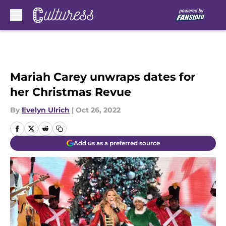
Skip to main content
Mariah Carey unwraps dates for
her Christmas Revue
By
Evelyn Ulrich
|
Oct 26, 2022
Add us as a preferred source