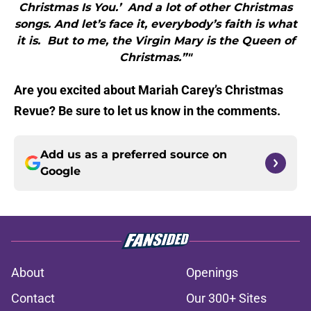
Christmas Is You.’ And a lot of other Christmas
songs. And let’s face it, everybody’s faith is what
it is. But to me, the Virgin Mary is the Queen of
Christmas.”"
Are you excited about Mariah Carey’s Christmas
Revue? Be sure to let us know in the comments.
Add us as a preferred source on
Google
About
Openings
Contact
Our 300+ Sites