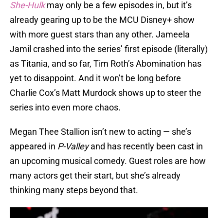
She-Hulk
may only be a few episodes in, but it’s
already gearing up to be the MCU Disney+ show
with more guest stars than any other. Jameela
Jamil crashed into the series’ first episode (literally)
as Titania, and so far, Tim Roth’s Abomination has
yet to disappoint. And it won’t be long before
Charlie Cox’s Matt Murdock shows up to steer the
series into even more chaos.
Megan Thee Stallion isn’t new to acting — she’s
appeared in
P-Valley
and has recently been cast in
an upcoming musical comedy. Guest roles are how
many actors get their start, but she’s already
thinking many steps beyond that.