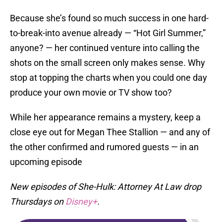
Because she’s found so much success in one hard-
to-break-into avenue already — “Hot Girl Summer,”
anyone? — her continued venture into calling the
shots on the small screen only makes sense. Why
stop at topping the charts when you could one day
produce your own movie or TV show too?
While her appearance remains a mystery, keep a
close eye out for Megan Thee Stallion — and any of
the other confirmed and rumored guests — in an
upcoming episode
New episodes of She-Hulk: Attorney At Law drop
Thursdays on
Disney+
.