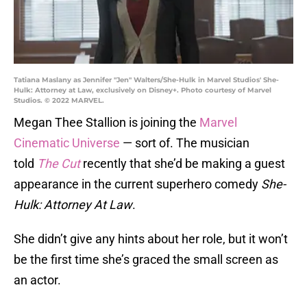
Tatiana Maslany as Jennifer "Jen" Walters/She-Hulk in Marvel Studios' She-
Hulk: Attorney at Law, exclusively on Disney+. Photo courtesy of Marvel
Studios. © 2022 MARVEL.
Megan Thee Stallion is joining the
Marvel
Cinematic Universe
— sort of. The musician
told
The Cut
recently that she’d be making a guest
appearance in the current superhero comedy
She-
Hulk: Attorney At Law
.
She didn’t give any hints about her role, but it won’t
be the first time she’s graced the small screen as
an actor.