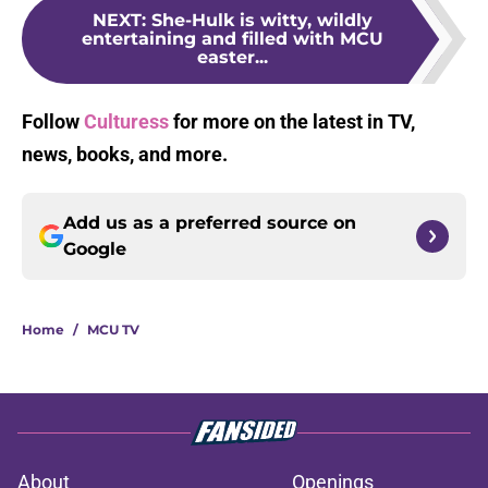
NEXT
:
She-Hulk is witty, wildly
entertaining and filled with MCU
easter...
Follow
Culturess
for more on the latest in TV,
news, books, and more.
Add us as a preferred source on
Google
Home
/
MCU TV
About
Openings