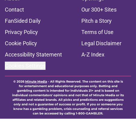
Contact
Our 300+ Sites
FanSided Daily
Pitch a Story
Privacy Policy
Terms of Use
Cookie Policy
Legal Disclaimer
Accessibility Statement
A-Z Index
Cookies Settings
© 2026
Minute Media
-
All Rights Reserved. The content on this site is
for entertainment and educational purposes only. Betting and
gambling content is intended for individuals 21+ and is based on
individual commentators' opinions and not that of Minute Media or its
affiliates and related brands. All picks and predictions are suggestions
only and not a guarantee of success or profit. If you or someone you
know has a gambling problem, crisis counseling and referral services
can be accessed by calling 1-800-GAMBLER.