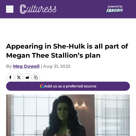
Skip to main content
Appearing in She-Hulk is all part of
Megan Thee Stallion’s plan
By
Meg Dowell
|
Aug 31, 2022
Add us as a preferred source