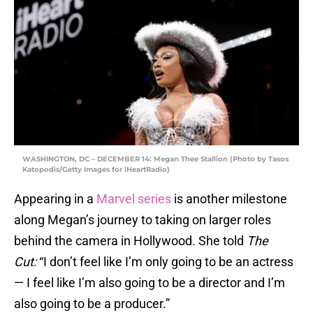
WASHINGTON, DC – DECEMBER 14: Megan Thee Stallion (Photo by Tasos
Katopodis/Getty Images for iHeartRadio)
Appearing in a
Marvel series
is another milestone
along Megan’s journey to taking on larger roles
behind the camera in Hollywood. She told
The
Cut:
“I don’t feel like I’m only going to be an actress
— I feel like I’m also going to be a director and I’m
also going to be a producer.”