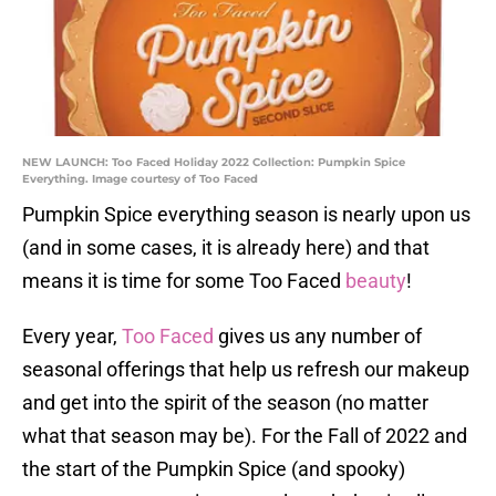
NEW LAUNCH: Too Faced Holiday 2022 Collection: Pumpkin Spice
Everything. Image courtesy of Too Faced
Pumpkin Spice everything season is nearly upon us
(and in some cases, it is already here) and that
means it is time for some Too Faced
beauty
!
Every year,
Too Faced
gives us any number of
seasonal offerings that help us refresh our makeup
and get into the spirit of the season (no matter
what that season may be). For the Fall of 2022 and
the start of the Pumpkin Spice (and spooky)