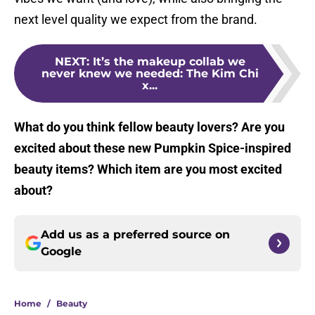
next level quality we expect from the brand.
NEXT
:
It’s the makeup collab we
never knew we needed: The Kim Chi
x...
What do you think fellow beauty lovers? Are you
excited about these new Pumpkin Spice-inspired
beauty items? Which item are you most excited
about?
Add us as a preferred source on
Google
Home
/
Beauty