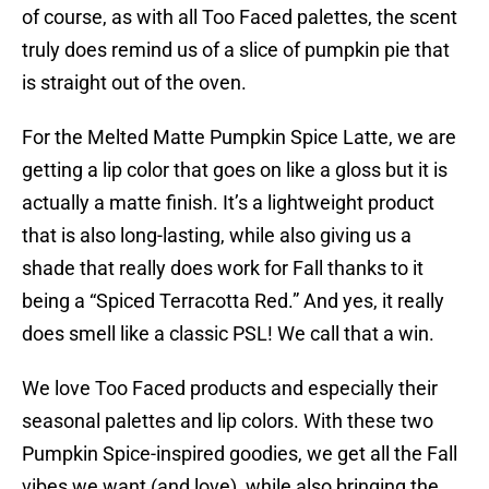
of course, as with all Too Faced palettes, the scent
truly does remind us of a slice of pumpkin pie that
is straight out of the oven.
For the Melted Matte Pumpkin Spice Latte, we are
getting a lip color that goes on like a gloss but it is
actually a matte finish. It’s a lightweight product
that is also long-lasting, while also giving us a
shade that really does work for Fall thanks to it
being a “Spiced Terracotta Red.” And yes, it really
does smell like a classic PSL! We call that a win.
We love Too Faced products and especially their
seasonal palettes and lip colors. With these two
Pumpkin Spice-inspired goodies, we get all the Fall
vibes we want (and love), while also bringing the