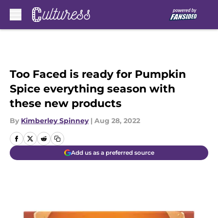
Skip to main content
Too Faced is ready for Pumpkin
Spice everything season with
these new products
By
Kimberley Spinney
|
Aug 28, 2022
Add us as a preferred source