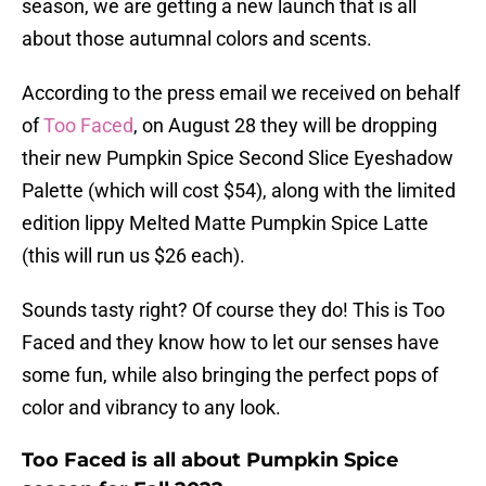
season, we are getting a new launch that is all
about those autumnal colors and scents.
According to the press email we received on behalf
of
Too Faced
, on August 28 they will be dropping
their new Pumpkin Spice Second Slice Eyeshadow
Palette (which will cost $54), along with the limited
edition lippy Melted Matte Pumpkin Spice Latte
(this will run us $26 each).
Sounds tasty right? Of course they do! This is Too
Faced and they know how to let our senses have
some fun, while also bringing the perfect pops of
color and vibrancy to any look.
Too Faced is all about Pumpkin Spice