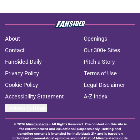
About
Openings
Contact
Our 300+ Sites
FanSided Daily
Pitch a Story
Privacy Policy
Terms of Use
Cookie Policy
Legal Disclaimer
Accessibility Statement
A-Z Index
Cookies Settings
© 2026
Minute Media
-
All Rights Reserved. The content on this site is
for entertainment and educational purposes only. Betting and
gambling content is intended for individuals 21+ and is based on
individual commentators' opinions and not that of Minute Media or its