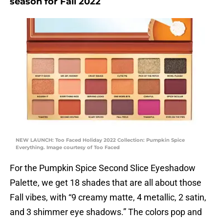
season for Fall 2022
NEW LAUNCH: Too Faced Holiday 2022 Collection: Pumpkin Spice
Everything. Image courtesy of Too Faced
For the Pumpkin Spice Second Slice Eyeshadow
Palette, we get 18 shades that are all about those
Fall vibes, with “9 creamy matte, 4 metallic, 2 satin,
and 3 shimmer eye shadows.” The colors pop and