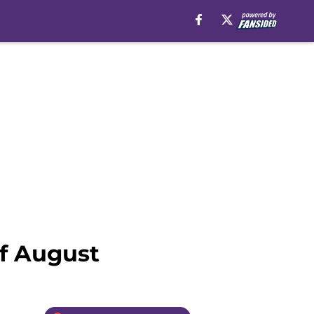
of August