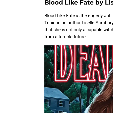
Blood Like Fate by L
Blood Like Fate is the eagerly anti
Trinidadian author Liselle Sambury
that she is not only a capable wit
from a terrible future.