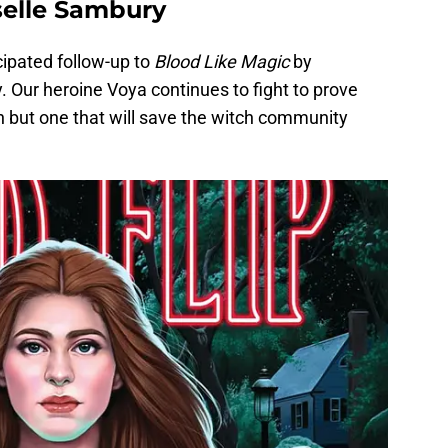
iselle Sambury
cipated follow-up to
Blood Like Magic
by
. Our heroine Voya continues to fight to prove
ch but one that will save the witch community