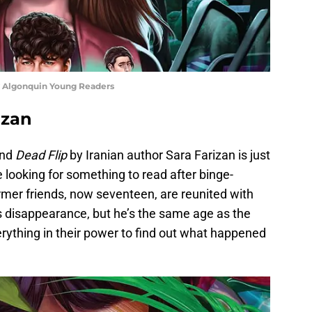
sy Algonquin Young Readers
rizan
and
Dead Flip
by Iranian author Sara Farizan is just
e looking for something to read after binge-
rmer friends, now seventeen, are reunited with
his disappearance, but he’s the same age as the
erything in their power to find out what happened