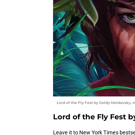
Lord of the Fly Fest by Goldy Moldavsky.
Lord of the Fly Fest
Leave it to New York Times bestse