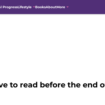
al Progress
Lifestyle
Books
About
More
ve to read before the end 