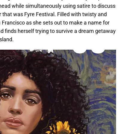
head while simultaneously using satire to discuss
r that was Fyre Festival. Filled with twisty and
afi Francisco as she sets out to make a name for
ad finds herself trying to survive a dream getaway
sland.