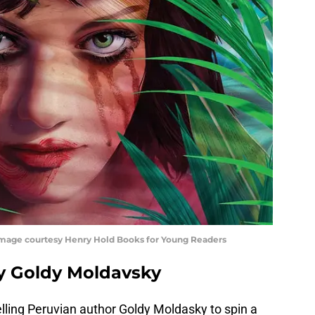
 Image courtesy Henry Hold Books for Young Readers
 by Goldy Moldavsky
lling Peruvian author Goldy Moldasky to spin a