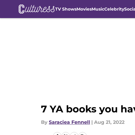
TV Shows
Movies
Music
Celebrity
Soci
Skip to main content
7 YA books you ha
By
Saraciea Fennell
|
Aug 21, 2022