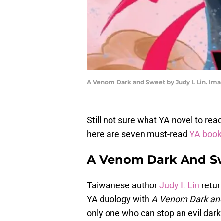
A Venom Dark and Sweet by Judy I. Lin. Im
Still not sure what YA novel to re
here are seven must-read
YA boo
A Venom Dark And Sw
Taiwanese author
Judy I. Lin
retur
YA duology with
A Venom Dark an
only one who can stop an evil da