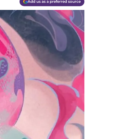
Add us as a preferred source