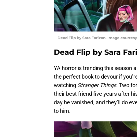
Dead Flip by Sara Farizan. Image courte
Dead Flip by Sara Fa
YA horror is trending this season 
the perfect book to devour if you’r
watching
Stranger Things
. Two fo
their best friend five years after 
day he vanished, and they’ll do ev
to him.