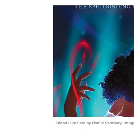
Blood Like Fate by Liselle Sambury. Ima