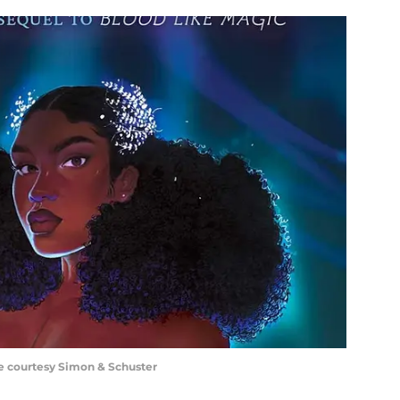
ge courtesy Simon & Schuster