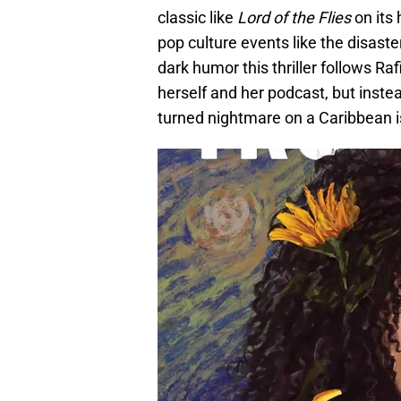
classic like
Lord of the Flies
on its 
pop culture events like the disaste
dark humor this thriller follows R
herself and her podcast, but inste
turned nightmare on a Caribbean i