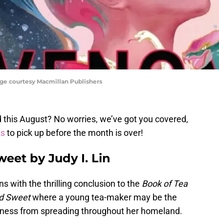
age courtesy Macmillan Publishers
ad this August? No worries, we’ve got you covered,
ks
to pick up before the month is over!
eet by Judy I. Lin
ns with the thrilling conclusion to the
Book of Tea
d Sweet
where a young tea-maker may be the
rkness from spreading throughout her homeland.