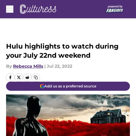
Skip to main content
Hulu highlights to watch during
your July 22nd weekend
By
Rebecca Mills
|
Jul 22, 2022
Add us as a preferred source