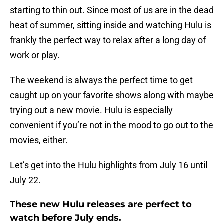
starting to thin out. Since most of us are in the dead
heat of summer, sitting inside and watching Hulu is
frankly the perfect way to relax after a long day of
work or play.
The weekend is always the perfect time to get
caught up on your favorite shows along with maybe
trying out a new movie. Hulu is especially
convenient if you’re not in the mood to go out to the
movies, either.
Let’s get into the Hulu highlights from July 16 until
July 22.
These new Hulu releases are perfect to
watch before July ends.