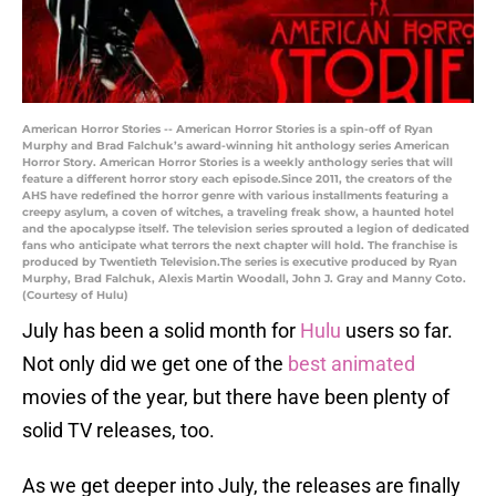
American Horror Stories -- American Horror Stories is a spin-off of Ryan
Murphy and Brad Falchuk’s award-winning hit anthology series American
Horror Story. American Horror Stories is a weekly anthology series that will
feature a different horror story each episode.Since 2011, the creators of the
AHS have redefined the horror genre with various installments featuring a
creepy asylum, a coven of witches, a traveling freak show, a haunted hotel
and the apocalypse itself. The television series sprouted a legion of dedicated
fans who anticipate what terrors the next chapter will hold. The franchise is
produced by Twentieth Television.The series is executive produced by Ryan
Murphy, Brad Falchuk, Alexis Martin Woodall, John J. Gray and Manny Coto.
(Courtesy of Hulu)
July has been a solid month for
Hulu
users so far.
Not only did we get one of the
best animated
movies of the year, but there have been plenty of
solid TV releases, too.
As we get deeper into July, the releases are finally