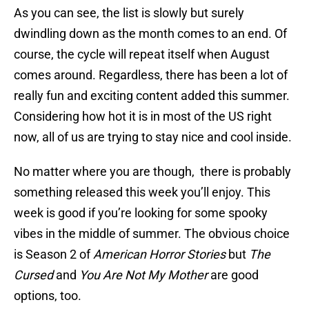
As you can see, the list is slowly but surely
dwindling down as the month comes to an end. Of
course, the cycle will repeat itself when August
comes around. Regardless, there has been a lot of
really fun and exciting content added this summer.
Considering how hot it is in most of the US right
now, all of us are trying to stay nice and cool inside.
No matter where you are though, there is probably
something released this week you’ll enjoy. This
week is good if you’re looking for some spooky
vibes in the middle of summer. The obvious choice
is Season 2 of
American Horror Stories
but
The
Cursed
and
You Are Not My Mother
are good
options, too.