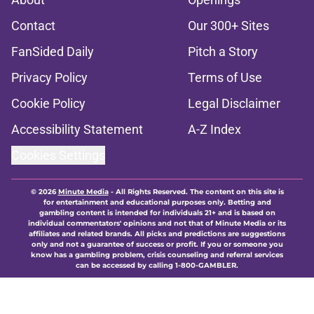
Contact
Our 300+ Sites
FanSided Daily
Pitch a Story
Privacy Policy
Terms of Use
Cookie Policy
Legal Disclaimer
Accessibility Statement
A-Z Index
Cookies Settings
© 2026
Minute Media
-
All Rights Reserved. The content on this site is
for entertainment and educational purposes only. Betting and
gambling content is intended for individuals 21+ and is based on
individual commentators' opinions and not that of Minute Media or its
affiliates and related brands. All picks and predictions are suggestions
only and not a guarantee of success or profit. If you or someone you
know has a gambling problem, crisis counseling and referral services
can be accessed by calling 1-800-GAMBLER.