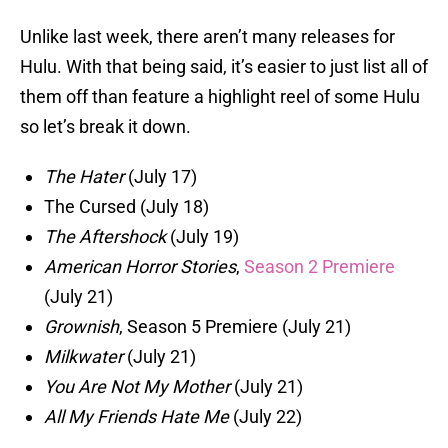
Unlike last week, there aren’t many releases for
Hulu. With that being said, it’s easier to just list all of
them off than feature a highlight reel of some Hulu
so let’s break it down.
The Hater
(July 17)
The Cursed (July 18)
The Aftershock
(July 19)
American Horror Stories
,
Season 2 Premiere
(July 21)
Grownish
, Season 5 Premiere (July 21)
Milkwater
(July 21)
You Are Not My Mother
(July 21)
All My Friends Hate Me
(July 22)