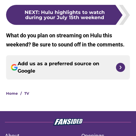
NEXT
:
Hulu highlights to watch
during your July 15th weekend
What do you plan on streaming on Hulu this
weekend? Be sure to sound off in the comments.
Add us as a preferred source on
Google
Home
/
TV
About
Openings