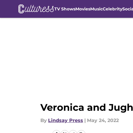
TV Shows
Movies
Music
Celebrity
Soci
Skip to main content
Veronica and Jughe
By
Lindsay Press
|
May 24, 2022