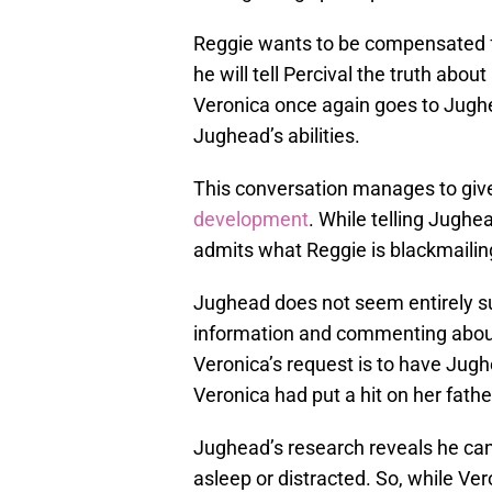
Reggie wants to be compensated f
he will tell Percival the truth abo
Veronica once again goes to Jughe
Jughead’s abilities.
This conversation manages to gi
development
. While telling Jugh
admits what Reggie is blackmailing
Jughead does not seem entirely sur
information and commenting abou
Veronica’s request is to have Ju
Veronica had put a hit on her fathe
Jughead’s research reveals he can
asleep or distracted. So, while Ve