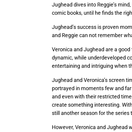
Jughead dives into Reggie’s mind,
comic books, until he finds the ri
Jughead’s success is proven mom
and Reggie can not remember what
Veronica and Jughead are a good t
dynamic, while underdeveloped comp
entertaining and intriguing when t
Jughead and Veronica’s screen time
portrayed in moments few and far
and even with their restricted tim
create something interesting. Wit
still another season for the series 
However, Veronica and Jughead wer