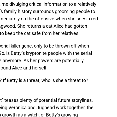
ime divulging critical information to a relatively
’s family history surrounds grooming people to
mediately on the offensive when she sees a red
gwood. She returns a cat Alice had gotten
o keep the cat safe from her relatives.
serial killer gene, only to be thrown off when
So, is Betty’s kryptonite people with the serial
t be anymore. As her powers are potentially
ound Alice and herself.
If Betty is a threat, who is she a threat to?
 teases plenty of potential future storylines.
eing Veronica and Jughead work together, the
s growth as a witch, or Betty’s growing