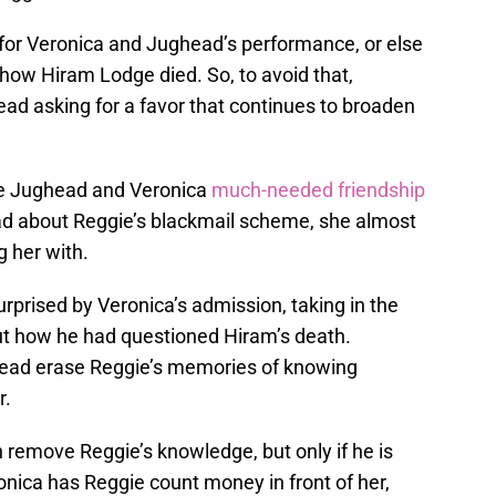
or Veronica and Jughead’s performance, or else
ut how Hiram Lodge died. So, to avoid that,
ad asking for a favor that continues to broaden
ve Jughead and Veronica
much-needed friendship
ead about Reggie’s blackmail scheme, she almost
 her with.
prised by Veronica’s admission, taking in the
t how he had questioned Hiram’s death.
ghead erase Reggie’s memories of knowing
r.
 remove Reggie’s knowledge, but only if he is
ronica has Reggie count money in front of her,