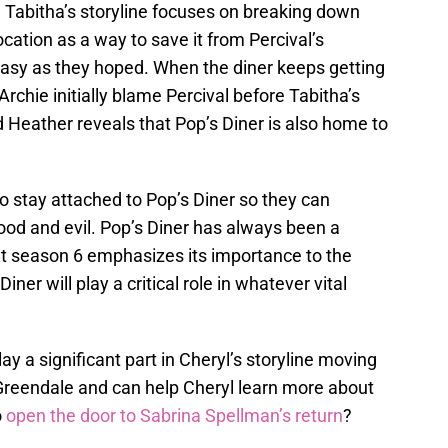
 Tabitha’s storyline focuses on breaking down
ocation as a way to save it from Percival’s
 easy as they hoped. When the diner keeps getting
Archie initially blame Percival before Tabitha’s
d Heather reveals that Pop’s Diner is also home to
o stay attached to Pop’s Diner so they can
ood and evil. Pop’s Diner has always been a
ut season 6 emphasizes its importance to the
iner will play a critical role in whatever vital
ay a significant part in Cheryl’s storyline moving
Greendale and can help Cheryl learn more about
o
open the door to Sabrina Spellman’s return
?