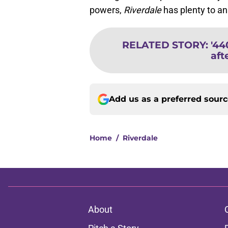
powers,
Riverdale
has plenty to a
RELATED STORY
:
'44
aft
Add us as a preferred sour
Home
/
Riverdale
About