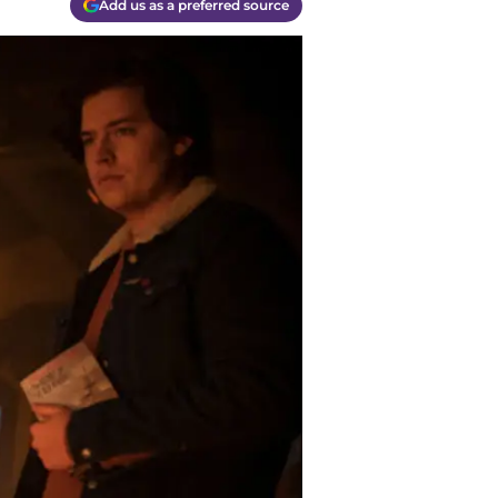
Add us as a preferred source