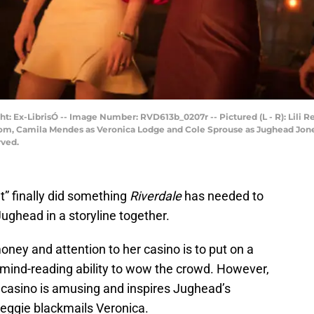
: Ex-LibrisÓ -- Image Number: RVD613b_0207r -- Pictured (L - R): Lili Re
om, Camila Mendes as Veronica Lodge and Cole Sprouse as Jughead Jon
rved.
” finally did something
Riverdale
has needed to
ughead in a storyline together.
money and attention to her casino is to put on a
mind-reading ability to wow the crowd. However,
e casino is amusing and inspires Jughead’s
 Reggie blackmails Veronica.