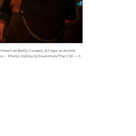
inhart as Betty Cooper, KJ Apa as Archie
es -- Photo: Kailey Schwerman/The CW -- ©