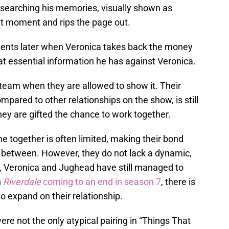
 searching his memories, visually shown as
ght moment and rips the page out.
ents later when Veronica takes back the money
 essential information he has against Veronica.
eam when they are allowed to show it. Their
ared to other relationships on the show, is still
hey are gifted the chance to work together.
 together is often limited, making their bond
 between. However, they do not lack a dynamic,
e, Veronica and Jughead have still managed to
h
Riverdale
coming to an end in season 7
, there is
to expand on their relationship.
e not the only atypical pairing in “Things That