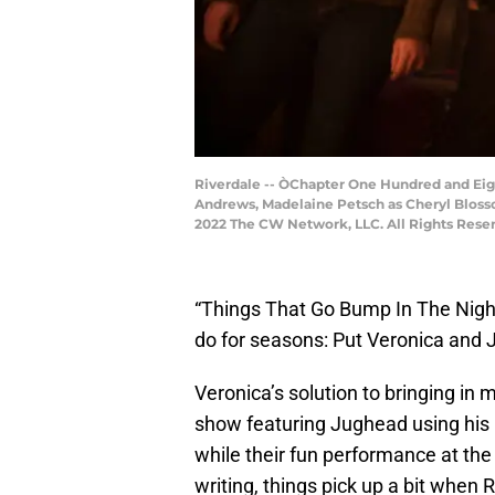
Riverdale -- ÒChapter One Hundred and Eight
Andrews, Madelaine Petsch as Cheryl Bloss
2022 The CW Network, LLC. All Rights Rese
“Things That Go Bump In The Night
do for seasons: Put Veronica and J
Veronica’s solution to bringing in 
show featuring Jughead using his 
while their fun performance at th
writing, things pick up a bit when