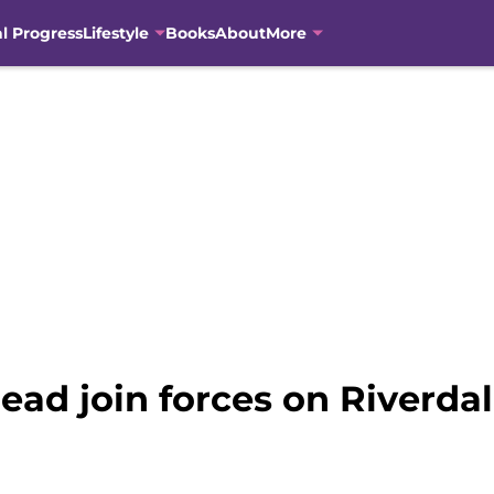
al Progress
Lifestyle
Books
About
More
ad join forces on Riverda