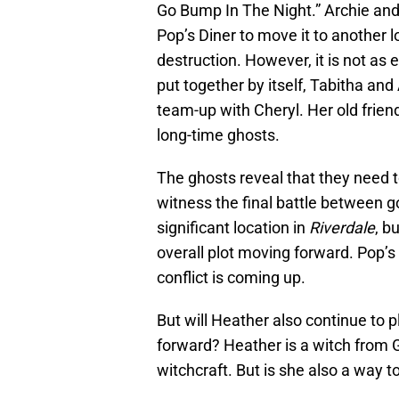
Go Bump In The Night.” Archie and
Pop’s Diner to move it to another l
destruction. However, it is not as
put together by itself, Tabitha and 
team-up with Cheryl. Her old frien
long-time ghosts.
The ghosts reveal that they need t
witness the final battle between g
significant location in
Riverdale
, b
overall plot moving forward. Pop’s D
conflict is coming up.
But will Heather also continue to pl
forward? Heather is a witch from 
witchcraft. But is she also a way t