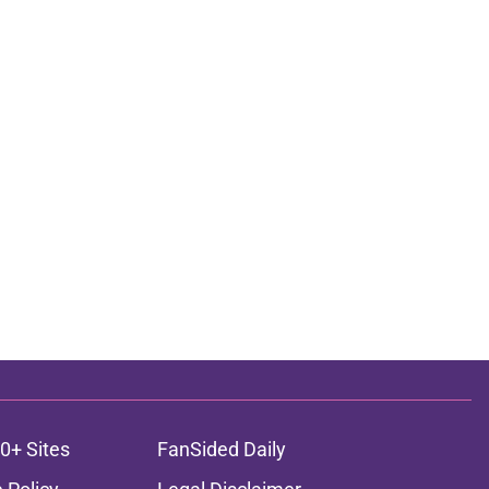
0+ Sites
FanSided Daily