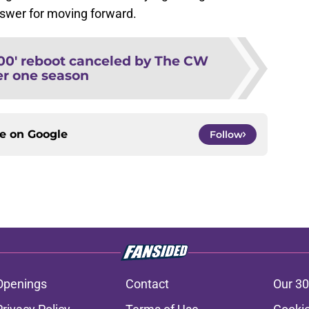
nswer for moving forward.
00' reboot canceled by The CW
er one season
ce on
Google
Follow
Openings
Contact
Our 30