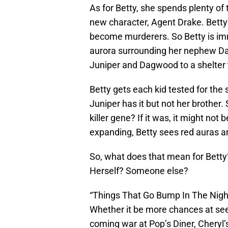
As for Betty, she spends plenty of t
new character, Agent Drake. Betty
become murderers. So Betty is im
aurora surrounding her nephew Da
Juniper and Dagwood to a shelter t
Betty gets each kid tested for the 
Juniper has it but not her brother. 
killer gene? If it was, it might no
expanding, Betty sees red auras ar
So, what does that mean for Betty? 
Herself? Someone else?
“Things That Go Bump In The Night”
Whether it be more chances at se
coming war at Pop’s Diner, Cheryl’