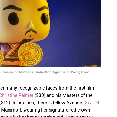
ultiverse of Madness Funko Pop! figurine of Wong from
ber many recognizable faces from the first film,
Christine Palmer
($30) and his Masters of the
($12). In addition, there is fellow Avenger
Scarlet
 Maximoff, wearing her signature red crown