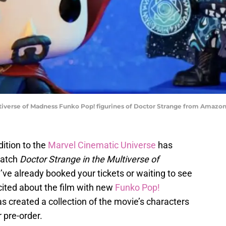
tiverse of Madness Funko Pop! figurines of Doctor Strange from Amazon
dition to the
Marvel Cinematic Universe
has
watch
Doctor Strange in the Multiverse of
’ve already booked your tickets or waiting to see
cited about the film with new
Funko Pop!
as created a collection of the movie’s characters
r pre-order.