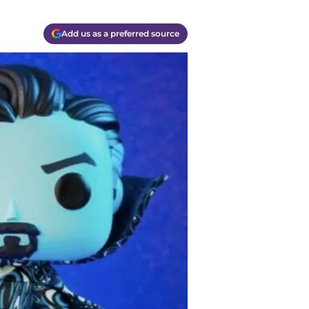
Add us as a preferred source