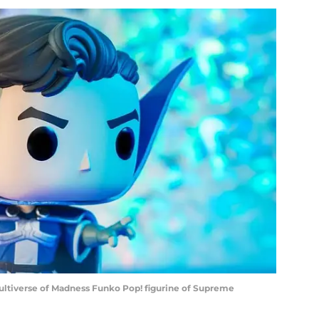
ultiverse of Madness Funko Pop! figurine of Supreme