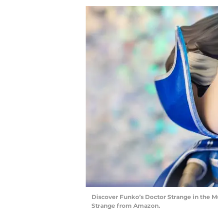
Discover Funko’s Doctor Strange in the M
Strange from Amazon.