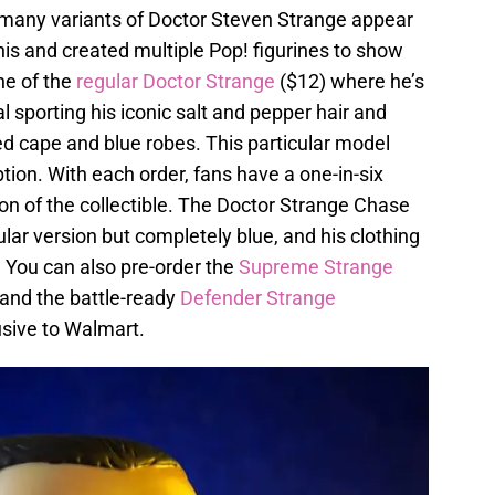
hat many variants of Doctor Steven Strange appear
his and created multiple Pop! figurines to show
one of the
regular Doctor Strange
($12) where he’s
l sporting his iconic salt and pepper hair and
ed cape and blue robes. This particular model
tion. With each order, fans have a one-in-six
ion of the collectible. The Doctor Strange Chase
lar version but completely blue, and his clothing
. You can also pre-order the
Supreme Strange
 and the battle-ready
Defender Strange
usive to Walmart.