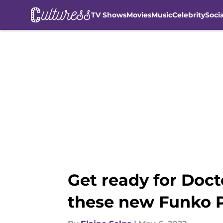
TV Shows
Movies
Music
Celebrity
Soci
Skip to main content
Get ready for Doct
these new Funko P