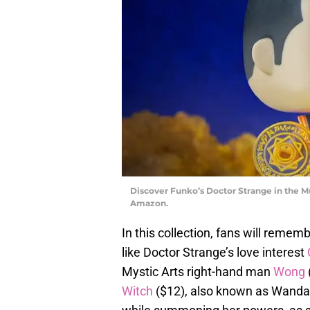
Discover Funko’s Doctor Strange in the M
Amazon.
In this collection, fans will remem
like Doctor Strange’s love interest
Mystic Arts right-hand man
Wong
Witch
($12), also known as Wanda