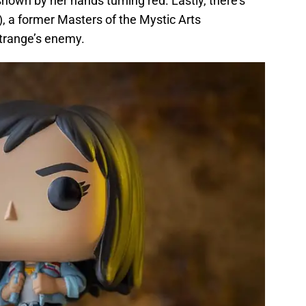
own by her hands turning red. Lastly, there’s
, a former Masters of the Mystic Arts
trange’s enemy.