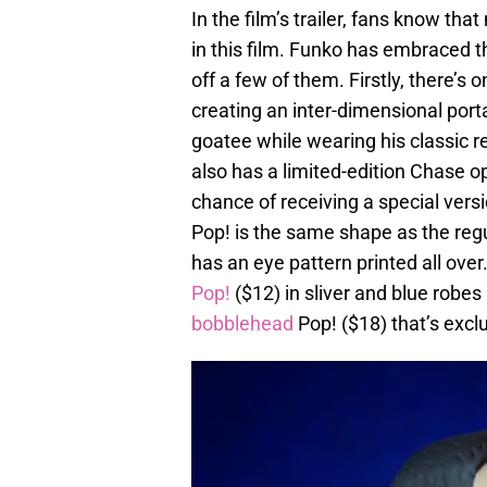
In the film’s trailer, fans know t
in this film. Funko has embraced t
off a few of them. Firstly, there’s 
creating an inter-dimensional porta
goatee while wearing his classic r
also has a limited-edition Chase op
chance of receiving a special vers
Pop! is the same shape as the regu
has an eye pattern printed all over
Pop!
($12) in sliver and blue robes
bobblehead
Pop! ($18) that’s excl