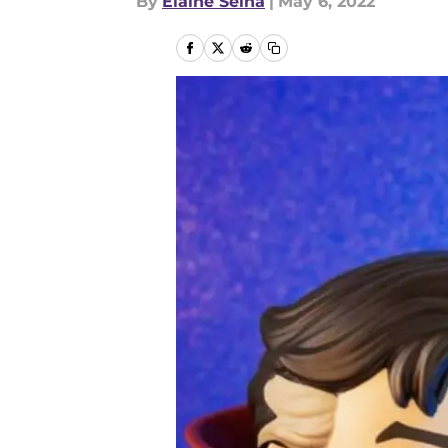
By
Elaine Selna
|
May 6, 2022