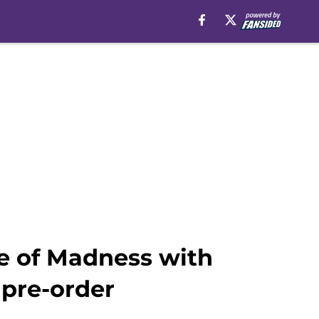
se of Madness with
 pre-order