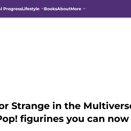
al Progress
Lifestyle
Books
About
More
or Strange in the Multiver
op! figurines you can now