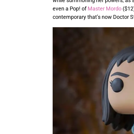
while summoning her powers, as sh
even a Pop! of
Master Mordo
($12)
contemporary that’s now Doctor S