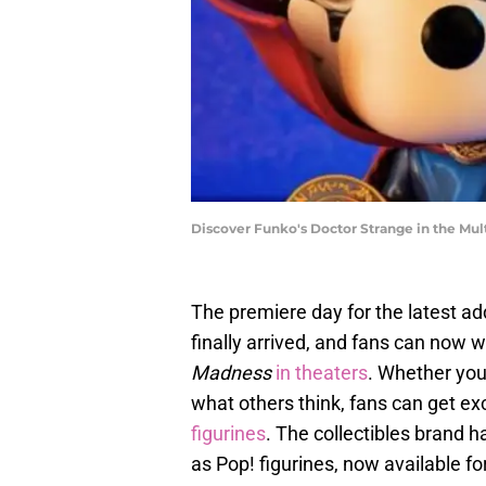
Discover Funko's Doctor Strange in the Mul
The premiere day for the latest ad
finally arrived, and fans can now 
Madness
in theaters
. Whether you
what others think, fans can get ex
figurines
. The collectibles brand h
as Pop! figurines, now available fo