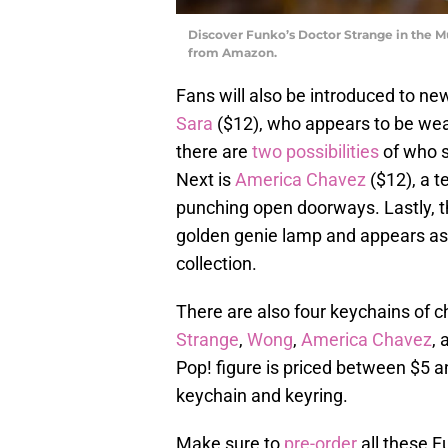
Discover Funko’s Doctor Strange in the M
from Amazon.
Fans will also be introduced to new
Sara
($12), who appears to be wea
there are
two possibilities
of who s
Next is
America Chavez
($12), a t
punching open doorways. Lastly, the
golden genie lamp and appears as 
collection.
There are also four keychains of ch
Strange
,
Wong
,
America Chavez
,
Pop! figure is priced between $5 an
keychain and keyring.
Make sure to
pre-order
all these F