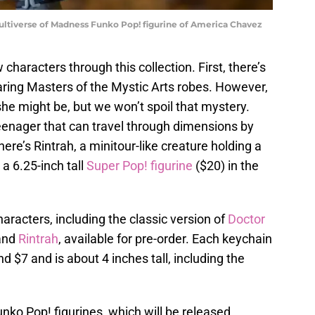
ultiverse of Madness Funko Pop! figurine of America Chavez
 characters through this collection. First, there’s
ring Masters of the Mystic Arts robes. However,
he might be, but we won’t spoil that mystery.
eenager that can travel through dimensions by
re’s Rintrah, a minitour-like creature holding a
a 6.25-inch tall
Super Pop! figurine
($20) in the
aracters, including the classic version of
Doctor
 and
Rintrah
, available for pre-order. Each keychain
d $7 and is about 4 inches tall, including the
unko Pop! figurines, which will be released