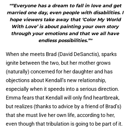
"“Everyone has a dream to fall in love and get
married one day, even people with disabilities. I
hope viewers take away that ‘Color My World
With Love’ is about painting your own story
through your emotions and that we all have
endless possibilities.”"
When she meets Brad (David DeSanctis), sparks
ignite between the two, but her mother grows
(naturally) concerned for her daughter and has
objections about Kendall’s new relationship,
especially when it speeds into a serious direction.
Emma fears that Kendall will only find heartbreak,
but realizes (thanks to advice by a friend of Brad’s)
that she must live her own life, according to her,
even though that tribulation is going to be part of it.