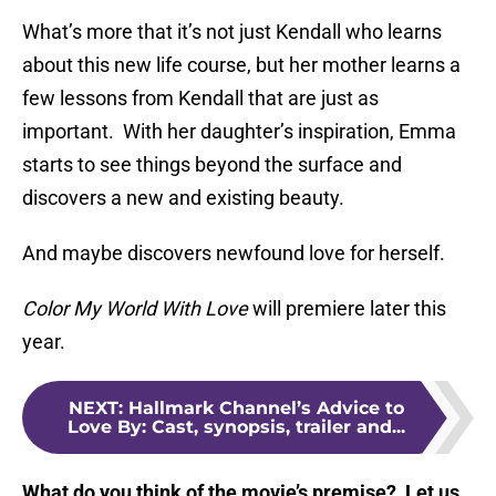
What’s more that it’s not just Kendall who learns
about this new life course, but her mother learns a
few lessons from Kendall that are just as
important. With her daughter’s inspiration, Emma
starts to see things beyond the surface and
discovers a new and existing beauty.
And maybe discovers newfound love for herself.
Color My World With Love
will premiere later this
year.
NEXT
:
Hallmark Channel’s Advice to
Love By: Cast, synopsis, trailer and...
What do you think of the movie’s premise? Let us