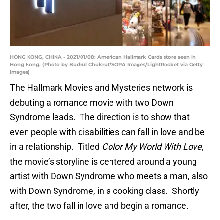
HONG KONG, CHINA - 2021/01/08: American Hallmark Cards store seen in
Hong Kong. (Photo by Budrul Chukrut/SOPA Images/LightRocket via Getty
Images)
The Hallmark Movies and Mysteries network is
debuting a romance movie with two Down
Syndrome leads. The direction is to show that
even people with disabilities can fall in love and be
in a relationship. Titled
Color My World With Love
,
the movie’s storyline is centered around a young
artist with Down Syndrome who meets a man, also
with Down Syndrome, in a cooking class. Shortly
after, the two fall in love and begin a romance.