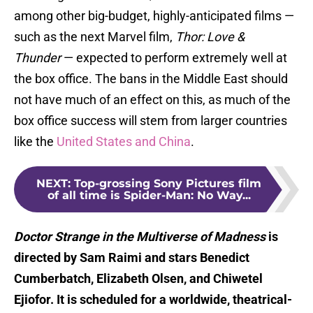
among other big-budget, highly-anticipated films —
such as the next Marvel film,
Thor: Love &
Thunder
— expected to perform extremely well at
the box office. The bans in the Middle East should
not have much of an effect on this, as much of the
box office success will stem from larger countries
like the
United States and China
.
NEXT
:
Top-grossing Sony Pictures film
of all time is Spider-Man: No Way...
Doctor Strange in the Multiverse of Madness
is
directed by Sam Raimi and stars Benedict
Cumberbatch, Elizabeth Olsen, and Chiwetel
Ejiofor. It is scheduled for a worldwide, theatrical-