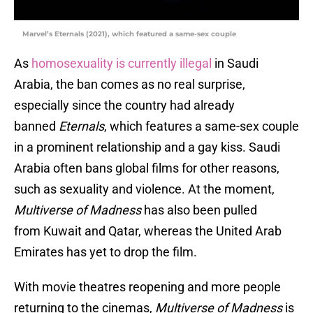
Marvel’s Eternals (2021), which featured a same-sex couple
As
homosexuality is currently illegal
in Saudi
Arabia, the ban comes as no real surprise,
especially since the country had already
banned
Eternals
, which features a same-sex couple
in a prominent relationship and a gay kiss. Saudi
Arabia often bans global films for other reasons,
such as sexuality and violence. At the moment,
Multiverse of Madness
has also been pulled
from Kuwait and Qatar, whereas the United Arab
Emirates has yet to drop the film.
With movie theatres reopening and more people
returning to the cinemas,
Multiverse of Madness
is