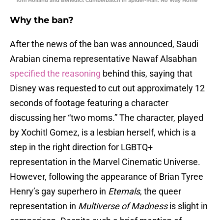
Tom Holland and Benedict Cumberbatch in Spider-Man: No Way Home
Why the ban?
After the news of the ban was announced, Saudi
Arabian cinema representative Nawaf Alsabhan
specified the reasoning
behind this, saying that
Disney was requested to cut out approximately 12
seconds of footage featuring a character
discussing her “two moms.” The character, played
by Xochitl Gomez, is a lesbian herself, which is a
step in the right direction for LGBTQ+
representation in the Marvel Cinematic Universe.
However, following the appearance of Brian Tyree
Henry’s gay superhero in
Eternals
, the queer
representation in
Multiverse of Madness
is slight in