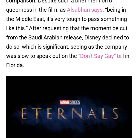
comparison. Despite such a brief mention of
queerness in the film, as
Alsabhan says
, “being in
the Middle East, it’s very tough to pass something
like this.” After requesting that the moment be cut
from the Saudi Arabian release, Disney declined to
do so, which is significant, seeing as the company
was slow to speak out on the
“Don’t Say Gay” bill
in
Florida.