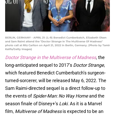
BERLIN, GERMANY - APRIL 21: (L-R) Benedict Cumberbatch, Elizabeth Olsen
and Sam Raimi attend the "Doctor Strange In The Multiverse Of Madness"
photo call at Ritz Carlton on April 21, 2022 in Berlin, Germany. (Photo by Tamir
Kalifa/Getty Images)
Doctor Strange in the Multiverse of Madness
, the
long-anticipated sequel to 2017’s
Doctor Strange
,
which featured Benedict Cumberbatch’s surgeon-
turned-sorcerer, will be released May 6, 2022. The
Sam Raimi-directed sequel is a direct follow-up to
the events of
Spider-Man: No Way Home
and the
season finale of Disney+’s
Loki.
As it is a Marvel
film,
Multiverse of Madness
is expected to be an