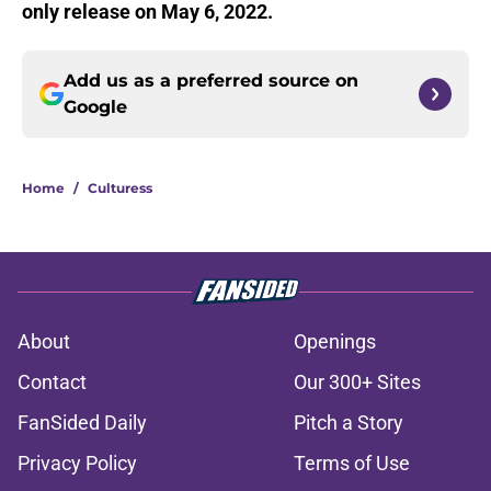
only release on May 6, 2022.
Add us as a preferred source on
Google
Home
/
Culturess
About
Openings
Contact
Our 300+ Sites
FanSided Daily
Pitch a Story
Privacy Policy
Terms of Use