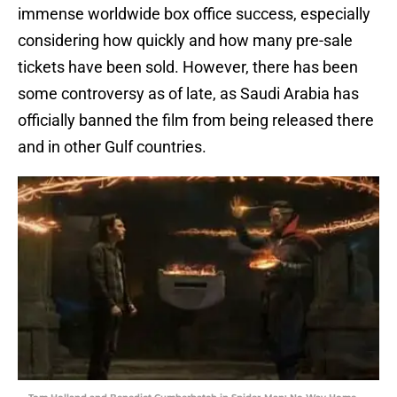
immense worldwide box office success, especially
considering how quickly and how many pre-sale
tickets have been sold. However, there has been
some controversy as of late, as Saudi Arabia has
officially banned the film from being released there
and in other Gulf countries.