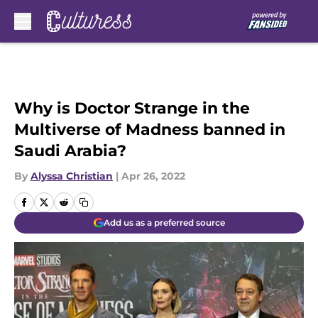
Skip to main content
Why is Doctor Strange in the
Multiverse of Madness banned in
Saudi Arabia?
By
Alyssa Christian
|
Apr 26, 2022
Add us as a preferred source