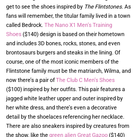
get to see the shoes inspired by
The Flintstones
. As
fans will remember, the titular family lived in a town
called Bedrock.
The Nano X1 Men’s Training
Shoes
($140) design is based on their hometown
and includes 3D bones, rocks, stones, and even
brontosaurs burgers and steaks in the lining. Of
course, one of the most iconic members of the
Flintstone family must be the matriarch, Wilma, and
now there’s a pair of
The Club C Men’s Shoes
($100) inspired by her outfits. This pair features a
jagged white leather upper and outer inspired by
her white dress, and there’s even a decorative
detail by the shoelaces referencing her necklace.
There are also sneakers inspired by creatures from
the show, like the
green alien Great Gazoo
($140)