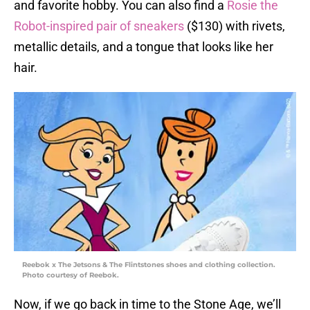
and favorite hobby. You can also find a
Rosie the
Robot-inspired pair of sneakers
($130) with rivets,
metallic details, and a tongue that looks like her
hair.
Reebok x The Jetsons & The Flintstones shoes and clothing collection.
Photo courtesy of Reebok.
Now, if we go back in time to the Stone Age, we’ll