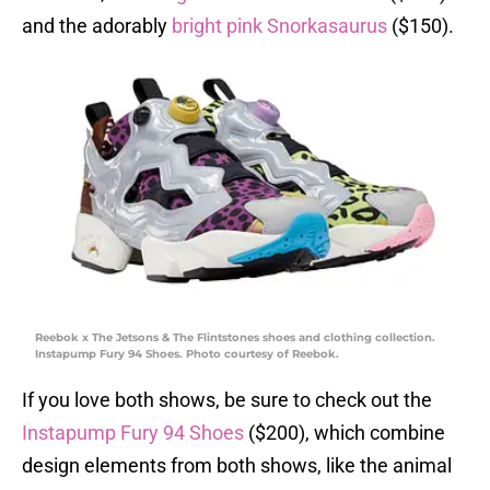
and the adorably
bright pink Snorkasaurus
($150).
Reebok x The Jetsons & The Flintstones shoes and clothing collection.
Instapump Fury 94 Shoes. Photo courtesy of Reebok.
If you love both shows, be sure to check out the
Instapump Fury 94 Shoes
($200), which combine
design elements from both shows, like the animal