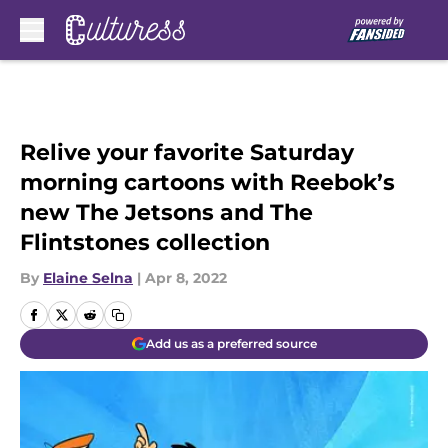
Skip to main content
Relive your favorite Saturday
morning cartoons with Reebok’s
new The Jetsons and The
Flintstones collection
By
Elaine Selna
|
Apr 8, 2022
Add us as a preferred source