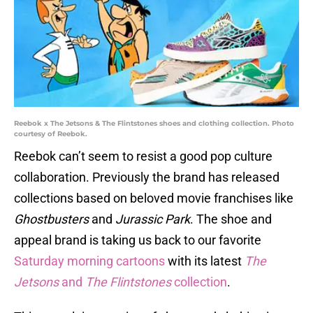
Reebok x The Jetsons & The Flintstones shoes and clothing collection. Photo
courtesy of Reebok.
Reebok can’t seem to resist a good pop culture
collaboration. Previously the brand has released
collections based on beloved movie franchises like
Ghostbusters
and
Jurassic Park
. The shoe and
appeal brand is taking us back to our favorite
Saturday morning cartoons
with its latest
The
Jetsons
and
The Flintstones
collection
.