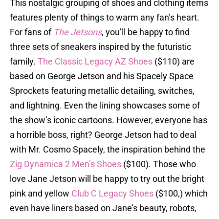
This nostalgic grouping of shoes and clothing items
features plenty of things to warm any fan’s heart.
For fans of
The Jetsons
, you’ll be happy to find
three sets of sneakers inspired by the futuristic
family.
The Classic Legacy AZ Shoes
($110) are
based on George Jetson and his Spacely Space
Sprockets featuring metallic detailing, switches,
and lightning. Even the lining showcases some of
the show’s iconic cartoons. However, everyone has
a horrible boss, right? George Jetson had to deal
with Mr. Cosmo Spacely, the inspiration behind the
Zig Dynamica 2 Men’s Shoes
($100). Those who
love Jane Jetson will be happy to try out the bright
pink and yellow
Club C Legacy Shoes
($100,) which
even have liners based on Jane’s beauty, robots,