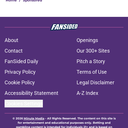
Home
/
Sponsored
About
Openings
Contact
Our 300+ Sites
FanSided Daily
Pitch a Story
Privacy Policy
Terms of Use
Cookie Policy
Legal Disclaimer
Accessibility Statement
A-Z Index
Cookies Settings
© 2026
Minute Media
-
All Rights Reserved. The content on this site is
for entertainment and educational purposes only. Betting and
gambling content is intended for individuals 21+ and is based on