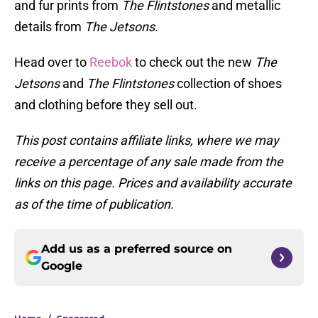
and fur prints from
The Flintstones
and metallic
details from
The Jetsons
.
Head over to
Reebok
to check out the new
The
Jetsons
and
The Flintstones
collection of shoes
and clothing before they sell out.
This post contains affiliate links, where we may
receive a percentage of any sale made from the
links on this page. Prices and availability accurate
as of the time of publication.
Add us as a preferred source on
Google