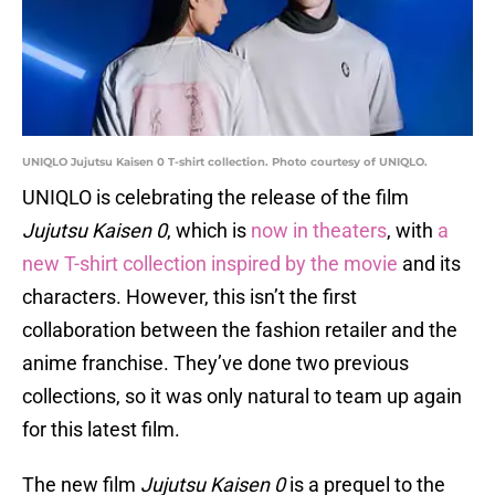
UNIQLO Jujutsu Kaisen 0 T-shirt collection. Photo courtesy of UNIQLO.
UNIQLO is celebrating the release of the film
Jujutsu Kaisen 0
, which is
now in theaters
, with
a
new T-shirt collection inspired by the movie
and its
characters. However, this isn’t the first
collaboration between the fashion retailer and the
anime franchise. They’ve done two previous
collections, so it was only natural to team up again
for this latest film.
The new film
Jujutsu Kaisen 0
is a prequel to the