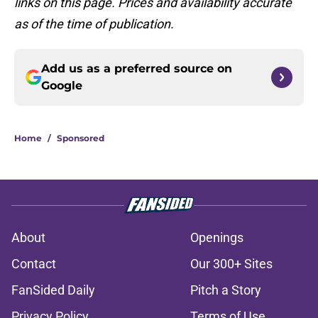
links on this page. Prices and availability accurate
as of the time of publication.
Add us as a preferred source on
Google
Home
/
Sponsored
About
Openings
Contact
Our 300+ Sites
FanSided Daily
Pitch a Story
Privacy Policy
Terms of Use