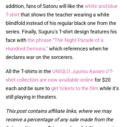
addition, fans of Satoru will like the
white and blue
T-shirt
that shows the teacher wearing a white
blindfold instead of his regular black one from the
series. Finally, Suguru’s T-shirt design features his
face with
the phrase “The Night Parade of a
Hundred Demons,”
which references when he
declares war on the sorcerers.
All the T-shirts in the
UNIQLO
Jujutsu Kaisen 0
T-
shirt collection are now available online
for $20
each and be sure to
get tickets to the film
while it’s
still playing in theaters.
This post contains affiliate links, where we may
receive a percentage of any sale made from the