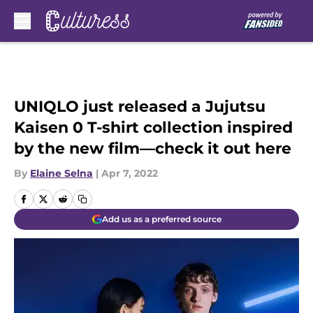
Skip to main content
UNIQLO just released a Jujutsu
Kaisen 0 T-shirt collection inspired
by the new film—check it out here
By
Elaine Selna
|
Apr 7, 2022
Add us as a preferred source