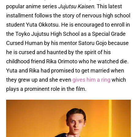
popular anime series
Jujutsu Kaisen
. This latest
installment follows the story of nervous high school
student Yuta Okkotsu. He is encouraged to enroll in
the Toyko Jujutsu High School as a Special Grade
Cursed Human by his mentor Satoru Gojo because
he is cursed and haunted by the spirit of his
childhood friend Rika Orimoto who he watched die.
Yuta and Rika had promised to get married when
they grew up and she even
gives him a ring
which
plays a prominent role in the film.