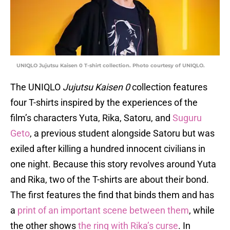
UNIQLO Jujutsu Kaisen 0 T-shirt collection. Photo courtesy of UNIQLO.
The UNIQLO
Jujutsu Kaisen 0
collection features
four T-shirts inspired by the experiences of the
film’s characters Yuta, Rika, Satoru, and
Suguru
Geto
, a previous student alongside Satoru but was
exiled after killing a hundred innocent civilians in
one night. Because this story revolves around Yuta
and Rika, two of the T-shirts are about their bond.
The first features the find that binds them and has
a
print of an important scene between them
, while
the other shows
the ring with Rika’s curse
. In