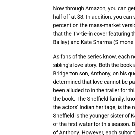
Now through Amazon, you can ge
half off at $8. In addition, you ca
percent on the mass-market versio
that the TV-tie-in cover featuring
Bailey) and Kate Sharma (Simone As
As fans of the series know, each 
sibling’s love story. Both the boo
Bridgerton son, Anthony, on his qu
determined that love cannot be part
been alluded to in the trailer for 
the book. The Sheffield family, kn
the actors’ Indian heritage, is the
Sheffield is the younger sister o
of the first water for this season.
of Anthony. However, each suitor th