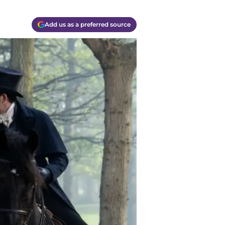
Add us as a preferred source