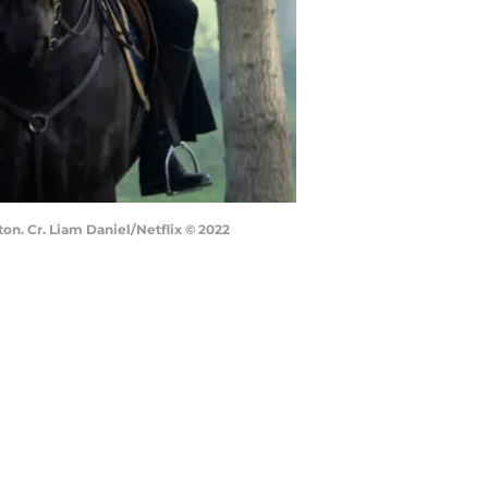
on. Cr. Liam Daniel/Netflix © 2022