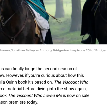
Sharma, Jonathan Bailey as Anthony Bridgerton in episode 201 of Bridgert
ns can finally binge the second season of
w. However, if you’re curious about how this
lia Quinn book it’s based on,
The Viscount Who
rce material before diving into the show again,
book
The Viscount Who Loved Me
is now on sale
eason premiere today.