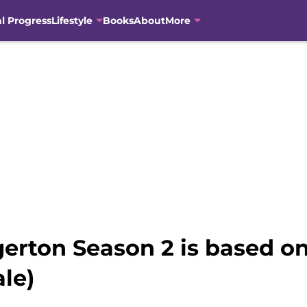
al Progress
Lifestyle
Books
About
More
erton Season 2 is based on 
ale)