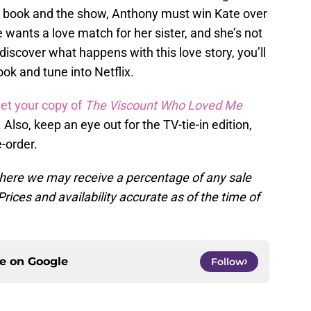
he book and the show, Anthony must win Kate over
 wants a love match for her sister, and she’s not
discover what happens with this love story, you’ll
ook and tune into Netflix.
et your copy of
The Viscount Who Loved Me
e. Also, keep an eye out for the TV-tie-in edition,
e-order.
, where we may receive a percentage of any sale
rices and availability accurate as of the time of
ce on
Google
Follow