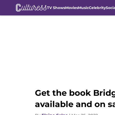
TV Shows
Movies
Music
Celebrity
Soci
Skip to main content
Get the book Bridg
available and on s