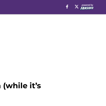
(while it’s