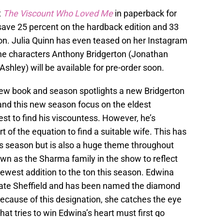
t
The Viscount Who Loved Me
in paperback for
n save 25 percent on the hardback edition and 33
n. Julia Quinn has even teased on her Instagram
 the characters Anthony Bridgerton (Jonathan
hley) will be available for pre-order soon.
new book and season spotlights a new Bridgerton
k and this new season focus on the eldest
est to find his viscountess. However, he’s
 of the equation to find a suitable wife. This has
this season but is also a huge theme throughout
own as the Sharma family in the show to reflect
 newest addition to the ton this season. Edwina
f Kate Sheffield and has been named the diamond
 Because of this designation, she catches the eye
at tries to win Edwina’s heart must first go