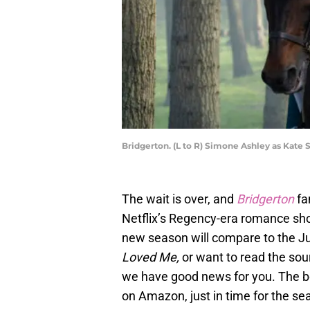
Bridgerton. (L to R) Simone Ashley as Kate 
The wait is over, and
Bridgerton
fa
Netflix’s Regency-era romance sho
new season will compare to the Ju
Loved Me,
or want to read the sou
we have good news for you. The 
on Amazon, just in time for the s