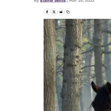
By
Elaine Selna
|
Mar 25, 2022