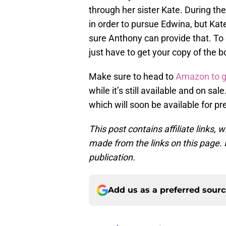
through her sister Kate. During t
in order to pursue Edwina, but Kate
sure Anthony can provide that. To 
just have to get your copy of the b
Make sure to head to
Amazon to g
while it’s still available and on sal
which will soon be available for pr
This post contains affiliate links
made from the links on this page. P
publication.
Add us as a preferred sour