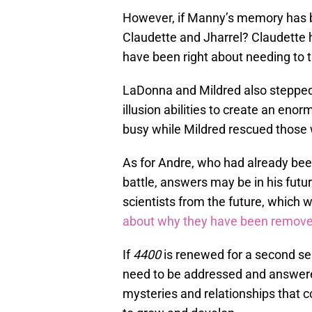
However, if Manny’s memory has b
Claudette and Jharrel? Claudette 
have been right about needing to t
LaDonna and Mildred also stepped 
illusion abilities to create an en
busy while Mildred rescued those
As for Andre, who had already been
battle, answers may be in his futu
scientists from the future, which 
about why they have been removed
If
4400
is renewed for a second sea
need to be addressed and answered
mysteries and relationships that 