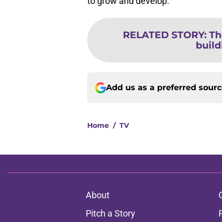
to grow and develop.
RELATED STORY
:
Th
build
Add us as a preferred sour
Home
/
TV
About
Pitch a Story