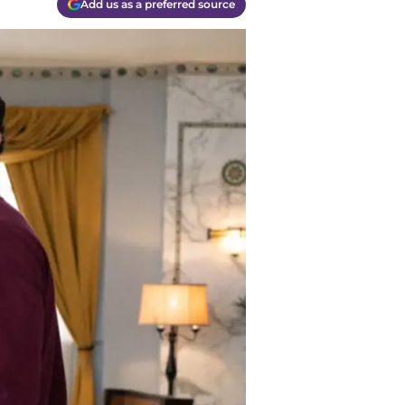
Add us as a preferred source