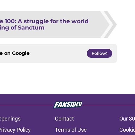
e 100: A struggle for the world
ing of Sanctum
ce on
Google
Follow
Openings
Contact
Our 30
Privacy Policy
Terms of Use
Cookie