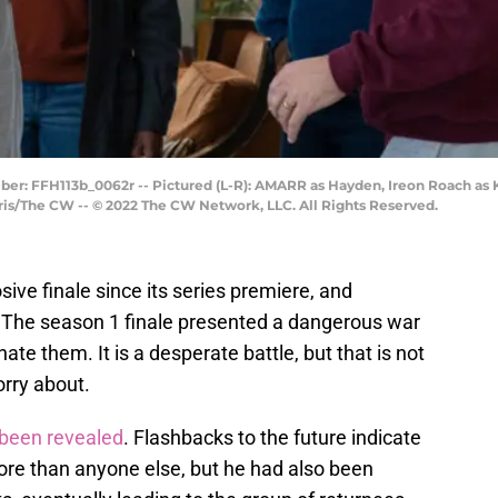
ber: FFH113b_0062r -- Pictured (L-R): AMARR as Hayden, Ireon Roach as
is/The CW -- © 2022 The CW Network, LLC. All Rights Reserved.
ive finale since its series premiere, and
t. The season 1 finale presented a dangerous war
e them. It is a desperate battle, but that is not
orry about.
 been revealed
. Flashbacks to the future indicate
re than anyone else, but he had also been