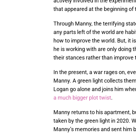
actively involved in the experiment
that appeared at the beginning of 
Through Manny, the terrifying stat
any parts left of the world are habi
how to improve the world. But, it 
he is working with are only doing 
their stances rather than improve 
In the present, a war rages on, ev
Manny. A green light collects them
Logan go alone and joins him whe
a much bigger plot twist
.
Manny returns to his apartment, b
taken by the green light in 2020.
Manny’s memories and sent him 