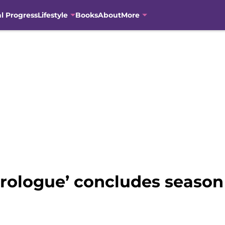
al Progress
Lifestyle
Books
About
More
Prologue’ concludes season