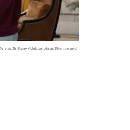
 Keisha, Brittany Adebumola as Shanice and