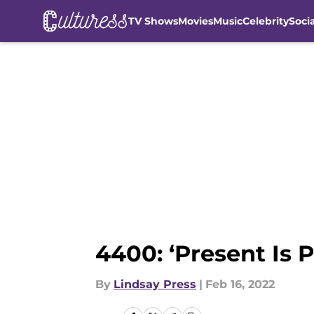
TV Shows
Movies
Music
Celebrity
Soci
Skip to main content
4400: ‘Present Is 
By
Lindsay Press
|
Feb 16, 2022