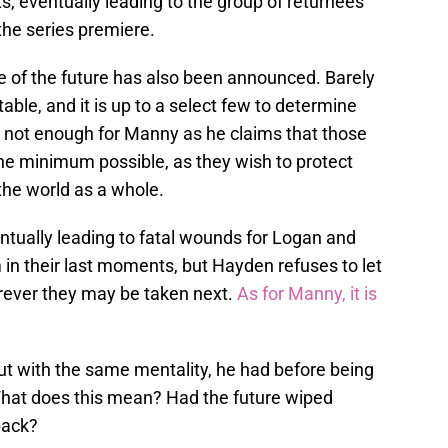
s, eventually leading to the group of returnees
the series premiere.
e of the future has also been announced. Barely
table, and it is up to a select few to determine
is not enough for Manny as he claims that those
the minimum possible, as they wish to protect
the world as a whole.
entually leading to fatal wounds for Logan and
 in their last moments, but Hayden refuses to let
rever they may be taken next.
As for Manny, it is
ut with the same mentality, he had before being
 What does this mean? Had the future wiped
back?