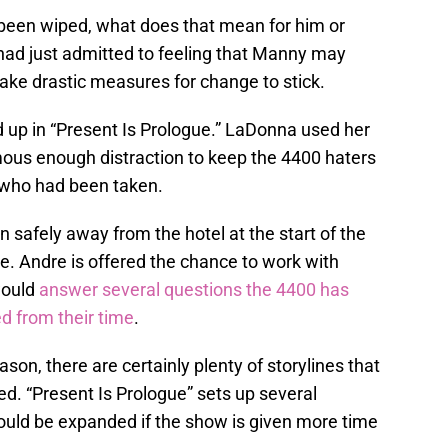
een wiped, what does that mean for him or
had just admitted to feeling that Manny may
ake drastic measures for change to stick.
up in “Present Is Prologue.” LaDonna used her
ormous enough distraction to keep the 4400 haters
 who had been taken.
 safely away from the hotel at the start of the
re. Andre is offered the chance to work with
would
answer several questions the 4400 has
 from their time
.
son, there are certainly plenty of storylines that
. “Present Is Prologue” sets up several
could be expanded if the show is given more time