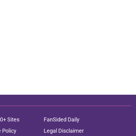
0+ Sites
FanSided Daily
 Policy
Legal Disclaimer