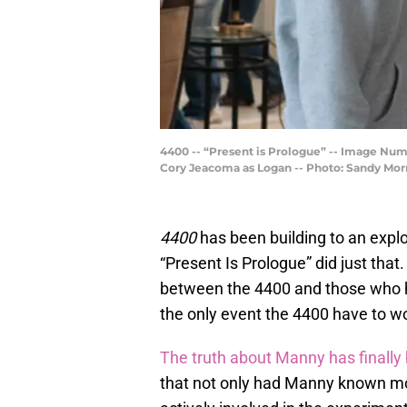
4400 -- “Present is Prologue” -- Image Num
Cory Jeacoma as Logan -- Photo: Sandy Morr
4400
has been building to an explos
“Present Is Prologue” did just tha
between the 4400 and those who hat
the only event the 4400 have to w
The truth about Manny has finally
that not only had Manny known mo