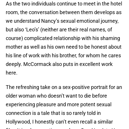
As the two individuals continue to meet in the hotel
room, the conversation between them develops as
we understand Nancy’s sexual emotional journey,
but also ‘Leo’s’ (neither are their real names, of
course) complicated relationship with his shaming
mother as well as his own need to be honest about
his line of work with his brother, for whom he cares
deeply. McCormack also puts in excellent work
here.
The refreshing take on a sex-positive portrait for an
older woman who doesn’t want to die before
experiencing pleasure and more potent sexual
connection is a tale that is so rarely told in
Hollywood, I honestly can’t even recall a similar