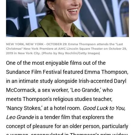
NEW YORK, NEW YORK - OCTOBER 29: Emma Thompson attends the "Last
Christmas" New York Premiere at AMC Lincoln Square Theater on October 29,
2019 in New York City. (Photo by Roy Rochlin/Getty Images)
One of the most enjoyable films out of the
Sundance Film Festival featured Emma Thompson,
in an intimate study alongside Irish-accented Daryl
McCormack, a sex worker, ‘Leo Grande,’ who
meets Thompson’s religious studies teacher,
‘Nancy Stokes,’ at a hotel room.
Good Luck to You,
Leo Grande
is a tender film that explorers the
concept of pleasure for an older person, particularly