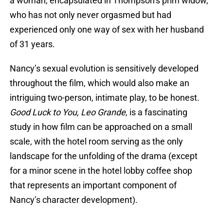
a woman, encapsulated in Thompson’s prim widow,
who has not only never orgasmed but had
experienced only one way of sex with her husband
of 31 years.
Nancy’s sexual evolution is sensitively developed
throughout the film, which would also make an
intriguing two-person, intimate play, to be honest.
Good Luck to You, Leo Grande
, is a fascinating
study in how film can be approached on a small
scale, with the hotel room serving as the only
landscape for the unfolding of the drama (except
for a minor scene in the hotel lobby coffee shop
that represents an important component of
Nancy’s character development).