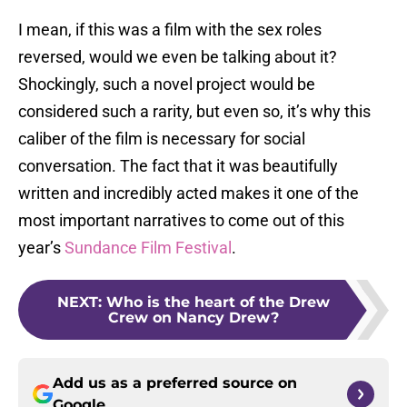
I mean, if this was a film with the sex roles
reversed, would we even be talking about it?
Shockingly, such a novel project would be
considered such a rarity, but even so, it’s why this
caliber of the film is necessary for social
conversation. The fact that it was beautifully
written and incredibly acted makes it one of the
most important narratives to come out of this
year’s
Sundance Film Festival
.
NEXT
:
Who is the heart of the Drew
Crew on Nancy Drew?
Add us as a preferred source on
Google