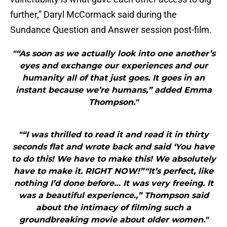
further,” Daryl McCormack said during the
Sundance Question and Answer session post-film.
"“As soon as we actually look into one another’s
eyes and exchange our experiences and our
humanity all of that just goes. It goes in an
instant because we’re humans,” added Emma
Thompson."
"“I was thrilled to read it and read it in thirty
seconds flat and wrote back and said ‘You have
to do this! We have to make this! We absolutely
have to make it. RIGHT NOW!”“It’s perfect, like
nothing I’d done before… It was very freeing. It
was a beautiful experience.,” Thompson said
about the intimacy of filming such a
groundbreaking movie about older women."