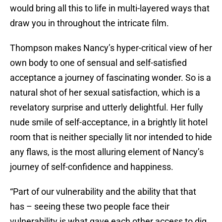
would bring all this to life in multi-layered ways that
draw you in throughout the intricate film.
Thompson makes Nancy’s hyper-critical view of her
own body to one of sensual and self-satisfied
acceptance a journey of fascinating wonder. So is a
natural shot of her sexual satisfaction, which is a
revelatory surprise and utterly delightful. Her fully
nude smile of self-acceptance, in a brightly lit hotel
room that is neither specially lit nor intended to hide
any flaws, is the most alluring element of Nancy’s
journey of self-confidence and happiness.
“Part of our vulnerability and the ability that that
has – seeing these two people face their
vulnerability is what gave each other access to dig