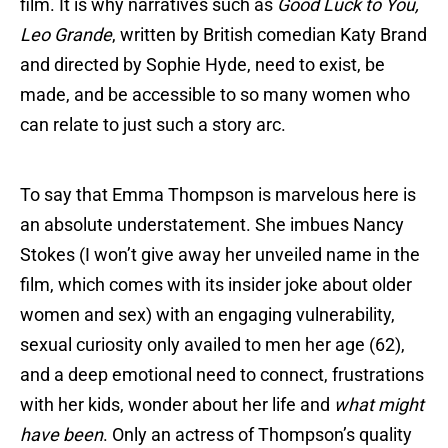
film. It is why narratives such as
Good Luck to You,
Leo Grande
, written by British comedian Katy Brand
and directed by Sophie Hyde, need to exist, be
made, and be accessible to so many women who
can relate to just such a story arc.
To say that Emma Thompson is marvelous here is
an absolute understatement. She imbues Nancy
Stokes (I won’t give away her unveiled name in the
film, which comes with its insider joke about older
women and sex) with an engaging vulnerability,
sexual curiosity only availed to men her age (62),
and a deep emotional need to connect, frustrations
with her kids, wonder about her life and
what might
have been
. Only an actress of Thompson’s quality