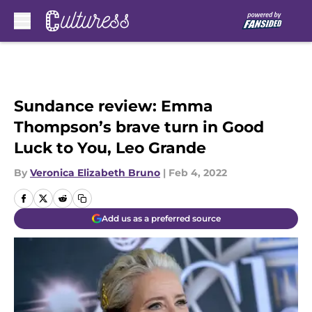
Skip to main content
Sundance review: Emma
Thompson’s brave turn in Good
Luck to You, Leo Grande
By
Veronica Elizabeth Bruno
|
Feb 4, 2022
Add us as a preferred source