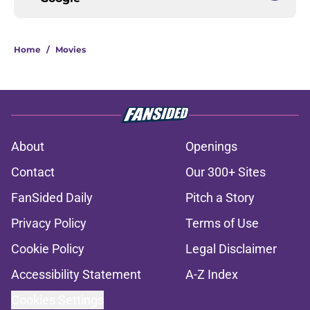
Home
/
Movies
About
Openings
Contact
Our 300+ Sites
FanSided Daily
Pitch a Story
Privacy Policy
Terms of Use
Cookie Policy
Legal Disclaimer
Accessibility Statement
A-Z Index
Cookies Settings