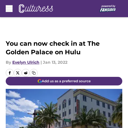
Skip to main content
You can now check in at The
Golden Palace on Hulu
By
Evelyn Ulrich
|
Jan 13, 2022
Add us as a preferred source