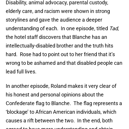
Disability, animal advocacy, parental custody,
elderly care, and racism were shown in strong
storylines and gave the audience a deeper
understanding of each. In one episode, titled
Tad
,
the hotel staff discovers that Blanche has an
intellectually-disabled brother and the truth hits
hard. Rose had to point out to her friend that it’s
wrong to be ashamed and that disabled people can
lead full lives.
In another episode, Roland makes it very clear of
his honest and personal opinions about the
Confederate flag to Blanche. The flag represents a
‘blockage’ to African American individuals, which
causes a rift between the two. In the end, both