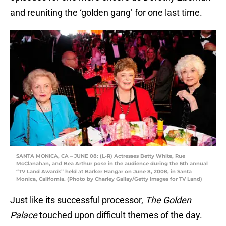
and reuniting the ‘golden gang’ for one last time.
SANTA MONICA, CA – JUNE 08: (L-R) Actresses Betty White, Rue
McClanahan, and Bea Arthur pose in the audience during the 6th annual
“TV Land Awards” held at Barker Hangar on June 8, 2008, in Santa
Monica, California. (Photo by Charley Gallay/Getty Images for TV Land)
Just like its successful processor,
The Golden
Palace
touched upon difficult themes of the day.