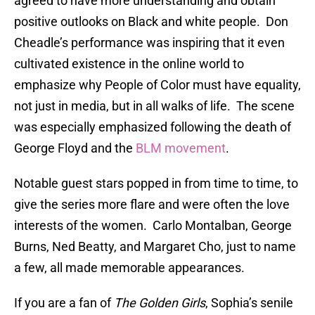
agreed to have more understanding and obtain
positive outlooks on Black and white people. Don
Cheadle’s performance was inspiring that it even
cultivated existence in the online world to
emphasize why People of Color must have equality,
not just in media, but in all walks of life. The scene
was especially emphasized following the death of
George Floyd and the
BLM movement
.
Notable guest stars popped in from time to time, to
give the series more flare and were often the love
interests of the women. Carlo Montalban, George
Burns, Ned Beatty, and Margaret Cho, just to name
a few, all made memorable appearances.
If you are a fan of
The Golden Girls
, Sophia’s senile