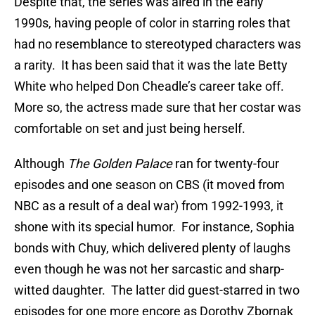
Despite that, the series was aired in the early
1990s, having people of color in starring roles that
had no resemblance to stereotyped characters was
a rarity. It has been said that it was the late Betty
White who helped Don Cheadle’s career take off.
More so, the actress made sure that her costar was
comfortable on set and just being herself.
Although
The Golden Palace
ran for twenty-four
episodes and one season on CBS (it moved from
NBC as a result of a deal war) from 1992-1993, it
shone with its special humor. For instance, Sophia
bonds with Chuy, which delivered plenty of laughs
even though he was not her sarcastic and sharp-
witted daughter. The latter did guest-starred in two
episodes for one more encore as Dorothy Zbornak