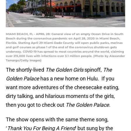
MIAMI BEACH, FL - APRIL 28: General view of an empty Ocean Drive in South
Beach during the coronavirus pandemic on April 28, 2020 in Miami Beach,
Florida. Starting April 29 Miami-Dade County will open public parks, marinas
and golf courses as phase 1 of the end of the coronavirus shutdown gets
underway. COVID-19 has spread to most countries around the world, claiming
over 215,000 lives with infections over 3.1 million people. (Photo by Alexander
Tamargo/Getty Images)
The shortly-lived
The Golden Girls
spinoff,
The
Golden Palace
has a new home on Hulu. If you
want more adventures of the cheesecake eating,
dirty talking, and hilarious moments of the girls,
then you got to check out
The Golden Palace
.
The show opens with the same theme song,
‘
Thank You For Being A Friend
‘ but sung by the