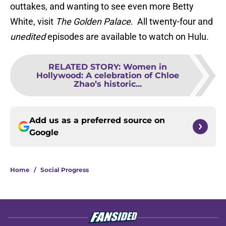
outtakes, and wanting to see even more Betty
White, visit
The Golden Palace
. All twenty-four and
unedited
episodes are available to watch on Hulu.
RELATED STORY
:
Women in
Hollywood: A celebration of Chloe
Zhao’s historic...
Add us as a preferred source on
Google
Home
/
Social Progress