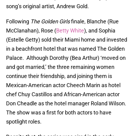
song’s original artist, Andrew Gold.
Following
The Golden Girls
finale, Blanche (Rue
McClanahan), Rose (
Betty White
), and Sophia
(Estelle Getty) sold their Miami home and invested
in a beachfront hotel that was named The Golden
Palace. Although Dorothy (Bea Arthur) ‘moved on
and got married,’ the three remaining women
continue their friendship, and joining them is
Mexican-American actor Cheech Marin as hotel
chef Chuy Castillos and African-American actor
Don Cheadle as the hotel manager Roland Wilson.
The show was a first for both actors to have
spotlight roles.