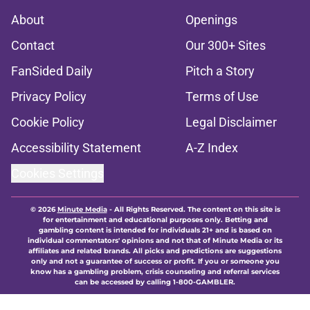
About
Openings
Contact
Our 300+ Sites
FanSided Daily
Pitch a Story
Privacy Policy
Terms of Use
Cookie Policy
Legal Disclaimer
Accessibility Statement
A-Z Index
Cookies Settings
© 2026
Minute Media
-
All Rights Reserved. The content on this site is
for entertainment and educational purposes only. Betting and
gambling content is intended for individuals 21+ and is based on
individual commentators' opinions and not that of Minute Media or its
affiliates and related brands. All picks and predictions are suggestions
only and not a guarantee of success or profit. If you or someone you
know has a gambling problem, crisis counseling and referral services
can be accessed by calling 1-800-GAMBLER.