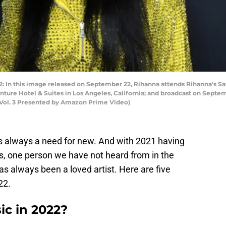
n this image released on September 22, Rihanna attends Rihanna's Sa
re Hotel & Suites in Los Angeles, California; and broadcast on Septem
Vol. 3 Presented by Amazon Prime Video)
is always a need for new. And with 2021 having
ns, one person we have not heard from in the
s always been a loved artist. Here are five
22.
c in 2022?