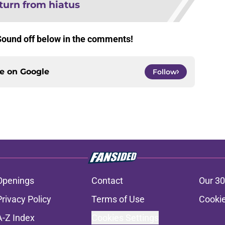
turn from hiatus
Sound off below in the comments!
ce on
Google
Follow
Openings
Contact
Our 30
Privacy Policy
Terms of Use
Cookie
A-Z Index
Cookies Settings