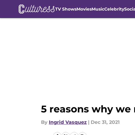
TV Shows
Movies
Music
Celebrity
Soci
Skip to main content
5 reasons why we 
By
Ingrid Vasquez
|
Dec 31, 2021