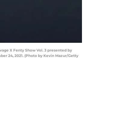
vage X Fenty Show Vol. 3 presented by
ber 24, 2021. (Photo by Kevin Mazur/Getty