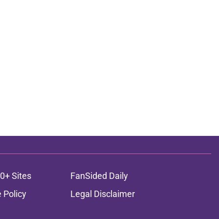
0+ Sites
FanSided Daily
 Policy
Legal Disclaimer