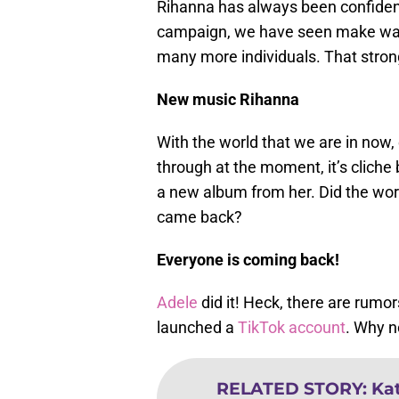
Rihanna has always been confiden
campaign, we have seen make wav
many more individuals. That stron
New music Rihanna
With the world that we are in now, 
through at the moment, it’s cliche 
a new album from her. Did the worl
came back?
Everyone is coming back!
Adele
did it! Heck, there are rum
launched a
TikTok account
. Why n
RELATED STORY
:
Ka