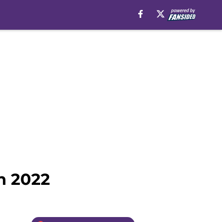
n 2022