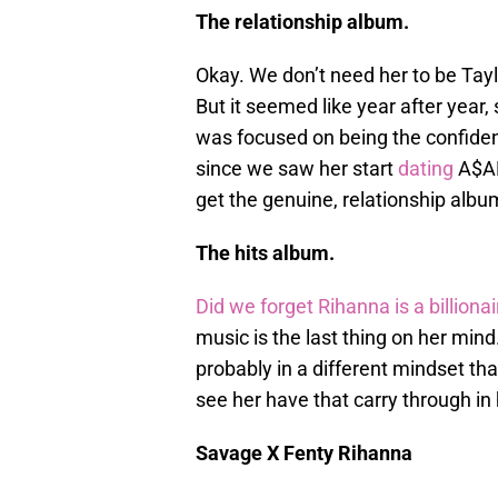
The relationship album.
Okay. We don’t need her to be Taylo
But it seemed like year after year,
was focused on being the confiden
since we saw her start
dating
A$AP
get the genuine, relationship albu
The hits album.
Did we forget Rihanna is a billiona
music is the last thing on her mind. 
probably in a different mindset th
see her have that carry through in
Savage X Fenty Rihanna