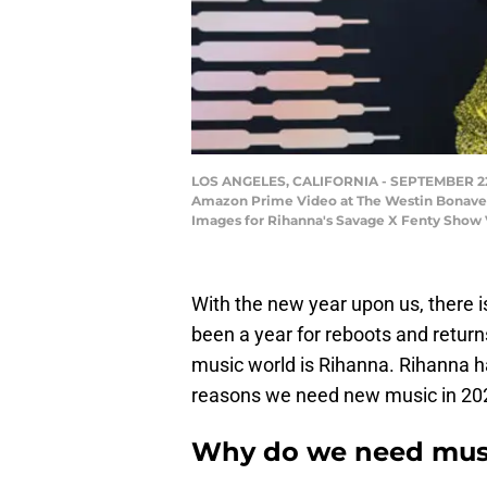
LOS ANGELES, CALIFORNIA - SEPTEMBER 22: I
Amazon Prime Video at The Westin Bonaventu
Images for Rihanna's Savage X Fenty Show 
With the new year upon us, there 
been a year for reboots and retur
music world is Rihanna. Rihanna ha
reasons we need new music in 20
Why do we need musi