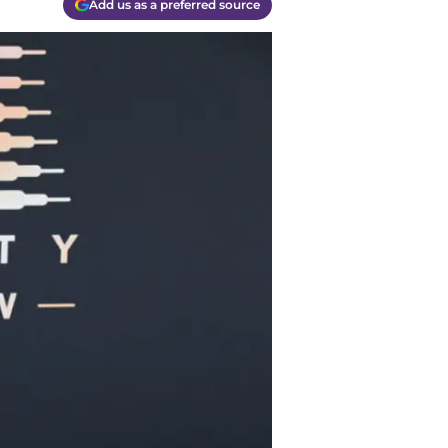
Add us as a preferred source