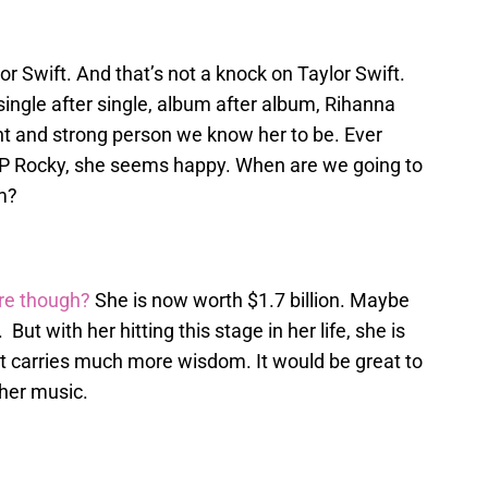
r Swift. And that’s not a knock on Taylor Swift.
 single after single, album after album, Rihanna
t and strong person we know her to be. Ever
 Rocky, she seems happy. When are we going to
m?
ire though?
She is now worth $1.7 billion. Maybe
But with her hitting this stage in her life, she is
at carries much more wisdom. It would be great to
 her music.