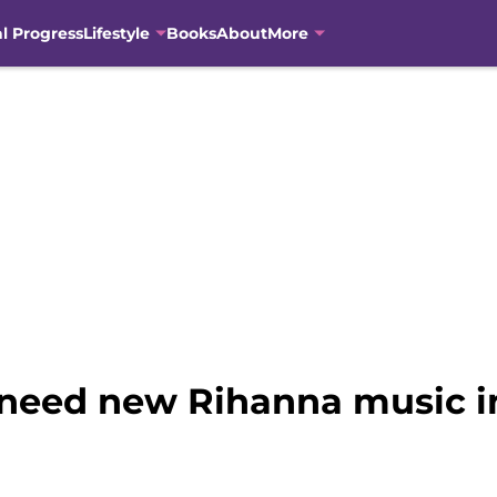
al Progress
Lifestyle
Books
About
More
need new Rihanna music i