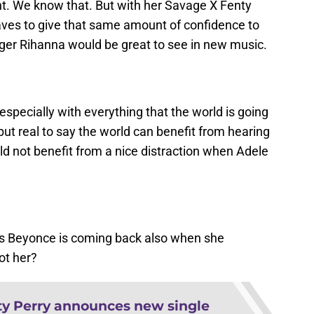
t. We know that. But with her Savage X Fenty
es to give that same amount of confidence to
ger Rihanna would be great to see in new music.
especially with everything that the world is going
but real to say the world can benefit from hearing
d not benefit from a nice distraction when Adele
ors Beyonce is coming back also when she
ot her?
ty Perry announces new single