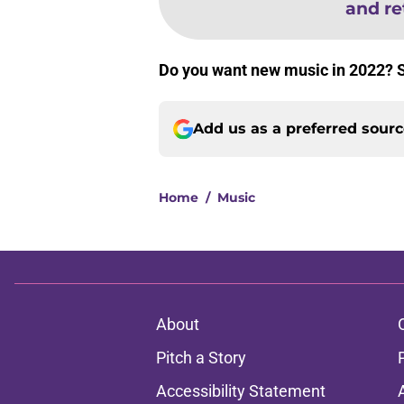
and re
Do you want new music in 2022? 
Add us as a preferred sour
Home
/
Music
About
Pitch a Story
Accessibility Statement