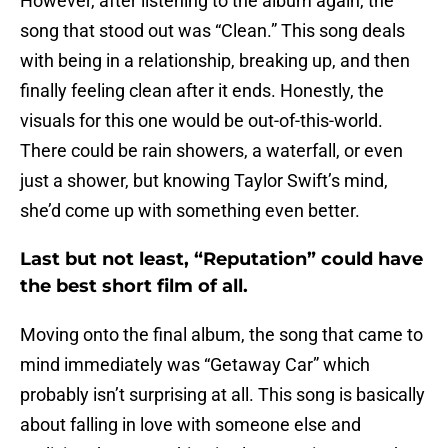
However, after listening to the album again, the
song that stood out was “Clean.” This song deals
with being in a relationship, breaking up, and then
finally feeling clean after it ends. Honestly, the
visuals for this one would be out-of-this-world.
There could be rain showers, a waterfall, or even
just a shower, but knowing Taylor Swift’s mind,
she’d come up with something even better.
Last but not least, “Reputation” could have
the best short film of all.
Moving onto the final album, the song that came to
mind immediately was “Getaway Car” which
probably isn’t surprising at all. This song is basically
about falling in love with someone else and