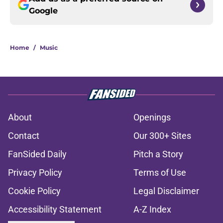
Google
Home
/
Music
About
Openings
Contact
Our 300+ Sites
FanSided Daily
Pitch a Story
Privacy Policy
Terms of Use
Cookie Policy
Legal Disclaimer
Accessibility Statement
A-Z Index