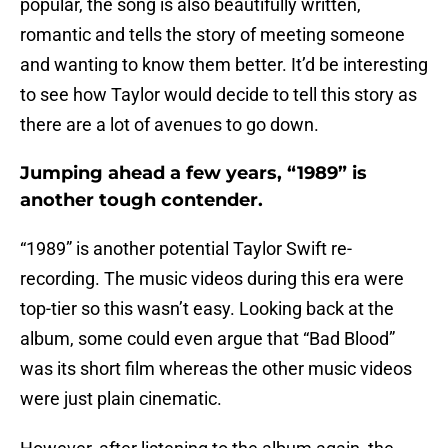
popular, the song is also beautifully written,
romantic and tells the story of meeting someone
and wanting to know them better. It’d be interesting
to see how Taylor would decide to tell this story as
there are a lot of avenues to go down.
Jumping ahead a few years, “1989” is
another tough contender.
“1989” is another potential Taylor Swift re-
recording. The music videos during this era were
top-tier so this wasn’t easy. Looking back at the
album, some could even argue that “Bad Blood”
was its short film whereas the other music videos
were just plain cinematic.