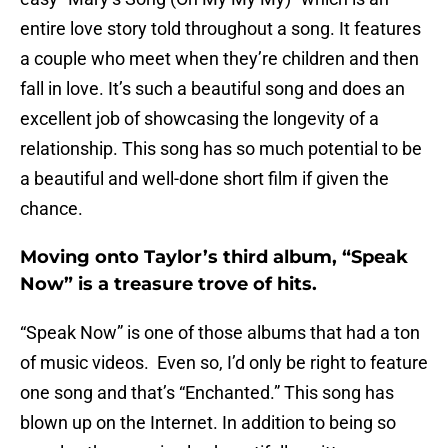
entire love story told throughout a song. It features
a couple who meet when they’re children and then
fall in love. It’s such a beautiful song and does an
excellent job of showcasing the longevity of a
relationship. This song has so much potential to be
a beautiful and well-done short film if given the
chance.
Moving onto Taylor’s third album, “Speak
Now” is a treasure trove of hits.
“Speak Now” is one of those albums that had a ton
of music videos. Even so, I’d only be right to feature
one song and that’s “Enchanted.” This song has
blown up on the Internet. In addition to being so