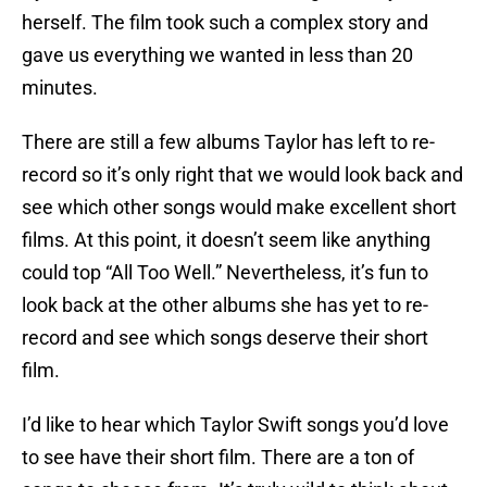
herself. The film took such a complex story and
gave us everything we wanted in less than 20
minutes.
There are still a few albums Taylor has left to re-
record so it’s only right that we would look back and
see which other songs would make excellent short
films. At this point, it doesn’t seem like anything
could top “All Too Well.” Nevertheless, it’s fun to
look back at the other albums she has yet to re-
record and see which songs deserve their short
film.
I’d like to hear which Taylor Swift songs you’d love
to see have their short film. There are a ton of