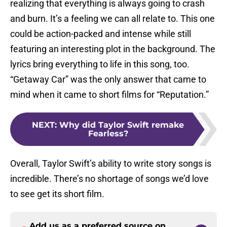
realizing that everything is always going to crash
and burn. It’s a feeling we can all relate to. This one
could be action-packed and intense while still
featuring an interesting plot in the background. The
lyrics bring everything to life in this song, too.
“Getaway Car” was the only answer that came to
mind when it came to short films for “Reputation.”
NEXT
:
Why did Taylor Swift remake
Fearless?
Overall, Taylor Swift’s ability to write story songs is
incredible. There’s no shortage of songs we’d love
to see get its short film.
Add us as a preferred source on