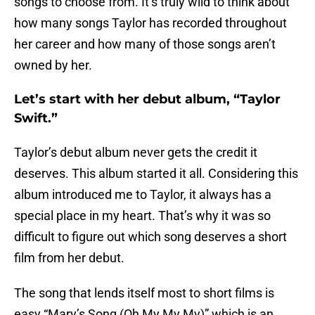
songs to choose from. It’s truly wild to think about
how many songs Taylor has recorded throughout
her career and how many of those songs aren’t
owned by her.
Let’s start with her debut album, “Taylor
Swift.”
Taylor’s debut album never gets the credit it
deserves. This album started it all. Considering this
album introduced me to Taylor, it always has a
special place in my heart. That’s why it was so
difficult to figure out which song deserves a short
film from her debut.
The song that lends itself most to short films is
easy “Mary’s Song (Oh My My My)” which is an