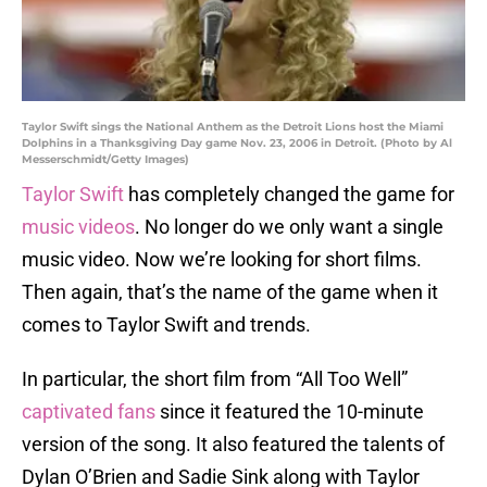
Taylor Swift sings the National Anthem as the Detroit Lions host the Miami
Dolphins in a Thanksgiving Day game Nov. 23, 2006 in Detroit. (Photo by Al
Messerschmidt/Getty Images)
Taylor Swift
has completely changed the game for
music videos
. No longer do we only want a single
music video. Now we’re looking for short films.
Then again, that’s the name of the game when it
comes to Taylor Swift and trends.
In particular, the short film from “All Too Well”
captivated fans
since it featured the 10-minute
version of the song. It also featured the talents of
Dylan O’Brien and Sadie Sink along with Taylor