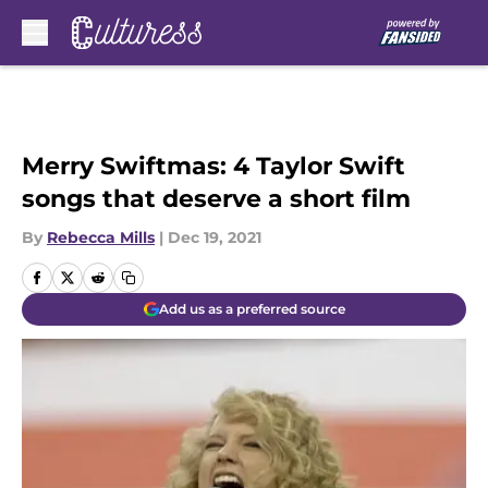
Skip to main content
Merry Swiftmas: 4 Taylor Swift
songs that deserve a short film
By
Rebecca Mills
|
Dec 19, 2021
Add us as a preferred source