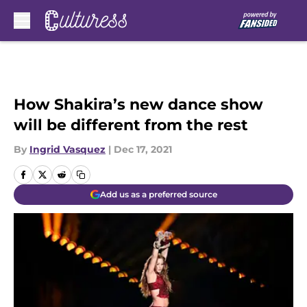
Skip to main content
How Shakira’s new dance show
will be different from the rest
By
Ingrid Vasquez
|
Dec 17, 2021
Add us as a preferred source