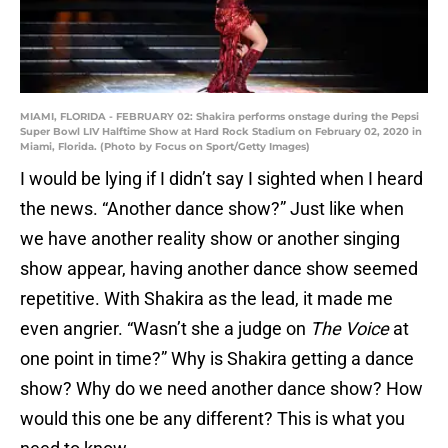
MIAMI, FLORIDA - FEBRUARY 02: Shakira performs onstage during the Pepsi
Super Bowl LIV Halftime Show at Hard Rock Stadium on February 02, 2020 in
Miami, Florida. (Photo by Focus on Sport/Getty Images)
I would be lying if I didn’t say I sighted when I heard
the news. “Another dance show?” Just like when
we have another reality show or another singing
show appear, having another dance show seemed
repetitive. With Shakira as the lead, it made me
even angrier. “Wasn’t she a judge on
The Voice
at
one point in time?” Why is Shakira getting a dance
show? Why do we need another dance show? How
would this one be any different? This is what you