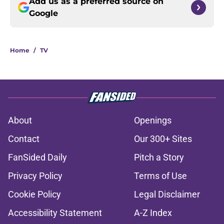
Add us as a preferred source on
Google
Home
/
TV
About
Openings
Contact
Our 300+ Sites
FanSided Daily
Pitch a Story
Privacy Policy
Terms of Use
Cookie Policy
Legal Disclaimer
Accessibility Statement
A-Z Index