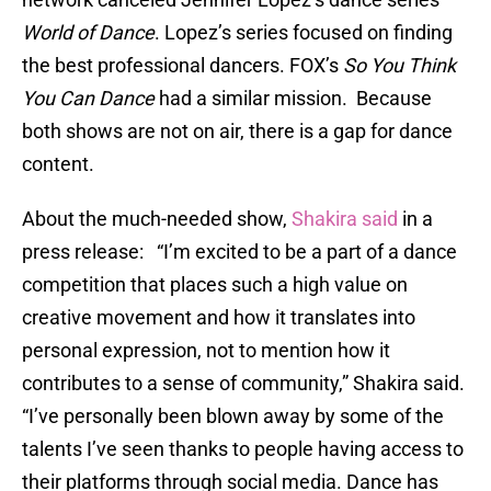
World of Dance
. Lopez’s series focused on finding
the best professional dancers. FOX’s
So You Think
You Can Dance
had a similar mission. Because
both shows are not on air, there is a gap for dance
content.
About the much-needed show,
Shakira said
in a
press release: “I’m excited to be a part of a dance
competition that places such a high value on
creative movement and how it translates into
personal expression, not to mention how it
contributes to a sense of community,” Shakira said.
“I’ve personally been blown away by some of the
talents I’ve seen thanks to people having access to
their platforms through social media. Dance has