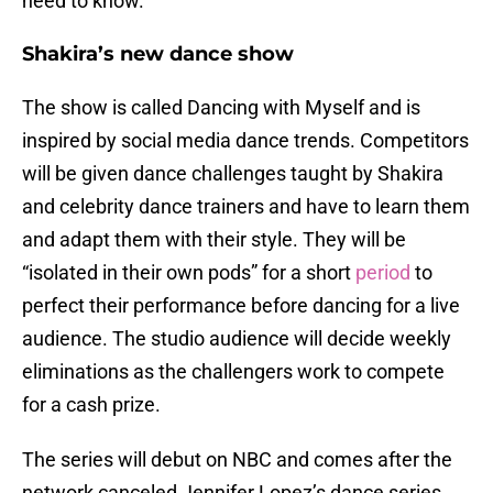
need to know.
Shakira’s new dance show
The show is called Dancing with Myself and is
inspired by social media dance trends. Competitors
will be given dance challenges taught by Shakira
and celebrity dance trainers and have to learn them
and adapt them with their style. They will be
“isolated in their own pods” for a short
period
to
perfect their performance before dancing for a live
audience. The studio audience will decide weekly
eliminations as the challengers work to compete
for a cash prize.
The series will debut on NBC and comes after the
network canceled Jennifer Lopez’s dance series