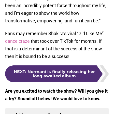
been an incredibly potent force throughout my life,
and I’m eager to show the world how
transformative, empowering, and fun it can be.”
Fans may remember Shakira’s viral “Girl Like Me”
dance craze
that took over TikTok for months. If
that is a determinant of the success of the show
then it is bound to be a success!
NEXT
:
Normani is finally releasing her
long awaited album
Are you excited to watch the show? Will you give it
a try? Sound off below! We would love to know.