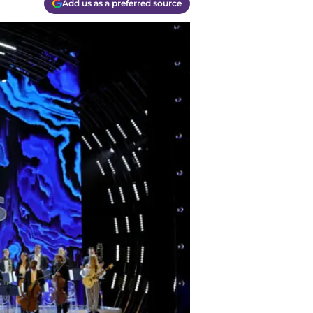
Add us as a preferred source