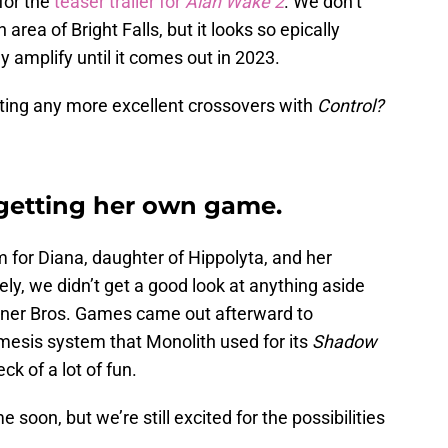
for the
teaser trailer for
Alan Wake 2
. We don’t
ea of Bright Falls, but it looks so epically
ly amplify until it comes out in 2023.
tting any more excellent crossovers with
Control?
etting her own game.
m for Diana, daughter of Hippolyta, and her
y, we didn’t get a good look at anything aside
rner Bros. Games came out afterward to
Nemesis system that Monolith used for its
Shadow
k of a lot of fun.
oon, but we’re still excited for the possibilities