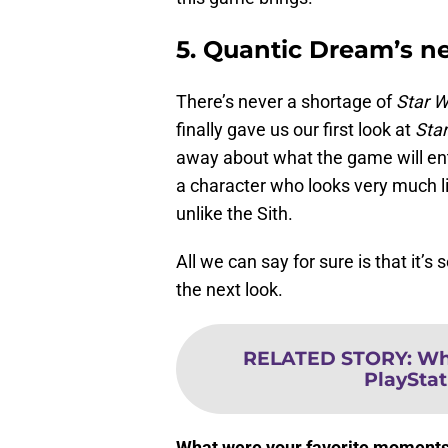
5. Quantic Dream’s 
There’s never a shortage of
Star W
finally gave us our first look at
Star
away about what the game will ent
a character who looks very much l
unlike the Sith.
All we can say for sure is that it’s
the next look.
RELATED STORY
:
Wh
PlaySta
What were your favorite moments