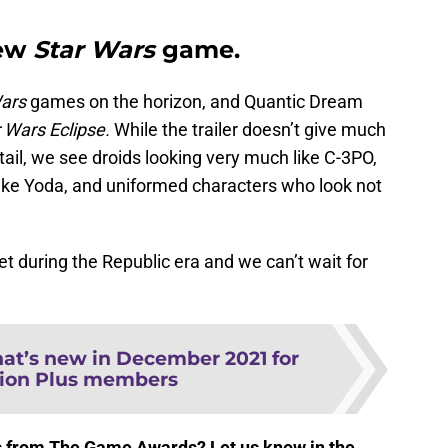
new
Star Wars
game.
ars
games on the horizon, and Quantic Dream
 Wars Eclipse.
While the trailer doesn’t give much
ail, we see droids looking very much like C-3PO,
ike Yoda, and uniformed characters who look not
 set during the Republic era and we can’t wait for
at’s new in December 2021 for
tion Plus members
 from The Game Awards? Let us know in the