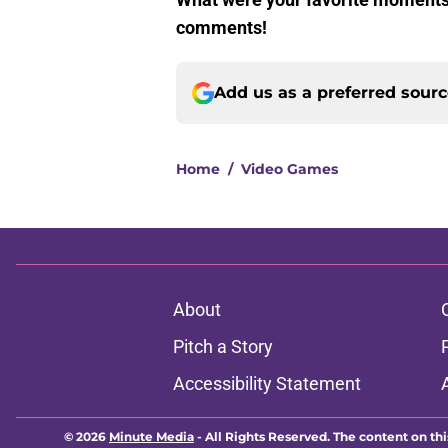
comments!
Add us as a preferred sour
Home
/
Video Games
About
Pitch a Story
Accessibility Statement
© 2026
Minute Media
-
All Rights Reserved. The content on thi