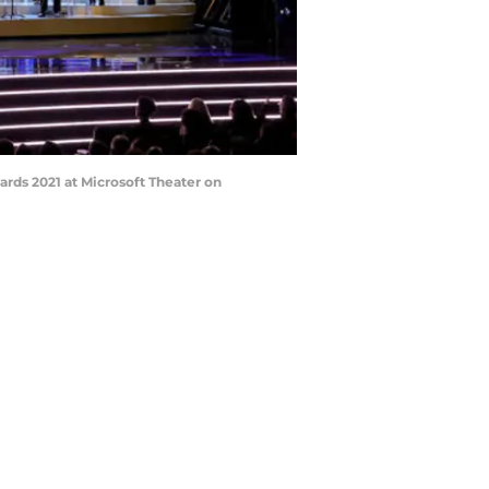
ds 2021 at Microsoft Theater on