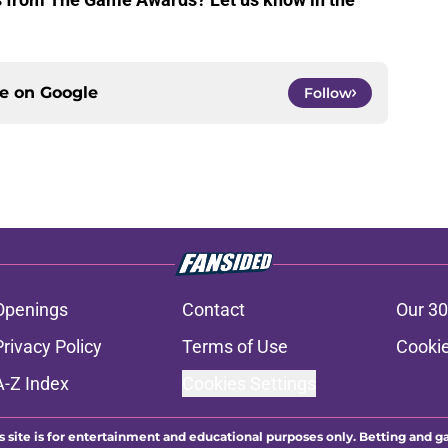
ce on
Google
Follow
Openings
Contact
Our 30
Privacy Policy
Terms of Use
Cookie
A-Z Index
Cookies Settings
s site is for entertainment and educational purposes only. Betting and g