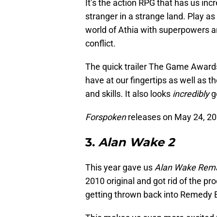
It’s the action RPG that has us incr
stranger in a strange land. Play a
world of Athia with superpowers a
conflict.
The quick trailer The Game Awards g
have at our fingertips as well as t
and skills. It also looks
incredibly
g
Forspoken
releases on May 24, 202
3.
Alan Wake 2
This year gave us
Alan Wake Rem
2010 original and got rid of the pr
getting thrown back into Remedy E