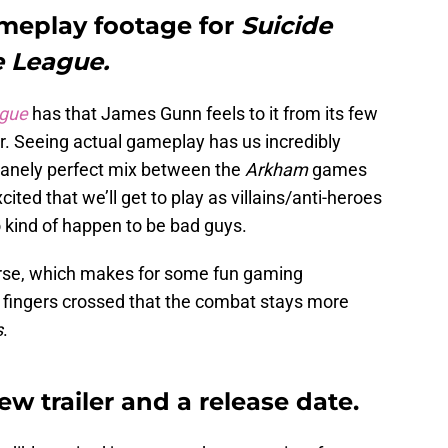
ameplay footage for
Suicide
e League.
ague
has that James Gunn feels to it from its few
ar. Seeing actual gameplay has us incredibly
nsanely perfect mix between the
Arkham
games
excited that we’ll get to play as villains/anti-heroes
kind of happen to be bad guys.
rse, which makes for some fun gaming
r fingers crossed that the combat stays more
s
.
ew trailer and a release date.