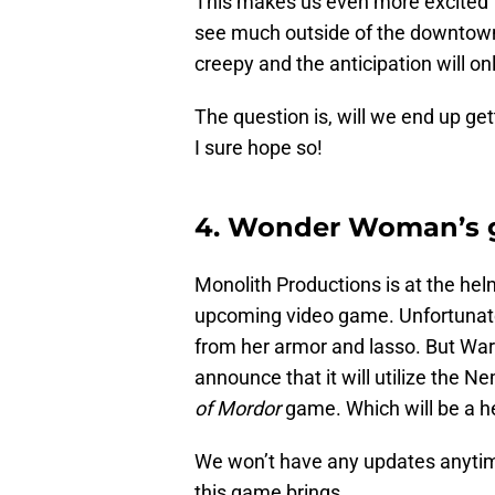
This makes us even more excited 
see much outside of the downtown ar
creepy and the anticipation will on
The question is, will we end up ge
I sure hope so!
4. Wonder Woman’s g
Monolith Productions is at the hel
upcoming video game. Unfortunatel
from her armor and lasso. But Wa
announce that it will utilize the 
of Mordor
game. Which will be a hec
We won’t have any updates anytime s
this game brings.