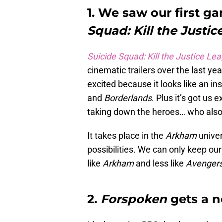
1. We saw our first g
Squad: Kill the Justic
Suicide Squad: Kill the Justice Le
cinematic trailers over the last ye
excited because it looks like an i
and
Borderlands
. Plus it’s got us 
taking down the heroes… who also 
It takes place in the
Arkham
unive
possibilities. We can only keep ou
like
Arkham
and less like
Avenger
2.
Forspoken
gets a n