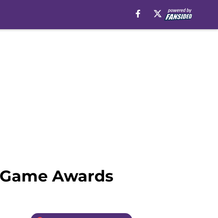
1 Game Awards