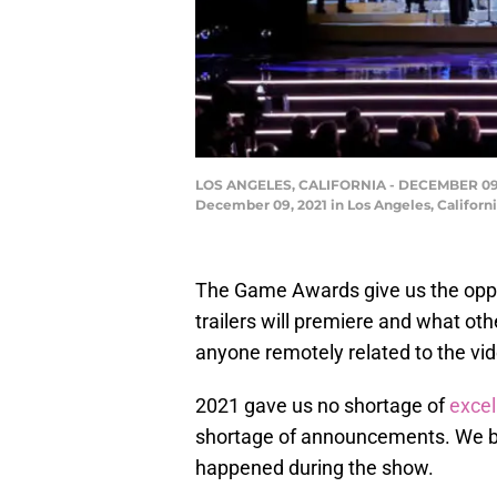
LOS ANGELES, CALIFORNIA - DECEMBER 09: T
December 09, 2021 in Los Angeles, Californ
The Game Awards give us the opp
trailers will premiere and what o
anyone remotely related to the vi
2021 gave us no shortage of
exce
shortage of announcements. We b
happened during the show.