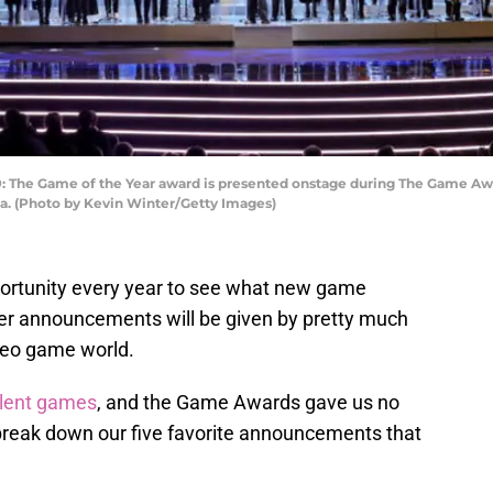
he Game of the Year award is presented onstage during The Game Awar
ia. (Photo by Kevin Winter/Getty Images)
ortunity every year to see what new game
ther announcements will be given by pretty much
deo game world.
llent games
, and the Game Awards gave us no
reak down our five favorite announcements that