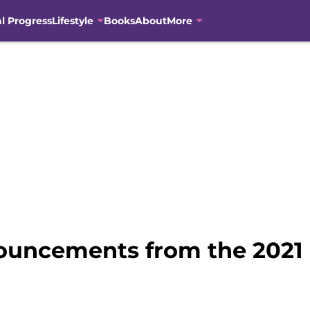
al Progress
Lifestyle
Books
About
More
nnouncements from the 202