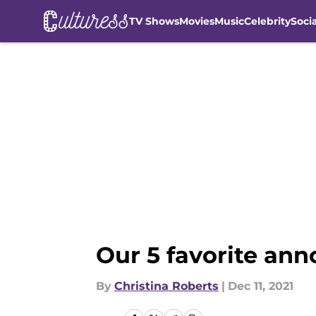
TV Shows
Movies
Music
Celebrity
Soci
Skip to main content
Our 5 favorite a
By
Christina Roberts
|
Dec 11, 2021