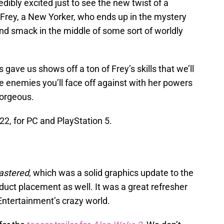
edibly excited just to see the new twist of a
s Frey, a New Yorker, who ends up in the mystery
nd smack in the middle of some sort of worldly
ave us shows off a ton of Frey’s skills that we’ll
he enemies you’ll face off against with her powers
orgeous.
2, for PC and PlayStation 5.
astered
, which was a solid graphics update to the
oduct placement as well. It was a great refresher
ntertainment’s crazy world.