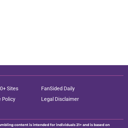
0+ Sites
FanSided Daily
 Policy
Legal Disclaimer
ambling content is intended for individuals 21+ and is based on