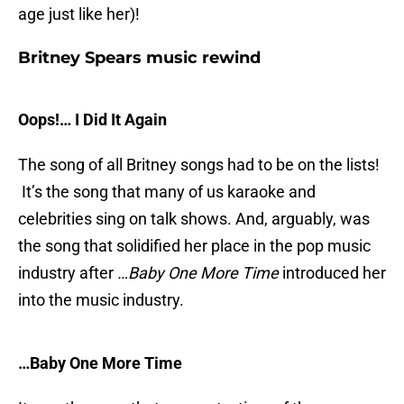
age just like her)!
Britney Spears music rewind
Oops!… I Did It Again
The song of all Britney songs had to be on the lists!
It’s the song that many of us karaoke and
celebrities sing on talk shows. And, arguably, was
the song that solidified her place in the pop music
industry after
…Baby One More Time
introduced her
into the music industry.
…Baby One More Time