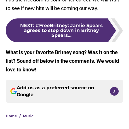
to see if new hits will be coming our way.
NEXT
:
#FreeBritney: Jamie Spears
agrees to step down in Britney
Spears...
What is your favorite Britney song? Was it on the
list? Sound off below in the comments. We would
love to know!
Add us as a preferred source on
Google
Home
/
Music