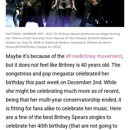
NATIONAL HARBOR, MD - JULY 12: Britney Spears performs on stage during
her "Piece of Me" Summer Tour Opener at The Theater at MGM National
Harbor on July 12, 2018 in National Harbor, Maryland. (Photo by Kevin
Mazur/BCU18/Getty Images for BCU)
Maybe it’s because of the
#FreeBritney movement
,
but it does not feel like Britney is 40 years old. The
songstress and pop megastar celebrated her
birthday this past week on December 2nd. While
she might be celebrating much more as of recent,
being that her multi-year conservatorship ended, it
is fitting for fans alike to celebrate her music. Here
are a few of the best Britney Spears singles to
celebrate her 40th birthday (that are not going to