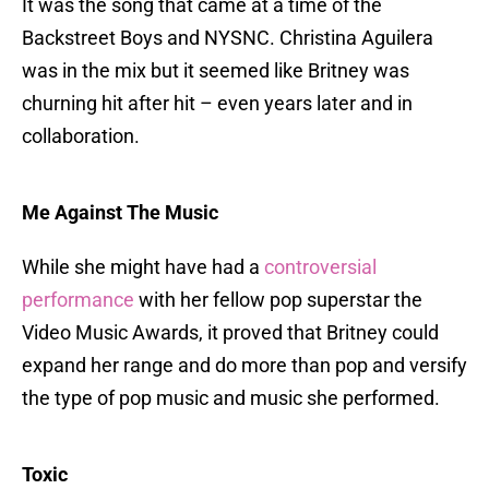
It was the song that came at a time of the
Backstreet Boys and NYSNC. Christina Aguilera
was in the mix but it seemed like Britney was
churning hit after hit – even years later and in
collaboration.
Me Against The Music
While she might have had a
controversial
performance
with her fellow pop superstar the
Video Music Awards, it proved that Britney could
expand her range and do more than pop and versify
the type of pop music and music she performed.
Toxic