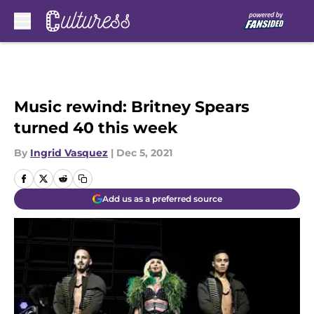
Skip to main content
Music rewind: Britney Spears
turned 40 this week
By
Ingrid Vasquez
|
Dec 5, 2021
Add us as a preferred source