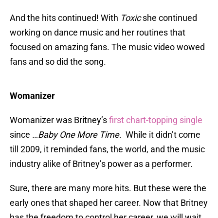
And the hits continued! With
Toxic
she continued
working on dance music and her routines that
focused on amazing fans. The music video wowed
fans and so did the song.
Womanizer
Womanizer was Britney’s
first chart-topping single
since
…Baby One More Time
. While it didn’t come
till 2009, it reminded fans, the world, and the music
industry alike of Britney’s power as a performer.
Sure, there are many more hits. But these were the
early ones that shaped her career. Now that Britney
has the freedom to control her career, we will wait