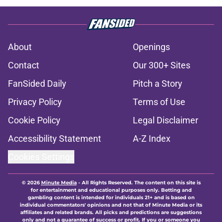
About
Openings
Contact
Our 300+ Sites
FanSided Daily
Pitch a Story
Privacy Policy
Terms of Use
Cookie Policy
Legal Disclaimer
Accessibility Statement
A-Z Index
Cookies Settings
© 2026
Minute Media
-
All Rights Reserved. The content on this site is
for entertainment and educational purposes only. Betting and
gambling content is intended for individuals 21+ and is based on
individual commentators' opinions and not that of Minute Media or its
affiliates and related brands. All picks and predictions are suggestions
only and not a guarantee of success or profit. If you or someone you