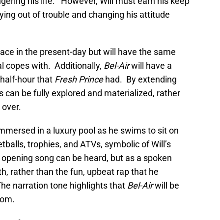
gering his life. However, Will must earn his keep
ying out of trouble and changing his attitude
 place in the present-day but will have the same
al copes with. Additionally,
Bel-Air
will have a
 half-hour that
Fresh Prince
had. By extending
cs can be fully explored and materialized, rather
 over.
 immersed in a luxury pool as he swims to sit on
etballs, trophies, and ATVs, symbolic of Will’s
opening song can be heard, but as a spoken
th, rather than the fun, upbeat rap that he
he narration tone highlights that
Bel-Air
will be
com.