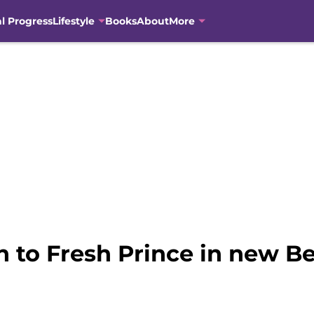
al Progress
Lifestyle
Books
About
More
 to Fresh Prince in new Bel