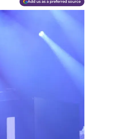
Add us as a preferred source