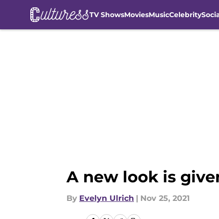
TV Shows
Movies
Music
Celebrity
Soci
Skip to main content
A new look is given
By
Evelyn Ulrich
|
Nov 25, 2021