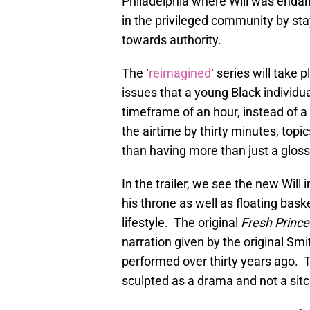
Philadelphia where Will was endan
in the privileged community by sta
towards authority.
The ‘
reimagined
‘ series will take
issues that a young Black individu
timeframe of an hour, instead of a
the airtime by thirty minutes, topi
than having more than just a gloss
In the trailer, we see the new Will
his throne as well as floating bask
lifestyle. The original
Fresh Prince
narration given by the original Smi
performed over thirty years ago. T
sculpted as a drama and not a sit