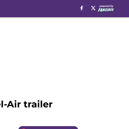
-Air trailer