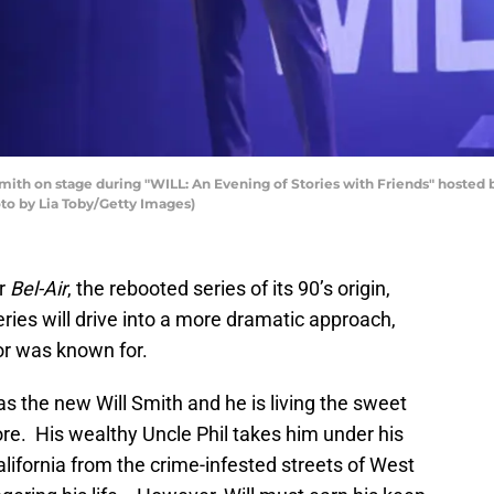
 on stage during "WILL: An Evening of Stories with Friends" hosted b
to by Lia Toby/Getty Images)
or
Bel-Air
, the rebooted series of its 90’s origin,
eries will drive into a more dramatic approach,
or was known for.
s the new Will Smith and he is living the sweet
more. His wealthy Uncle Phil takes him under his
alifornia from the crime-infested streets of West