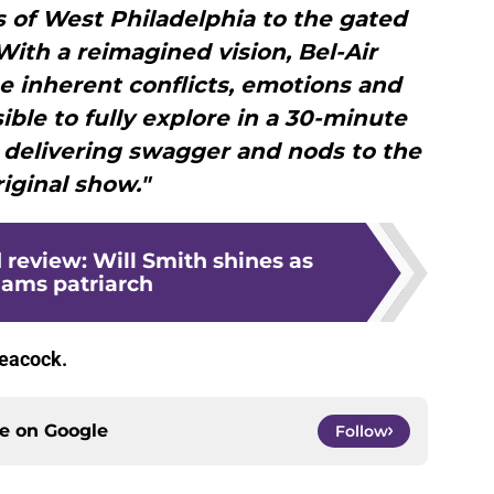
s of West Philadelphia to the gated
With a reimagined vision, Bel-Air
he inherent conflicts, emotions and
ible to fully explore in a 30-minute
l delivering swagger and nods to the
riginal show."
 review: Will Smith shines as
iams patriarch
eacock.
ce on
Google
Follow