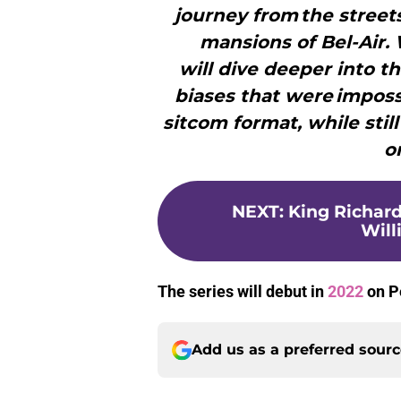
journey from the street
mansions of Bel-Air. 
will dive deeper into t
biases that were imposs
sitcom format, while stil
o
NEXT
:
King Richard
Will
The series will debut in
2022
on P
Add us as a preferred sour