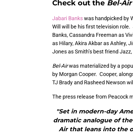
Check out the
Bel-Air
Jabari Banks
was handpicked by Wi
Will will be his first television rol
Banks, Cassandra Freeman as Vivi
as Hilary, Akira Akbar as Ashley, 
Jones as Smith’s best friend Jazz,
Bel-Air
was materialized by a popu
by Morgan Cooper. Cooper, alongsi
TJ Brady and Rasheed Newson wil
The press release from Peacock me
"Set in modern-day Ameri
dramatic analogue of the 
Air that leans into the 