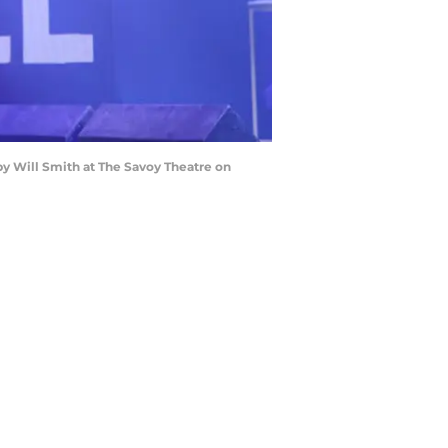
y Will Smith at The Savoy Theatre on