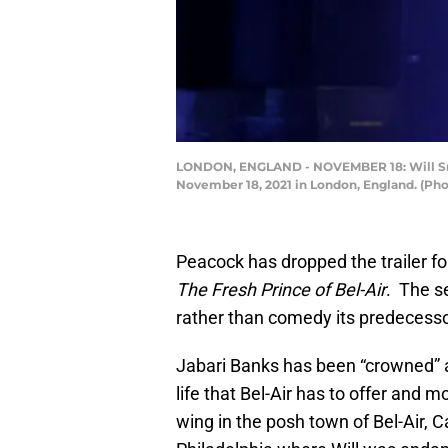
LONDON, ENGLAND - NOVEMBER 18: Will Smith
November 18, 2021 in London, England. (Pho
Peacock has dropped the trailer f
The Fresh Prince of Bel-Air
. The s
rather than comedy its predecess
Jabari Banks has been “crowned” a
life that Bel-Air has to offer and 
wing in the posh town of Bel-Air, C