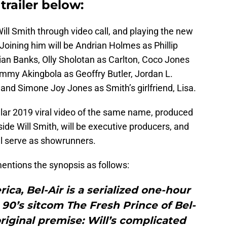
trailer below:
ll Smith through video call, and playing the new
e. Joining him will be Andrian Holmes as Phillip
an Banks, Olly Sholotan as Carlton, Coco Jones
Jimmy Akingbola as Geoffry Butler, Jordan L.
 and Simone Joy Jones as Smith’s girlfriend, Lisa.
lar 2019 viral video of the same name, produced
de Will Smith, will be executive producers, and
l serve as showrunners.
ntions the synopsis as follows:
ca, Bel-Air is a serialized one-hour
90’s sitcom The Fresh Prince of Bel-
original premise: Will’s complicated