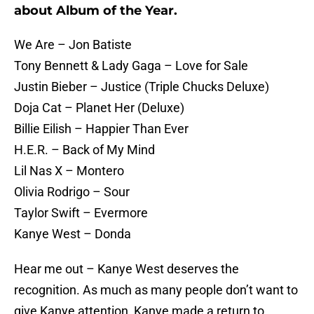
about Album of the Year.
We Are – Jon Batiste
Tony Bennett & Lady Gaga – Love for Sale
Justin Bieber – Justice (Triple Chucks Deluxe)
Doja Cat – Planet Her (Deluxe)
Billie Eilish – Happier Than Ever
H.E.R. – Back of My Mind
Lil Nas X – Montero
Olivia Rodrigo – Sour
Taylor Swift – Evermore
Kanye West – Donda
Hear me out – Kanye West deserves the
recognition. As much as many people don’t want to
give Kanye attention, Kanye made a return to