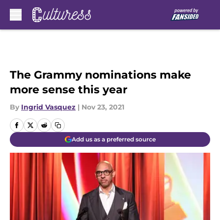
Skip to main content
The Grammy nominations make
more sense this year
By
Ingrid Vasquez
|
Nov 23, 2021
Add us as a preferred source