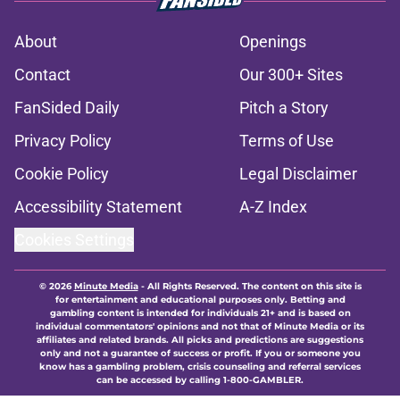
About
Openings
Contact
Our 300+ Sites
FanSided Daily
Pitch a Story
Privacy Policy
Terms of Use
Cookie Policy
Legal Disclaimer
Accessibility Statement
A-Z Index
Cookies Settings
© 2026
Minute Media
-
All Rights Reserved. The content on this site is
for entertainment and educational purposes only. Betting and
gambling content is intended for individuals 21+ and is based on
individual commentators' opinions and not that of Minute Media or its
affiliates and related brands. All picks and predictions are suggestions
only and not a guarantee of success or profit. If you or someone you
know has a gambling problem, crisis counseling and referral services
can be accessed by calling 1-800-GAMBLER.