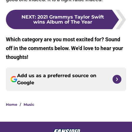
NEXT
:
2021 Grammys Taylor Swift
wins Album of The Year
Which category are you most excited for? Sound
off in the comments below. We’d love to hear your
thoughts!
Add us as a preferred source on
Google
Home
/
Music