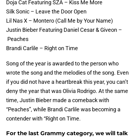
Doja Cat Featuring SZA – Kiss Me More
Silk Sonic – Leave the Door Open
Lil Nas X – Montero (Call Me by Your Name)
Justin Bieber Featuring Daniel Cesar & Giveon –
Peaches
Brandi Carlile – Right on Time
Song of the year is awarded to the person who
wrote the song and the melodies of the song. Even
if you did not have a heartbreak this year, you can’t
deny the year that was Olivia Rodrigo. At the same
time, Justin Bieber made a comeback with
“Peaches”, while Brandi Carlile was becoming a
contender with “Right on Time.
For the last Grammy category, we will talk