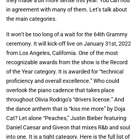
they made a bit more sense this year. You can nod
in agreement with many of them. Let’s talk about
the main categories.
It won’t be too long of a wait for the 64th Grammy
ceremony. It will kick-off live on January 31st, 2022
from Los Angeles, California. One of the most
recognizable awards from the show is the Record
of the Year category. It is awarded for “technical
proficiency and overall excellence.” Who could
overlook the piano cadence that takes place
throughout Olivia Rodrigo’s “drivers license.” And
the dance anthem that is “kiss me more” by Doja
Cat? Let alone “Peaches,” Justin Bieber featuring
Daniel Caesar and Giveon that mixes R&b and soul
into one. It is a tight category. Here is the full list of