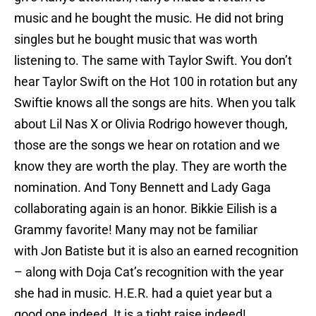
music and he bought the music. He did not bring
singles but he bought music that was worth
listening to. The same with Taylor Swift. You don’t
hear Taylor Swift on the Hot 100 in rotation but any
Swiftie knows all the songs are hits. When you talk
about Lil Nas X or Olivia Rodrigo however though,
those are the songs we hear on rotation and we
know they are worth the play. They are worth the
nomination. And Tony Bennett and Lady Gaga
collaborating again is an honor. Bikkie Eilish is a
Grammy favorite! Many may not be familiar
with Jon Batiste but it is also an earned recognition
– along with Doja Cat’s recognition with the year
she had in music. H.E.R. had a quiet year but a
good one indeed. It is a tight raise indeed!