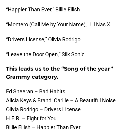
“Happier Than Ever,” Billie Eilish
“Montero (Call Me by Your Name),” Lil Nas X
“Drivers License,” Olivia Rodrigo
“Leave the Door Open,” Silk Sonic
This leads us to the “Song of the year”
Grammy category.
Ed Sheeran – Bad Habits
Alicia Keys & Brandi Carlile – A Beautiful Noise
Olivia Rodrigo – Drivers License
H.E.R. – Fight for You
Billie Eilish – Happier Than Ever