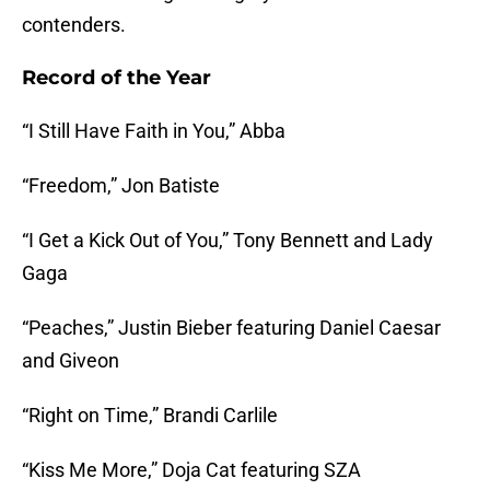
contenders.
Record of the Year
“I Still Have Faith in You,” Abba
“Freedom,” Jon Batiste
“I Get a Kick Out of You,” Tony Bennett and Lady
Gaga
“Peaches,” Justin Bieber featuring Daniel Caesar
and Giveon
“Right on Time,” Brandi Carlile
“Kiss Me More,” Doja Cat featuring SZA