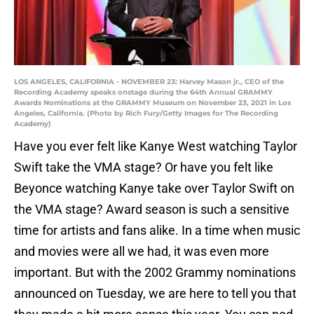
LOS ANGELES, CALIFORNIA - NOVEMBER 23: Harvey Mason jr., CEO of the
Recording Academy speaks onstage during the 64th Annual GRAMMY
Awards Nominations at the GRAMMY Museum on November 23, 2021 in Los
Angeles, California. (Photo by Rich Fury/Getty Images for The Recording
Academy)
Have you ever felt like Kanye West watching Taylor
Swift take the VMA stage? Or have you felt like
Beyonce watching Kanye take over Taylor Swift on
the VMA stage? Award season is such a sensitive
time for artists and fans alike. In a time when music
and movies were all we had, it was even more
important. But with the 2002 Grammy nominations
announced on Tuesday, we are here to tell you that