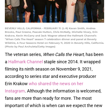
BEVERLY HILLS, CALIFORNIA - FEBRUARY 11: (L-R) Kavan Smith, Andrea
Brooks, Paul Greene, Pascale Hutton, Chris McNally, Michelle Vicary, Erin
Krakow, Kevin McGarry and Jack Wagner attend the Hallmark Channel's
"When Calls The Heart" season 7 celebration dinner and panel at Beverly
Wilshire, A Four Seasons Hotel on February 11, 2020 in Beverly Hills, California.
(Photo by Paul Archuleta/Getty Images)
The veteran series,
When Calls the Heart
, has been
a
Hallmark Channel
staple since 2014. It wrapped
filming its ninth season on November 9, 2021,
according to series star and executive producer
Erin Krakow
who shared the news on her
Instagram
. Although the information is welcomed,
fans are more than ready for more. The most
important of which is when can we expect the new