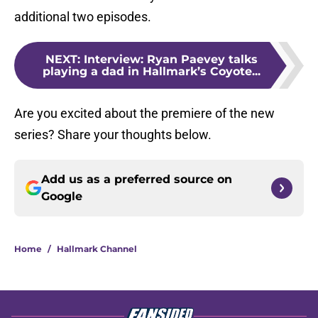
additional two episodes.
NEXT
:
Interview: Ryan Paevey talks
playing a dad in Hallmark’s Coyote...
Are you excited about the premiere of the new
series? Share your thoughts below.
Add us as a preferred source on
Google
Home
/
Hallmark Channel