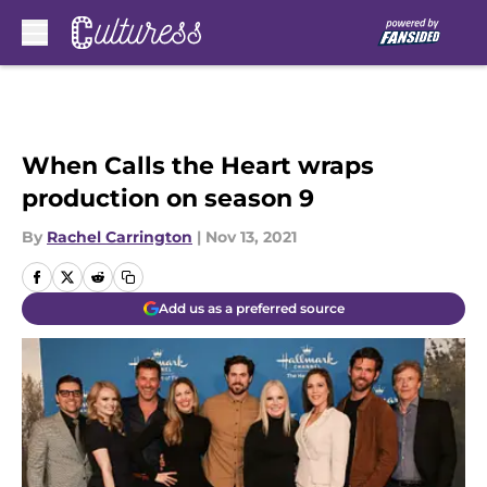
Skip to main content
When Calls the Heart wraps
production on season 9
By
Rachel Carrington
|
Nov 13, 2021
Add us as a preferred source