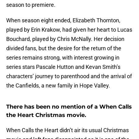
season to premiere.
When season eight ended, Elizabeth Thornton,
played by Erin Krakow, had given her heart to Lucas
Bouchard, played by Chris McNally. Her decision
divided fans, but the desire for the return of the
series remains strong, with interest growing in
series stars Pascale Hutton and Kevan Smith’s
characters’ journey to parenthood and the arrival of
the Canfields, a new family in Hope Valley.
There has been no mention of a When Calls
the Heart Christmas movie.
When Calls the Heart didn’t air its usual Christmas