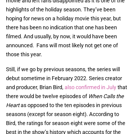
movie and left fans disappointed as it is one of the
highlights of the holiday season. They’ve been
hoping for news on a holiday movie this year, but
there has been no indication that one has been
filmed. And usually, by now, it would have been
announced. Fans will most likely not get one of
those this year.
Still, if we go by previous seasons, the series will
debut sometime in February 2022. Series creator
and producer, Brian Bird,
also confirmed in July
that
there would be twelve episodes of
When Calls the
Heart
as opposed to the ten episodes in previous
seasons (except for season eight). According to
Bird, the ratings for season eight were some of the
best in the show’s history which accounts for the