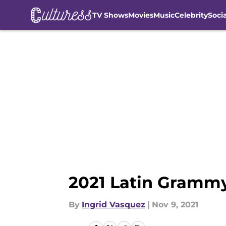
TV Shows
Movies
Music
Celebrity
Soci
Skip to main content
2021 Latin Grammy
By
Ingrid Vasquez
|
Nov 9, 2021