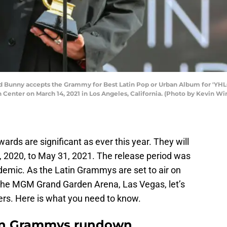
Bunny accepts the Grammy for Best Latin Pop or Urban Album for 'YHL
nter on March 14, 2021 in Los Angeles, California. (Photo by Kevin Wi
ds are significant as ever this year. They will
 2020, to May 31, 2021. The release period was
demic. As the Latin Grammys are set to air on
the MGM Grand Garden Arena, Las Vegas, let’s
rs. Here is what you need to know.
tin Grammys rundown