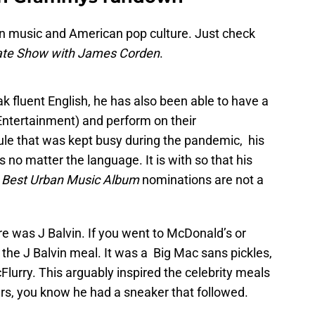
an music and American pop culture. Just check
ate Show with James Corden
.
 fluent English, he has also been able to have a
ntertainment) and perform on their
le that was kept busy during the pandemic, his
no matter the language. It is with so that his
d
Best Urban Music Album
nominations are not a
 was J Balvin. If you went to McDonald’s or
the J Balvin meal. It was a Big Mac sans pickles,
Flurry. This arguably inspired the celebrity meals
kers, you know he had a sneaker that followed.