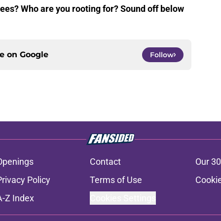
nees? Who are you rooting for? Sound off below
ce on
Google
Follow
Openings
Contact
Our 30
Privacy Policy
Terms of Use
Cookie
A-Z Index
Cookies Settings