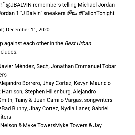
r!”
@JBALVIN
remembers telling Michael Jordan
Jordan 1 “J Balvin” sneakers 🌈👟
#FallonTonight
ht)
December 11, 2020
up against each other in the
Best Urban
ncludes:
a Javier Méndez, Sech, Jonathan Emmanuel Tobar
ers
 Alejandro Borrero, Jhay Cortez, Kevyn Mauricio
Harrison, Stephen Hillenburg, Alejandro
 Smith, Tainy & Juan Camilo Vargas, songwriters
zBad Bunny, Jhay Cortez, Nydia Laner, Gabriel
iters
DJ Nelson & Myke TowersMyke Towers & Jay