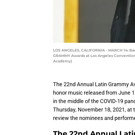
LOS ANGELES, CALIFORNIA - MARCH 14: Bad 
GRAMMY Awards at Los Angeles Convention Ce
Academy)
The 22nd Annual Latin Grammy Awar
honor music released from June 1,
in the middle of the COVID-19 pan
Thursday, November 18, 2021, at 
review the nominees and performe
The 22nd Annual La