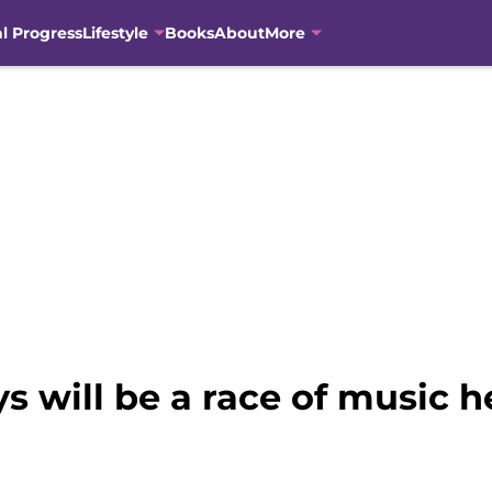
al Progress
Lifestyle
Books
About
More
s will be a race of music 