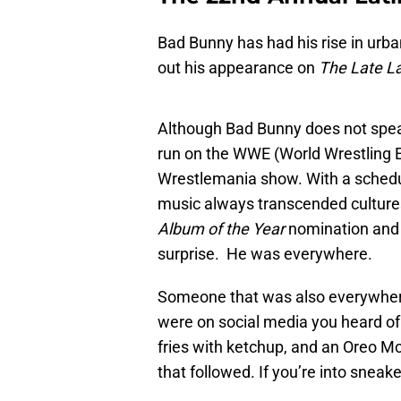
Bad Bunny has had his rise in urb
out his appearance on
The Late L
Although Bad Bunny does not speak
run on the WWE (World Wrestling E
Wrestlemania show. With a schedu
music always transcended cultures 
Album of the Year
nomination an
surprise. He was everywhere.
Someone that was also everywhere
were on social media you heard of 
fries with ketchup, and an Oreo Mc
that followed. If you’re into snea