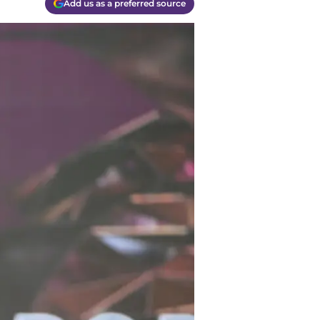
Add us as a preferred source