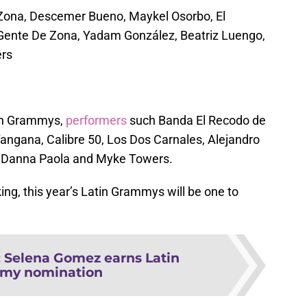
e Zona, Descemer Bueno, Maykel Osorbo, El
Gente De Zona, Yadam González, Beatriz Luengo,
ers
tin Grammys,
performers
such Banda El Recodo de
Tangana, Calibre 50, Los Dos Carnales, Alejandro
 Danna Paola and Myke Towers.
ng, this year’s Latin Grammys will be one to
:
Selena Gomez earns Latin
my nomination