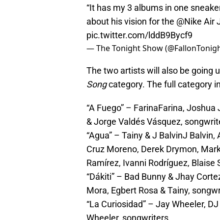
“It has my 3 albums in one sneake
about his vision for the
@Nike
Air 
pic.twitter.com/lddB9Bycf9
— The Tonight Show (@FallonTonig
The two artists will also be going 
Song
category. The full category i
“A Fuego” – FarinaFarina, Joshu
& Jorge Valdés Vásquez, songwrit
“Agua” – Tainy & J BalvinJ Balvin,
Cruz Moreno, Derek Drymon, Mark 
Ramírez, Ivanni Rodríguez, Blaise
“Dákiti” – Bad Bunny & Jhay Corte
Mora, Egbert Rosa & Tainy, songwr
“La Curiosidad” – Jay Wheeler, 
Wheeler, songwriters