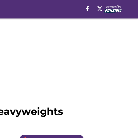
heavyweights