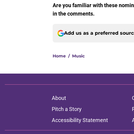
Are you familiar with these nomi
in the comments.
Add us as a preferred sour
Home
/
Music
About
Pitch a Story
Accessibility Statement