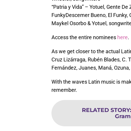
“Patria y Vida” – Yotuel, Gente D
FunkyDescemer Bueno, El Funky, 
Maykel Osorbo & Yotuel, songwrit
Access the entire nominees
here
.
As we get closer to the actual La
Cruz Lizárraga, Rubén Blades, C. 
Fernández, Juanes, Maná, Ozuna,
With the waves Latin music is maki
remember.
RELATED STORY
Gram