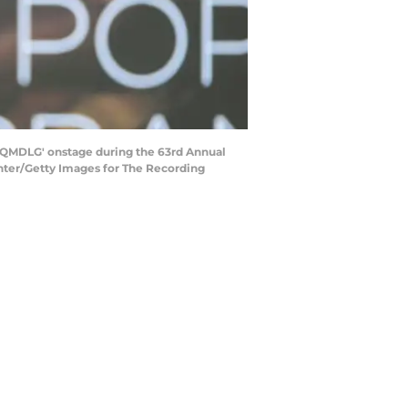
QMDLG' onstage during the 63rd Annual
nter/Getty Images for The Recording