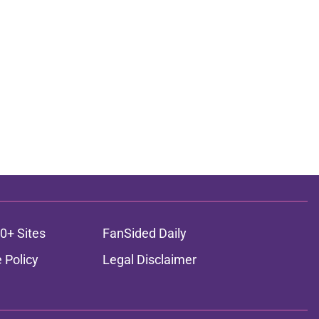
0+ Sites
FanSided Daily
 Policy
Legal Disclaimer