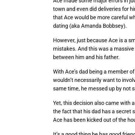
Ace made some major errors in j
town and even did deliveries for h
that Ace would be more careful wh
dating (aka Amanda Bobbsey).
However, just because Ace is a sm
mistakes. And this was a massive 
between him and his father.
With Ace’s dad being a member of 
wouldn’t necessarily want to involv
same time, he messed up by not s
Yet, this decision also came with 
the fact that his dad has a secret
Ace has been kicked out of the ho
It’s a good thing he has good frie