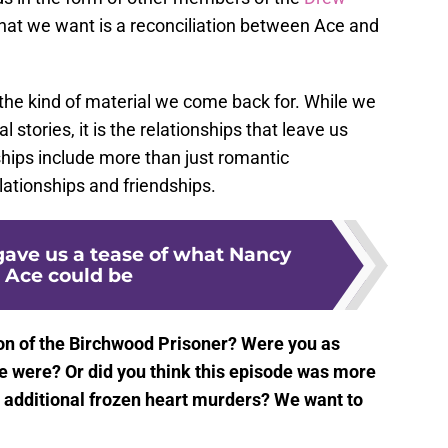
hat we want is a reconciliation between Ace and
s the kind of material we come back for. While we
 stories, it is the relationships that leave us
hips include more than just romantic
relationships and friendships.
ave us a tease of what Nancy
 Ace could be
ion of the Birchwood Prisoner? Were you as
e were? Or did you think this episode was more
e additional frozen heart murders? We want to