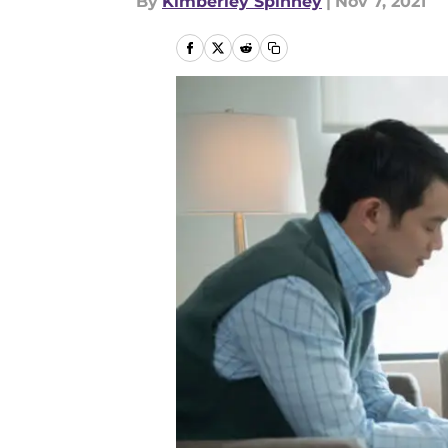
By
Kimberley Spinney
|
Nov 7, 2021