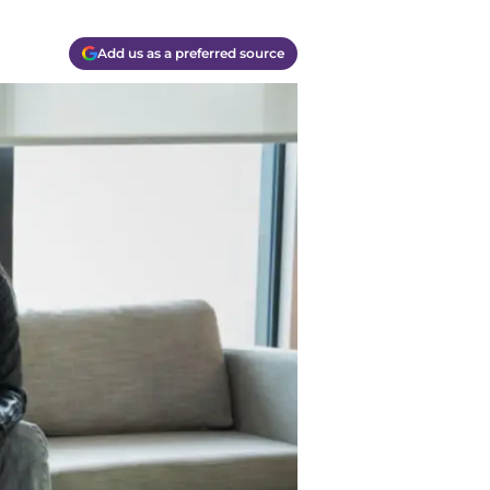
Add us as a preferred source