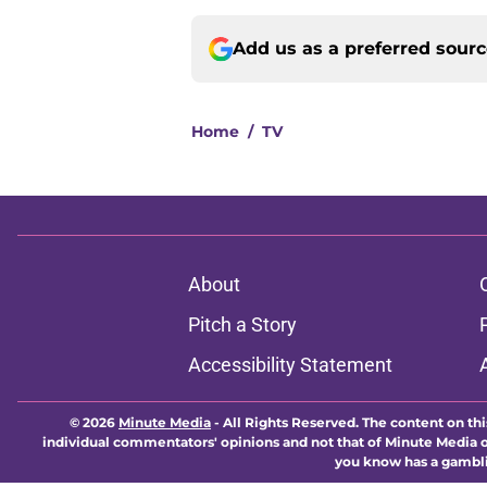
Add us as a preferred sour
Home
/
TV
About
Pitch a Story
Accessibility Statement
© 2026
Minute Media
-
All Rights Reserved. The content on thi
individual commentators' opinions and not that of Minute Media or 
you know has a gambli