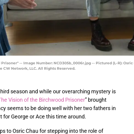
 Prisoner" -- Image Number: NCD305b_0006r.jpg -- Pictured (L-R): Osric
e CW Network, LLC. All Rights Reserved.
 third season and while our overarching mystery is
The Vision of the Birchwood Prisoner
” brought
y seems to be doing well with her two fathers in
t for George or Ace this time around.
ps to Osric Chau for stepping into the role of