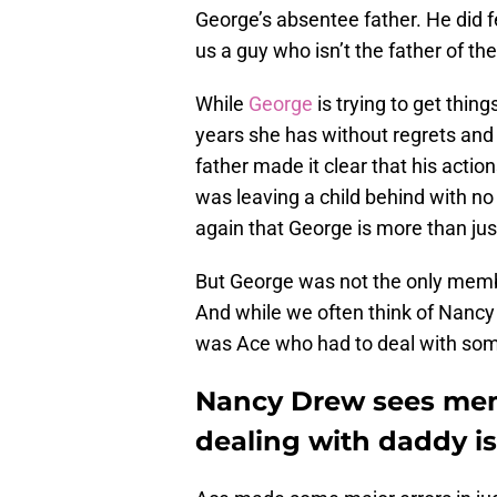
George’s absentee father. He did f
us a guy who isn’t the father of th
While
George
is trying to get thing
years she has without regrets and 
father made it clear that his actio
was leaving a child behind with no
again that George is more than just 
But George was not the only mem
And while we often think of Nancy 
was Ace who had to deal with some
Nancy Drew sees mem
dealing with daddy i