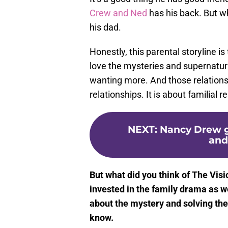
Crew and Ned
has his back. But w
his dad.
Honestly, this parental storyline i
love the mysteries and supernatural
wanting more. And those relations
relationships. It is about familial 
NEXT
:
Nancy Drew g
and
But what did you think of The Vis
invested in the family drama as w
about the mystery and solving th
know.