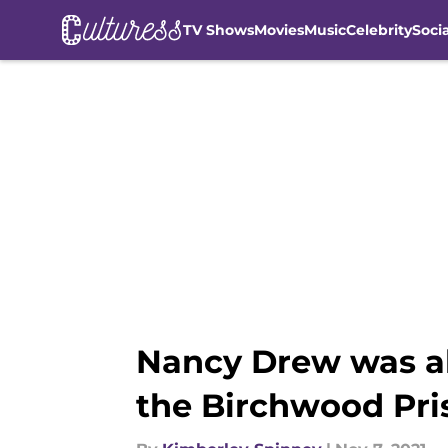
TV Shows
Movies
Music
Celebrity
Soci
Skip to main content
Nancy Drew was all
the Birchwood Pri