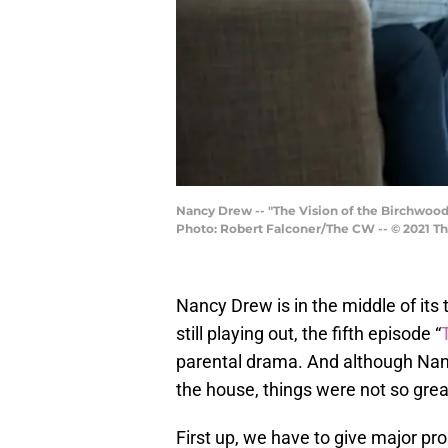
Nancy Drew -- "The Vision of the Birchwood
Photo: Robert Falconer/The CW -- © 2021 Th
Nancy Drew is in the middle of its
still playing out, the fifth episode “
parental drama. And although Nanc
the house, things were not so grea
First up, we have to give major pro