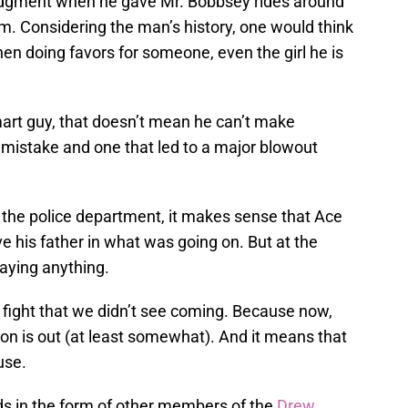
udgment when he gave Mr. Bobbsey rides around
im. Considering the man’s history, one would think
en doing favors for someone, even the girl he is
art guy, that doesn’t mean he can’t make
mistake and one that led to a major blowout
the police department, it makes sense that Ace
e his father in what was going on. But at the
aying anything.
a fight that we didn’t see coming. Because now,
 son is out (at least somewhat). And it means that
use.
nds in the form of other members of the
Drew