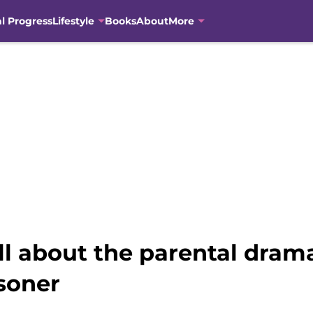
al Progress
Lifestyle
Books
About
More
 about the parental drama
soner