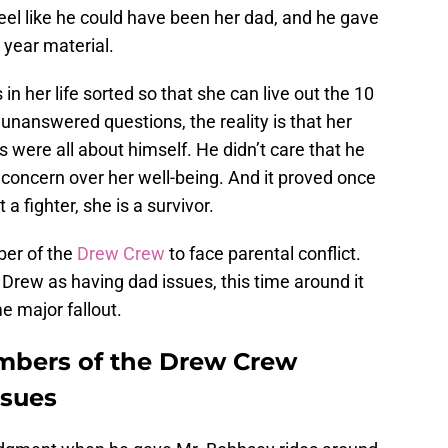
eel like he could have been her dad, and he gave
e year material.
s in her life sorted so that she can live out the 10
unanswered questions, the reality is that her
ns were all about himself. He didn’t care that he
 concern over her well-being. And it proved once
a fighter, she is a survivor.
ber of the
Drew Crew
to face parental conflict.
Drew as having dad issues, this time around it
 major fallout.
bers of the Drew Crew
ssues