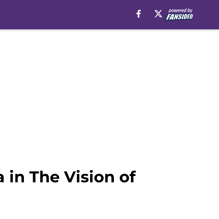
 in The Vision of