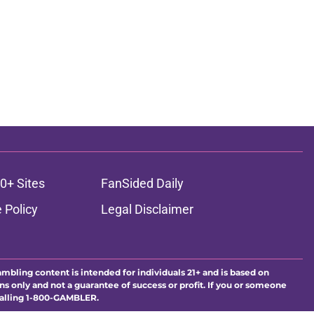
0+ Sites
FanSided Daily
 Policy
Legal Disclaimer
ambling content is intended for individuals 21+ and is based on
ns only and not a guarantee of success or profit. If you or someone
calling 1-800-GAMBLER.