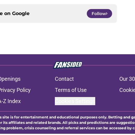
ce on
Google
Follow
Openings
Contact
Our 30
Privacy Policy
Terms of Use
Cookie
A-Z Index
Cookies Settings
s site is for entertainment and educational purposes only. Betting and g
its affiliates and related brands. All picks and predictions are suggestio
ng problem, crisis counseling and referral services can be accessed by 