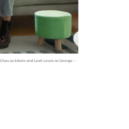
 Chau as Edwin and Leah Lewis as George --