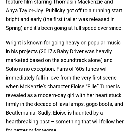
feature film starring Thomasin Mackenzie and
Anya Taylor-Joy. Publicity got off to a running start
bright and early (the first trailer was released in
Spring) and it’s been going at full speed ever since.
Wright is known for going heavy on popular music
in his projects (2017’s Baby Driver was heavily
marketed based on the soundtrack alone) and
Soho is no exception. Fans of ’60s tunes will
immediately fall in love from the very first scene
when McKenzie’s character Eloise “Ellie” Turner is
revealed as a modern-day girl with her heart stuck
firmly in the decade of lava lamps, gogo boots, and
Beatlemania. Sadly, Eloise is haunted by a
heartbreaking past – something that will follow her
for better or for worse.