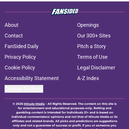
About
Openings
Contact
Our 300+ Sites
FanSided Daily
Pitch a Story
Privacy Policy
Terms of Use
Cookie Policy
Legal Disclaimer
Accessibility Statement
A-Z Index
Cookies Settings
© 2026
Minute Media
-
All Rights Reserved. The content on this site is
for entertainment and educational purposes only. Betting and
gambling content is intended for individuals 21+ and is based on
individual commentators' opinions and not that of Minute Media or its
affiliates and related brands. All picks and predictions are suggestions
only and not a guarantee of success or profit. If you or someone you