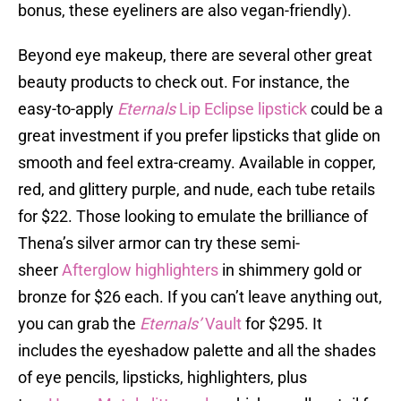
bonus, these eyeliners are also vegan-friendly).
Beyond eye makeup, there are several other great
beauty products to check out. For instance, the
easy-to-apply
Eternals
Lip Eclipse lipstick
could be a
great investment if you prefer lipsticks that glide on
smooth and feel extra-creamy. Available in copper,
red, and glittery purple, and nude, each tube retails
for $22. Those looking to emulate the brilliance of
Thena’s silver armor can try these semi-
sheer
Afterglow highlighters
in shimmery gold or
bronze for $26 each. If you can’t leave anything out,
you can grab the
Eternals’
Vault
for $295. It
includes the eyeshadow palette and all the shades
of eye pencils, lipsticks, highlighters, plus