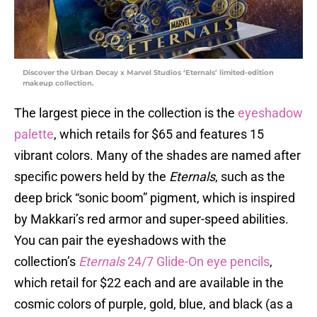
Discover the Urban Decay x Marvel Studios ‘Eternals’ limited-edition
makeup collection.
The largest piece in the collection is the
eyeshadow
palette
, which retails for $65 and features 15
vibrant colors. Many of the shades are named after
specific powers held by the
Eternals
, such as the
deep brick “sonic boom” pigment, which is inspired
by Makkari’s red armor and super-speed abilities.
You can pair the eyeshadows with the
collection’s
Eternals
24/7 Glide-On eye pencils
,
which retail for $22 each and are available in the
cosmic colors of purple, gold, blue, and black (as a