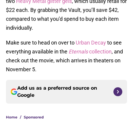
two
Heavy Metal glitter gels
, which usually retail for
$22 each. By grabbing the Vault, you’ll save $42,
compared to what you’d spend to buy each item
individually.
Make sure to head on over to
Urban Decay
to see
everything available in the
Eternals
collection
, and
check out the movie, which arrives in theaters on
November 5.
Add us as a preferred source on
Google
Home
/
Sponsored