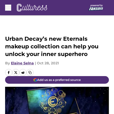
Skip to main content
Urban Decay’s new Eternals
makeup collection can help you
unlock your inner superhero
By
Elaine Selna
|
Oct 28, 2021
Add us as a preferred source