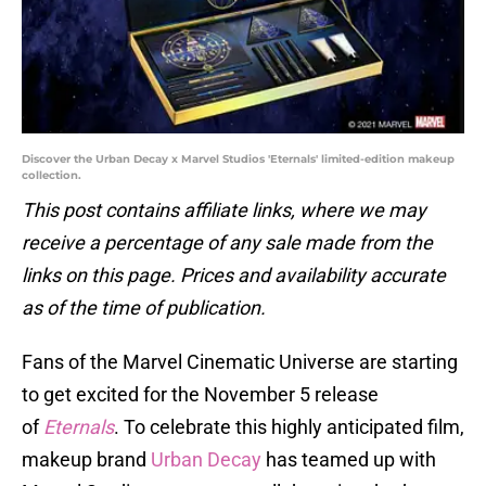
Discover the Urban Decay x Marvel Studios 'Eternals' limited-edition makeup
collection.
This post contains affiliate links, where we may
receive a percentage of any sale made from the
links on this page. Prices and availability accurate
as of the time of publication.
Fans of the Marvel Cinematic Universe are starting
to get excited for the November 5 release
of
Eternals
. To celebrate this highly anticipated film,
makeup brand
Urban Decay
has teamed up with