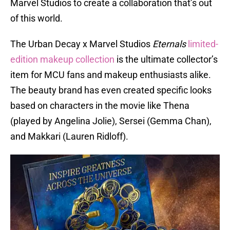
Marvel Studios to create a collaboration that’s out
of this world.
The Urban Decay x Marvel Studios
Eternals
limited-
edition makeup collection
is the ultimate collector’s
item for MCU fans and makeup enthusiasts alike.
The beauty brand has even created specific looks
based on characters in the movie like Thena
(played by Angelina Jolie), Sersei (Gemma Chan),
and Makkari (Lauren Ridloff).