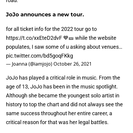
road.
JoJo announces a new tour.
for all ticket info for the 2022 tour go to
https://t.co/xxEteD2dvF
💙🎫 while the website
populates, I saw some of u asking about venues…
pic.twitter.com/bd5goqFKkg
— Joanna (@iamjojo)
October 26, 2021
JoJo has played a critical role in music. From the
age of 13, JoJo has been in the music spotlight.
Although she became the youngest solo artist in
history to top the chart and did not always see the
same success throughout her entire career, a
critical reason for that was her legal battles.