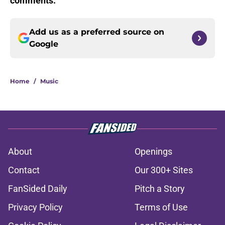
comments.
Add us as a preferred source on
Google
Home
/
Music
About
Openings
Contact
Our 300+ Sites
FanSided Daily
Pitch a Story
Privacy Policy
Terms of Use