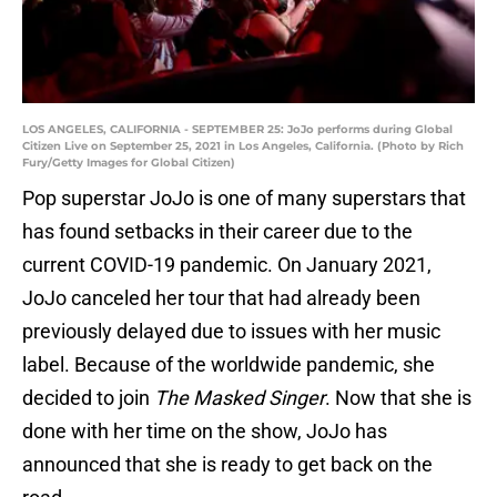
LOS ANGELES, CALIFORNIA - SEPTEMBER 25: JoJo performs during Global
Citizen Live on September 25, 2021 in Los Angeles, California. (Photo by Rich
Fury/Getty Images for Global Citizen)
Pop superstar JoJo is one of many superstars that
has found setbacks in their career due to the
current COVID-19 pandemic. On January 2021,
JoJo canceled her tour that had already been
previously delayed due to issues with her music
label. Because of the worldwide pandemic, she
decided to join
The Masked Singer
. Now that she is
done with her time on the show, JoJo has
announced that she is ready to get back on the