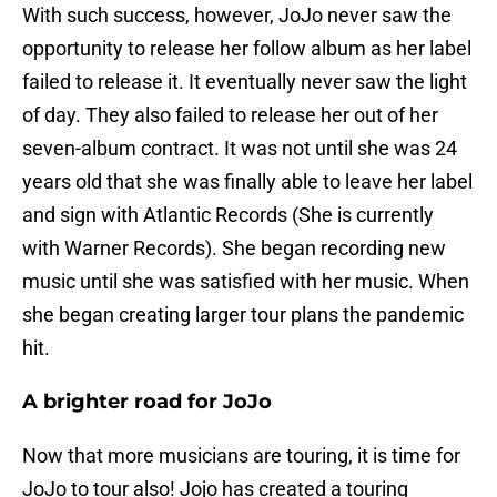
With such success, however, JoJo never saw the
opportunity to release her follow album as her label
failed to release it. It eventually never saw the light
of day. They also failed to release her out of her
seven-album contract. It was not until she was 24
years old that she was finally able to leave her label
and sign with Atlantic Records (She is currently
with Warner Records). She began recording new
music until she was satisfied with her music. When
she began creating larger tour plans the pandemic
hit.
A brighter road for JoJo
Now that more musicians are touring, it is time for
JoJo to tour also! Jojo has created a touring