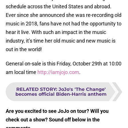
schedule across the United States and abroad.
Ever since she announced she was re-recording old
music in 2018, fans have not had the opportunity to
hear it live. With such an impact in the music
industry, it’s time her old music and new music is
out in the world!
General on-sale is this Friday, October 29th at 10:00
am local time
http://iamjojo.com
.
RELATED STORY
:
JoJo's 'The Change'
becomes official Biden-Harris anthem
Are you excited to see JoJo on tour? Will you
check out a show? Sound off below in the