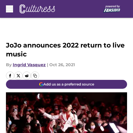
Skip to main content
JoJo announces 2022 return to live
music
By
Ingrid Vasquez
|
Oct 26, 2021
Add us as a preferred source