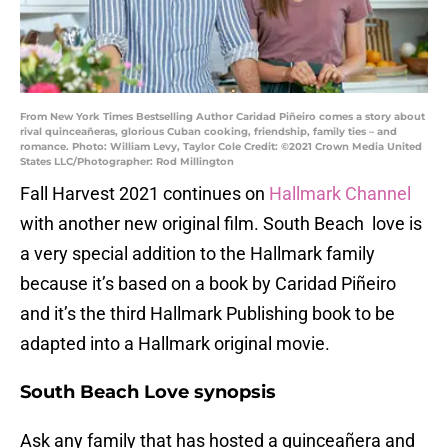
From New York Times Bestselling Author Caridad Piñeiro comes a story about
rival quinceañeras, glorious Cuban cooking, friendship, family ties – and
romance. Photo: William Levy, Taylor Cole Credit: ©2021 Crown Media United
States LLC/Photographer: Rod Millington
Fall Harvest 2021 continues on
Hallmark Channel
with another new original film. South Beach love is
a very special addition to the Hallmark family
because it’s based on a book by Caridad Piñeiro
and it’s the third Hallmark Publishing book to be
adapted into a Hallmark original movie.
South Beach Love synopsis
Ask any family that has hosted a quinceañera and