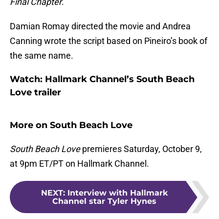
Final Chapter
.
Damian Romay directed the movie and Andrea
Canning wrote the script based on Pineiro’s book of
the same name.
Watch: Hallmark Channel’s South Beach
Love trailer
More on South Beach Love
South Beach Love
premieres Saturday, October 9,
at 9pm ET/PT on Hallmark Channel.
NEXT
:
Interview with Hallmark
Channel star Tyler Hynes