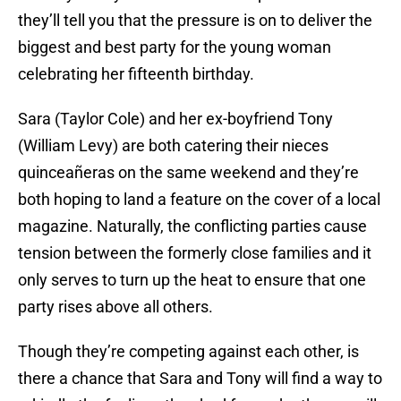
they’ll tell you that the pressure is on to deliver the
biggest and best party for the young woman
celebrating her fifteenth birthday.
Sara (Taylor Cole) and her ex-boyfriend Tony
(William Levy) are both catering their nieces
quinceañeras on the same weekend and they’re
both hoping to land a feature on the cover of a local
magazine. Naturally, the conflicting parties cause
tension between the formerly close families and it
only serves to turn up the heat to ensure that one
party rises above all others.
Though they’re competing against each other, is
there a chance that Sara and Tony will find a way to