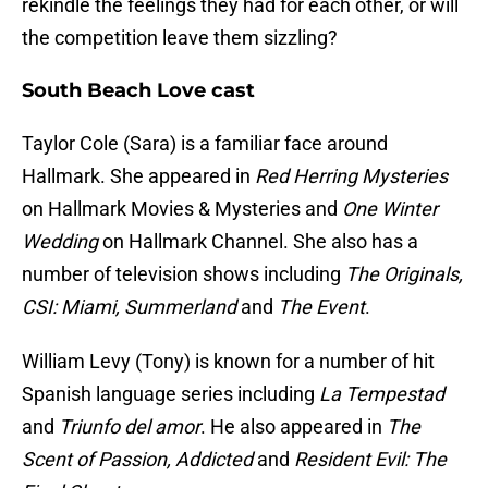
rekindle the feelings they had for each other, or will
the competition leave them sizzling?
South Beach Love cast
Taylor Cole (Sara) is a familiar face around
Hallmark. She appeared in
Red Herring Mysteries
on Hallmark Movies & Mysteries and
One Winter
Wedding
on Hallmark Channel. She also has a
number of television shows including
The Originals,
CSI: Miami, Summerland
and
The Event
.
William Levy (Tony) is known for a number of hit
Spanish language series including
La Tempestad
and
Triunfo del amor
. He also appeared in
The
Scent of Passion, Addicted
and
Resident Evil: The