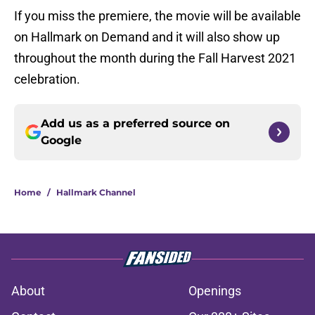
If you miss the premiere, the movie will be available
on Hallmark on Demand and it will also show up
throughout the month during the Fall Harvest 2021
celebration.
Add us as a preferred source on
Google
Home
/
Hallmark Channel
About
Openings