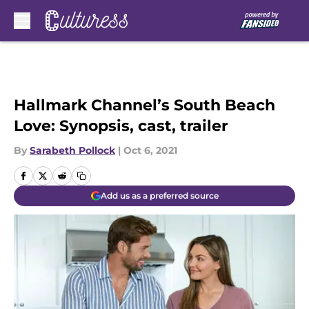
Skip to main content
Hallmark Channel’s South Beach
Love: Synopsis, cast, trailer
By
Sarabeth Pollock
|
Oct 6, 2021
Add us as a preferred source