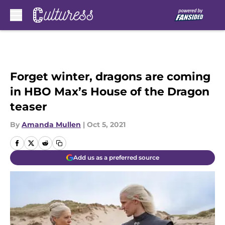
Skip to main content
Forget winter, dragons are coming
in HBO Max’s House of the Dragon
teaser
By
Amanda Mullen
|
Oct 5, 2021
Add us as a preferred source