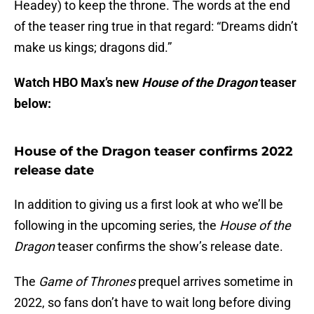
Headey) to keep the throne. The words at the end
of the teaser ring true in that regard: “Dreams didn’t
make us kings; dragons did.”
Watch HBO Max’s new
House of the Dragon
teaser
below:
House of the Dragon teaser confirms 2022
release date
In addition to giving us a first look at who we’ll be
following in the upcoming series, the
House of the
Dragon
teaser confirms the show’s release date.
The
Game of Thrones
prequel arrives sometime in
2022, so fans don’t have to wait long before diving