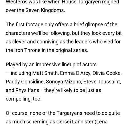
Westeros was like when House Targaryen reigned
over the Seven Kingdoms.
The first footage only offers a brief glimpse of the
characters we’ll be following, but they look every bit
as clever and conniving as the leaders who vied for
the Iron Throne in the original series.
Played by an impressive lineup of actors
— including Matt Smith, Emma D’Arcy, Olivia Cooke,
Paddy Considine, Sonoya Mizuno, Steve Toussaint,
and Rhys Ifans— they’re likely to be just as
compelling, too.
Of course, none of the Targaryens need to do quite
as much scheming as Cersei Lannister (Lena