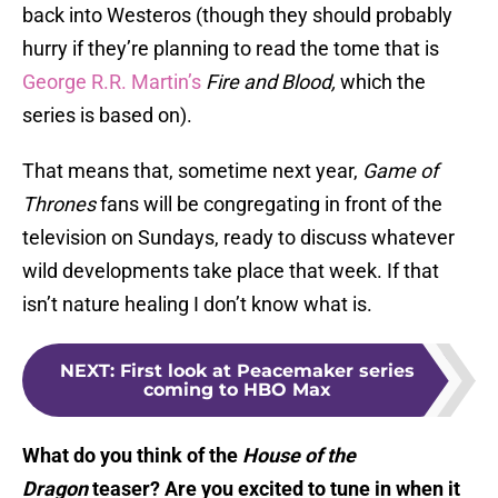
back into Westeros (though they should probably
hurry if they’re planning to read the tome that is
George R.R. Martin’s
Fire and Blood,
which the
series is based on).
That means that, sometime next year,
Game of
Thrones
fans will be congregating in front of the
television on Sundays, ready to discuss whatever
wild developments take place that week. If that
isn’t nature healing I don’t know what is.
NEXT
:
First look at Peacemaker series
coming to HBO Max
What do you think of the
House of the
Dragon
teaser? Are you excited to tune in when it