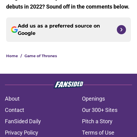
debuts in 2022? Sound off in the comments below.
Add us as a preferred source on
Google
Home
/
Game of Thrones
About
Openings
Contact
Our 300+ Sites
FanSided Daily
Pitch a Story
Privacy Policy
Terms of Use