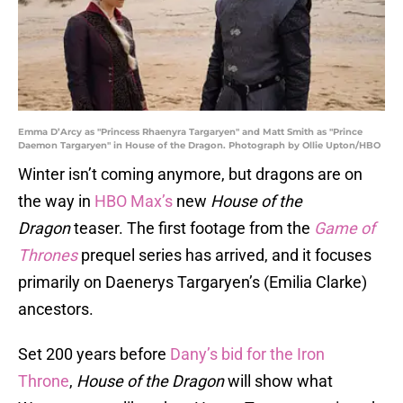
Emma D’Arcy as "Princess Rhaenyra Targaryen" and Matt Smith as "Prince
Daemon Targaryen" in House of the Dragon. Photograph by Ollie Upton/HBO
Winter isn’t coming anymore, but dragons are on
the way in
HBO Max’s
new
House of the
Dragon
teaser. The first footage from the
Game of
Thrones
prequel series has arrived, and it focuses
primarily on Daenerys Targaryen’s (Emilia Clarke)
ancestors.
Set 200 years before
Dany’s bid for the Iron
Throne
,
House of the Dragon
will show what