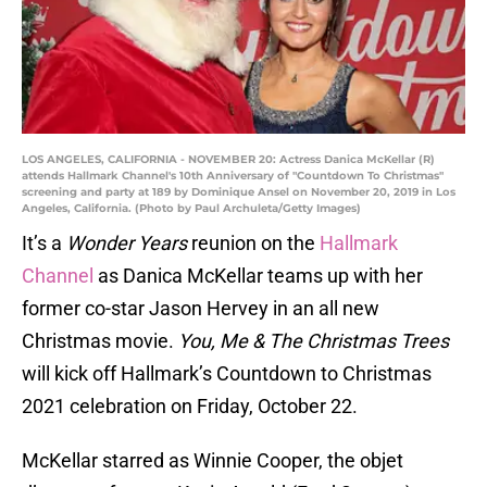
LOS ANGELES, CALIFORNIA - NOVEMBER 20: Actress Danica McKellar (R)
attends Hallmark Channel's 10th Anniversary of "Countdown To Christmas"
screening and party at 189 by Dominique Ansel on November 20, 2019 in Los
Angeles, California. (Photo by Paul Archuleta/Getty Images)
It’s a
Wonder Years
reunion on the
Hallmark
Channel
as Danica McKellar teams up with her
former co-star Jason Hervey in an all new
Christmas movie.
You, Me & The Christmas Trees
will kick off Hallmark’s Countdown to Christmas
2021 celebration on Friday, October 22.
McKellar starred as Winnie Cooper, the objet