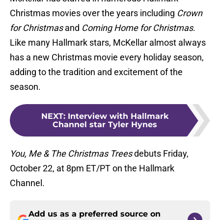
Christmas movies over the years including
Crown
for Christmas
and
Coming Home for Christmas
.
Like many Hallmark stars, McKellar almost always
has a new Christmas movie every holiday season,
adding to the tradition and excitement of the
season.
NEXT
:
Interview with Hallmark
Channel star Tyler Hynes
You, Me & The Christmas Trees
debuts Friday,
October 22, at 8pm ET/PT on the Hallmark
Channel.
Add us as a preferred source on