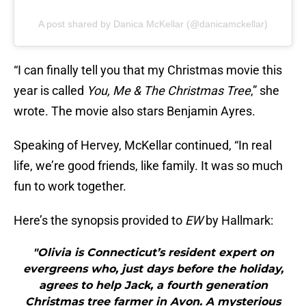
A post shared by Danica McKellar (@danicamckellar)
“I can finally tell you that my Christmas movie this
year is called
You, Me & The Christmas Tree
,” she
wrote. The movie also stars Benjamin Ayres.
Speaking of Hervey, McKellar continued, “In real
life, we’re good friends, like family. It was so much
fun to work together.
Here’s the synopsis provided to
EW
by Hallmark:
"Olivia is Connecticut’s resident expert on
evergreens who, just days before the holiday,
agrees to help Jack, a fourth generation
Christmas tree farmer in Avon. A mysterious