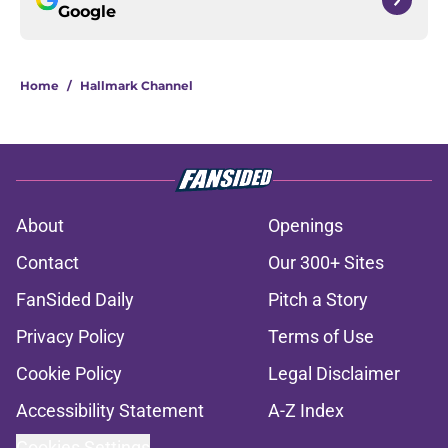
Google
Home
/
Hallmark Channel
About
Openings
Contact
Our 300+ Sites
FanSided Daily
Pitch a Story
Privacy Policy
Terms of Use
Cookie Policy
Legal Disclaimer
Accessibility Statement
A-Z Index
Cookies Settings