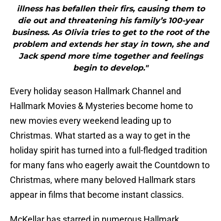
illness has befallen their firs, causing them to
die out and threatening his family’s 100-year
business. As Olivia tries to get to the root of the
problem and extends her stay in town, she and
Jack spend more time together and feelings
begin to develop."
Every holiday season Hallmark Channel and
Hallmark Movies & Mysteries become home to
new movies every weekend leading up to
Christmas. What started as a way to get in the
holiday spirit has turned into a full-fledged tradition
for many fans who eagerly await the Countdown to
Christmas, where many beloved Hallmark stars
appear in films that become instant classics.
McKellar has starred in numerous Hallmark