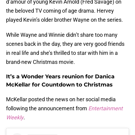
d’amour of young Kevin Arnold (Fred Savage) on
the beloved TV coming of age drama. Hervey
played Kevin’s older brother Wayne on the series.
While Wayne and Winnie didn’t share too many
scenes back in the day, they are very good friends
in real life and she’s thrilled to star with him in a
brand-new Christmas movie.
It’s a Wonder Years reunion for Danica
McKellar for Countdown to Christmas
McKellar posted the news on her social media
following the announcement from
Entertainment
Weekly
.