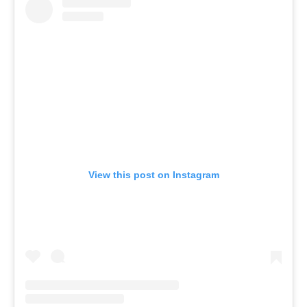
View this post on Instagram