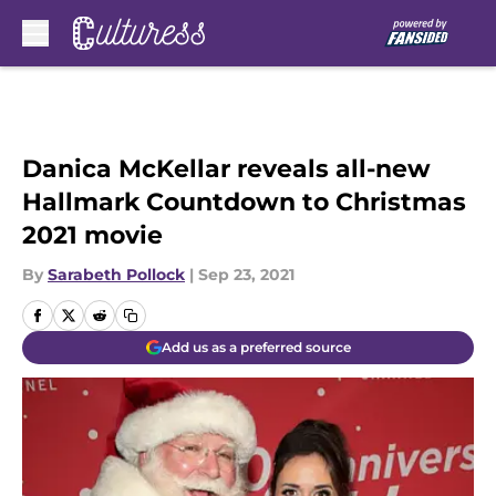
Skip to main content
Danica McKellar reveals all-new
Hallmark Countdown to Christmas
2021 movie
By
Sarabeth Pollock
|
Sep 23, 2021
Add us as a preferred source