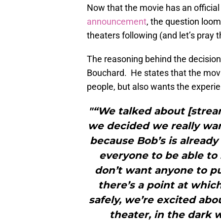
Now that the movie has an official 
announcement
, the question looms
theaters following (and let’s pray th
The reasoning behind the decision
Bouchard. He states that the mov
people, but also wants the experie
"“We talked about [stream
we decided we really wan
because Bob’s is already 
everyone to be able to 
don’t want anyone to pu
there’s a point at whic
safely, we’re excited abo
theater, in the dark 