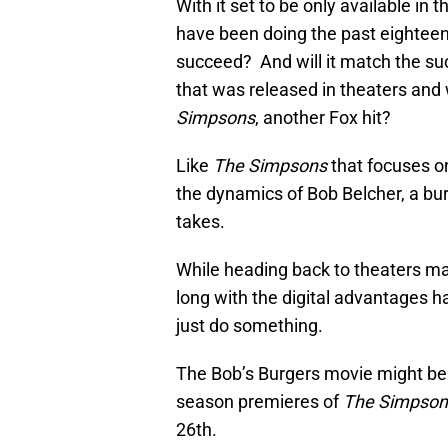
With it set to be only available i
have been doing the past eighteen
succeed? And will it match the s
that was released in theaters an
Simpsons
, another Fox hit?
Like
The Simpsons
that focuses o
the dynamics of Bob Belcher, a bur
takes.
While heading back to theaters may
long with the digital advantages ha
just do something.
The Bob’s Burgers movie might be st
season premieres of
The Simpson
26th.