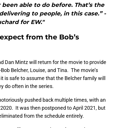
been able to do before. That’s the
elivering to people, in this case.” -
chard for EW."
expect from the Bob’s
d Dan Mintz will return for the movie to provide
s-Bob Belcher, Louise, and Tina. The movie’s
it is safe to assume that the Belcher family will
 do often in the series.
 notoriously pushed back multiple times, with an
, 2020. It was then postponed to April 2021, but
iminated from the schedule entirely.