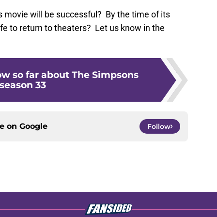
s movie will be successful? By the time of its
safe to return to theaters? Let us know in the
w so far about The Simpsons
season 33
ce on
Google
Follow