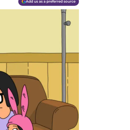
Add us as a preferred source