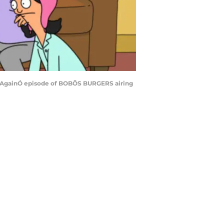
o It AgainÓ episode of BOBÕS BURGERS airing