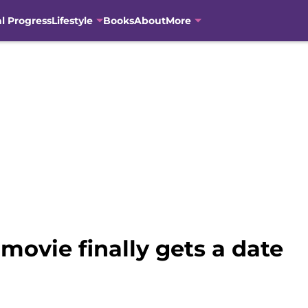
al Progress
Lifestyle
Books
About
More
movie finally gets a date