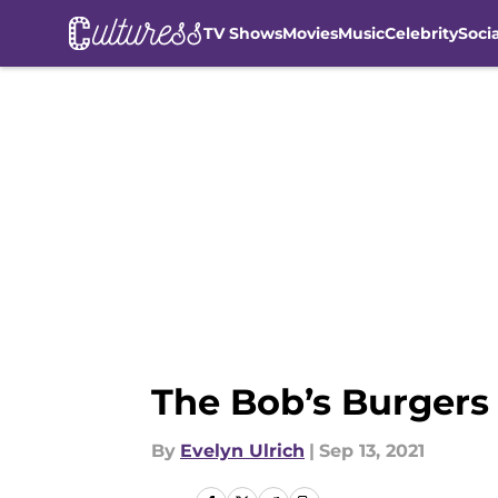
TV Shows
Movies
Music
Celebrity
Soci
Skip to main content
The Bob’s Burgers 
By
Evelyn Ulrich
|
Sep 13, 2021