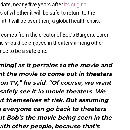
date, nearly five years after
its original
 of whether it will be safe to return to the
at it will be over then) a global health crisis.
 comes from the creator of Bob’s Burgers, Loren
ie should be enjoyed in theaters among other
nce to be a safe one.
ing] as it pertains to the movie and
t the movie to come out in theaters
on TV,” he said. “Of course, we want
safely see it in movie theaters. We
t themselves at risk. But assuming
h everyone can go back to theaters
ut Bob’s the movie being seen in the
with other people, because that’s