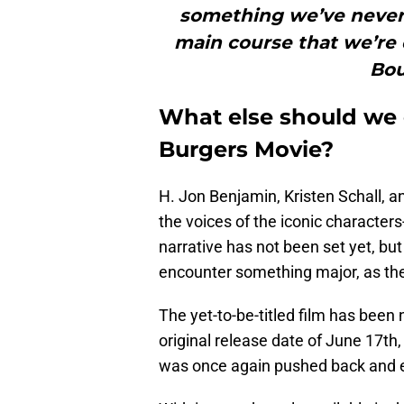
something we’ve never 
main course that we’re d
Bou
What else should we 
Burgers Movie?
H. Jon Benjamin, Kristen Schall, an
the voices of the iconic character
narrative has not been set yet, but 
encounter something major, as they
The yet-to-be-titled film has been
original release date of June 17th
was once again pushed back and el