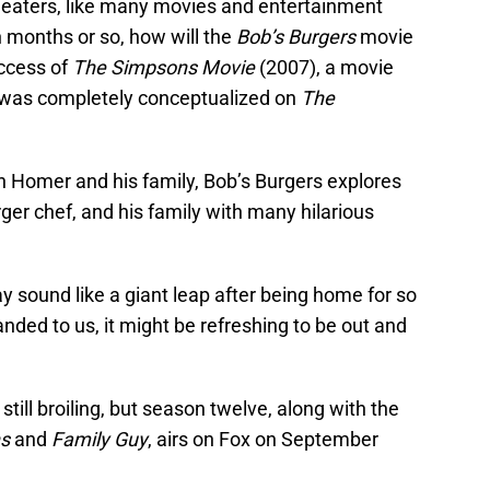
n theaters, like many movies and entertainment
 months or so, how will the
Bob’s Burgers
movie
uccess of
The Simpsons Movie
(2007), a movie
d was completely conceptualized on
The
n Homer and his family, Bob’s Burgers explores
ger chef, and his family with many hilarious
 sound like a giant leap after being home for so
nded to us, it might be refreshing to be out and
ill broiling, but season twelve, along with the
s
and
Family Guy
, airs on Fox on September