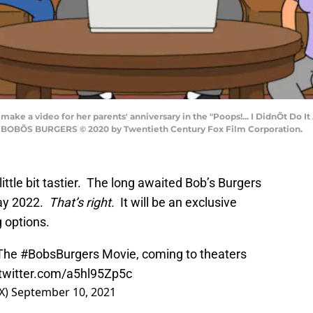
make a video for her parents' anniversary in the "Poops!... I DidnÕt D
X. BOBÕS BURGERS © 2020 by Twentieth Century Fox Film Corporation.
ttle bit tastier. The long awaited Bob’s Burgers
May 2022.
That’s right.
It will be an exclusive
g options.
 The
#BobsBurgers
Movie, coming to theaters
.twitter.com/a5hl95Zp5c
X)
September 10, 2021