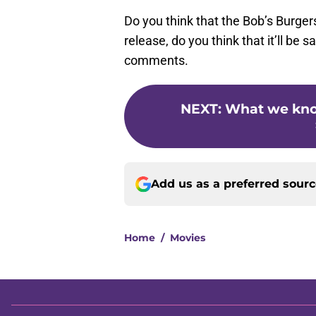
Do you think that the Bob’s Burger
release, do you think that it’ll be 
comments.
NEXT
:
What we kno
Add us as a preferred sour
Home
/
Movies