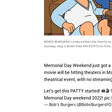
BOB'S BURGERS: Linda enlists the family to 
Sunday, May 3 (9:00-9:30 PM ET/PT) on FO
Memorial Day Weekend just got a li
movie will be hitting theaters in 
theatrical event, with no streamin
Let’s get this PATTY started! 🍔🎬
Memorial Day weekend 2022!
pic
— Bob's Burgers (@BobsBurgersFO