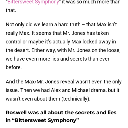
“
Bittersweet Symphony
” it was so much more than
that.
Not only did we learn a hard truth – that Max isn’t
really Max. It seems that Mr. Jones has taken
control or maybe it’s actually Max locked away in
the desert. Either way, with Mr. Jones on the loose,
we have even more lies and secrets than ever
before.
And the Max/Mr. Jones reveal wasn’t even the only
issue. Then we had Alex and Michael drama, but it
wasn’t even about them (technically).
Roswell was all about the secrets and lies
in “Bittersweet Symphony”