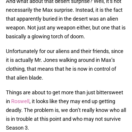
And what about that desert surprise? Well, it’s not
necessarily the Max surprise. Instead, it is the fact
that apparently buried in the desert was an alien
weapon. Not just any weapon either, but one that is
basically a glowing torch of doom.
Unfortunately for our aliens and their friends, since
it is actually Mr. Jones walking around in Max’s
clothing, that means that he is now in control of
that alien blade.
Things are about to get more than just bittersweet
in
Roswell
, it looks like they may end up getting
deadly. The problem is, we don’t really know who all
is in trouble at this point and who may not survive
Season 3.