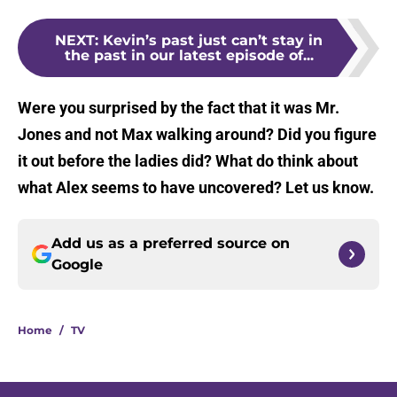
NEXT
:
Kevin’s past just can’t stay in
the past in our latest episode of...
Were you surprised by the fact that it was Mr.
Jones and not Max walking around? Did you figure
it out before the ladies did? What do think about
what Alex seems to have uncovered? Let us know.
Add us as a preferred source on
Google
Home
/
TV