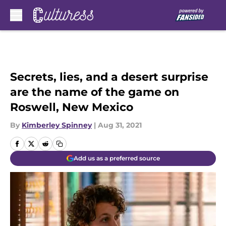
Skip to main content
Secrets, lies, and a desert surprise
are the name of the game on
Roswell, New Mexico
By
Kimberley Spinney
|
Aug 31, 2021
Add us as a preferred source