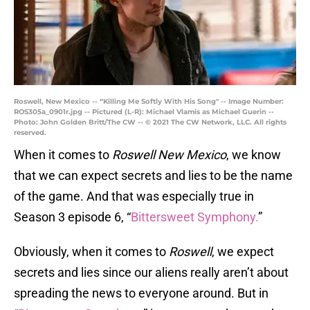
Roswell, New Mexico -- “Killing Me Softly With His Song" -- Image Number:
ROS305a_0901r.jpg -- Pictured (L-R): Michael Vlamis as Michael Guerin --
Photo: John Golden Britt/The CW -- © 2021 The CW Network, LLC. All rights
reserved.
When it comes to
Roswell New Mexico
, we know
that we can expect secrets and lies to be the name
of the game. And that was especially true in
Season 3 episode 6, “
Bittersweet Symphony.
”
Obviously, when it comes to
Roswell
, we expect
secrets and lies since our aliens really aren’t about
spreading the news to everyone around. But in