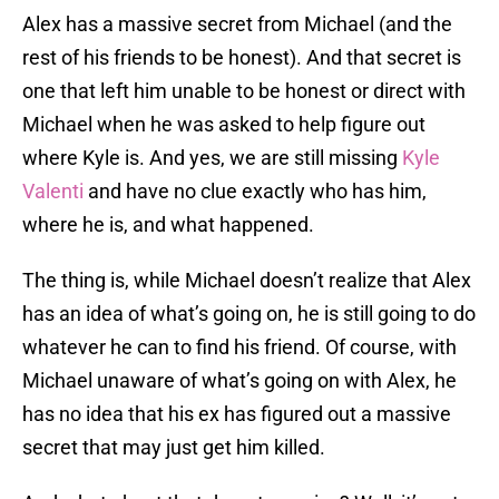
Alex has a massive secret from Michael (and the
rest of his friends to be honest). And that secret is
one that left him unable to be honest or direct with
Michael when he was asked to help figure out
where Kyle is. And yes, we are still missing
Kyle
Valenti
and have no clue exactly who has him,
where he is, and what happened.
The thing is, while Michael doesn’t realize that Alex
has an idea of what’s going on, he is still going to do
whatever he can to find his friend. Of course, with
Michael unaware of what’s going on with Alex, he
has no idea that his ex has figured out a massive
secret that may just get him killed.