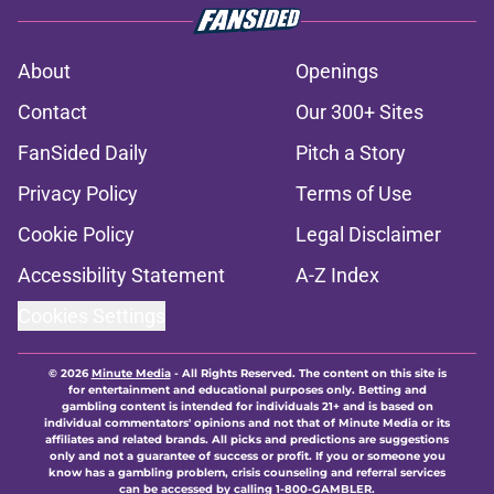
About
Openings
Contact
Our 300+ Sites
FanSided Daily
Pitch a Story
Privacy Policy
Terms of Use
Cookie Policy
Legal Disclaimer
Accessibility Statement
A-Z Index
Cookies Settings
© 2026
Minute Media
-
All Rights Reserved. The content on this site is
for entertainment and educational purposes only. Betting and
gambling content is intended for individuals 21+ and is based on
individual commentators' opinions and not that of Minute Media or its
affiliates and related brands. All picks and predictions are suggestions
only and not a guarantee of success or profit. If you or someone you
know has a gambling problem, crisis counseling and referral services
can be accessed by calling 1-800-GAMBLER.