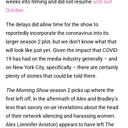
weeks into filming and did not resume
until last
October.
The delays did allow time for the show to
reportedly incorporate the coronavirus into its
larger season 2 plot, but we don’t know what that
will look like just yet. Given the impact that COVID-
19 has had on the media industry generally – and
on New York City, specifically – there are certainly
plenty of stories that could be told there.
The Morning Show
season 2 picks up where the
first left off, in the aftermath of Alex and Bradley’s
less than savory on-air revelations about the head
of their network silencing and harassing women.
Alex (Jennifer Aniston) appears to have left The