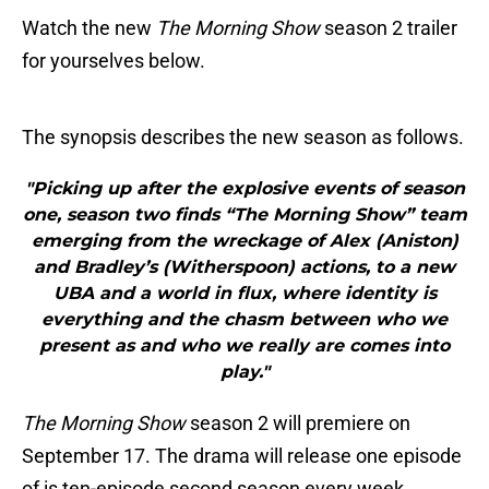
Watch the new
The Morning Show
season 2 trailer
for yourselves below.
The synopsis describes the new season as follows.
"Picking up after the explosive events of season
one, season two finds “The Morning Show” team
emerging from the wreckage of Alex (Aniston)
and Bradley’s (Witherspoon) actions, to a new
UBA and a world in flux, where identity is
everything and the chasm between who we
present as and who we really are comes into
play."
The Morning Show
season 2 will premiere on
September 17. The drama will release one episode
of is ten-episode second season every week