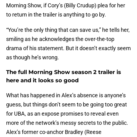
Morning Show, if Cory’s (Billy Crudup) plea for her
to return in the trailer is anything to go by.
“You’re the only thing that can save us,” he tells her,
smiling as he acknowledges the over-the-top
drama of his statement. But it doesn’t exactly seem
as though he’s wrong.
The full Morning Show season 2 trailer is
here and it looks so good
What has happened in Alex’s absence is anyone’s
guess, but things don’t seem to be going too great
for UBA, as an expose promises to reveal even
more of the network’s messy secrets to the public.
Alex’s former co-anchor Bradley (Reese