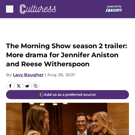
Skip to main content
The Morning Show season 2 trailer:
More drama for Jennifer Aniston
and Reese Witherspoon
By
Lacy Baugher
|
Aug 28, 2021
Add us as a preferred source