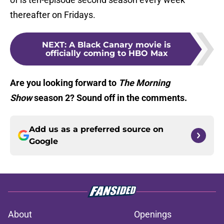
thereafter on Fridays.
NEXT
:
A Black Canary movie is
officially coming to HBO Max
Are you looking forward to
The Morning
Show
season 2? Sound off in the comments.
Add us as a preferred source on
Google
About
Openings