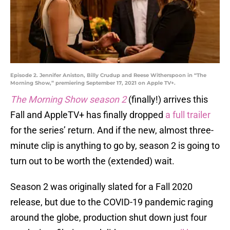
Episode 2. Jennifer Aniston, Billy Crudup and Reese Witherspoon in “The
Morning Show,” premiering September 17, 2021 on Apple TV+.
The Morning Show season 2
(finally!) arrives this
Fall and AppleTV+ has finally dropped
a full trailer
for the series’ return. And if the new, almost three-
minute clip is anything to go by, season 2 is going to
turn out to be worth the (extended) wait.
Season 2 was originally slated for a Fall 2020
release, but due to the COVID-19 pandemic raging
around the globe, production shut down just four