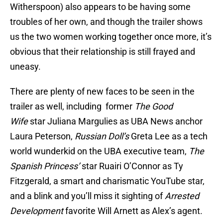
Witherspoon) also appears to be having some
troubles of her own, and though the trailer shows
us the two women working together once more, it’s
obvious that their relationship is still frayed and
uneasy.
There are plenty of new faces to be seen in the
trailer as well, including former
The Good
Wife
star Juliana Margulies as UBA News anchor
Laura Peterson,
Russian Doll’s
Greta Lee as a tech
world wunderkid on the UBA executive team,
The
Spanish Princess’
star Ruairi O’Connor as Ty
Fitzgerald, a smart and charismatic YouTube star,
and a blink and you’ll miss it sighting of
Arrested
Development
favorite Will Arnett as Alex’s agent.