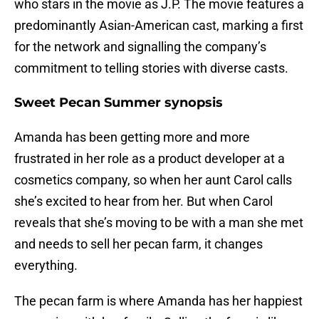
who stars in the movie as J.P. The movie features a
predominantly Asian-American cast, marking a first
for the network and signalling the company’s
commitment to telling stories with diverse casts.
Sweet Pecan Summer synopsis
Amanda has been getting more and more
frustrated in her role as a product developer at a
cosmetics company, so when her aunt Carol calls
she’s excited to hear from her. But when Carol
reveals that she’s moving to be with a man she met
and needs to sell her pecan farm, it changes
everything.
The pecan farm is where Amanda has her happiest