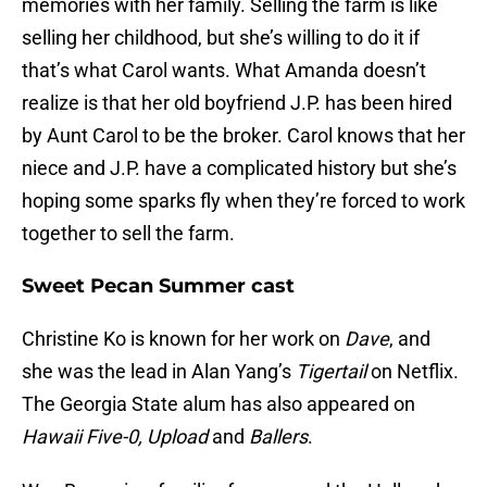
memories with her family. Selling the farm is like
selling her childhood, but she’s willing to do it if
that’s what Carol wants. What Amanda doesn’t
realize is that her old boyfriend J.P. has been hired
by Aunt Carol to be the broker. Carol knows that her
niece and J.P. have a complicated history but she’s
hoping some sparks fly when they’re forced to work
together to sell the farm.
Sweet Pecan Summer cast
Christine Ko is known for her work on
Dave
, and
she was the lead in Alan Yang’s
Tigertail
on Netflix.
The Georgia State alum has also appeared on
Hawaii Five-0, Upload
and
Ballers
.