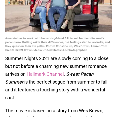
Amanda has to work with her ex-boyfriend J.P. to sell her favorite aunt’s
pecan farm. Putting aside their differences, old feelings start to rekindle, and
they question their life paths. Photo: Christine Ko, Wes Brown, Lauren Tom
Credit: ©2021 Crown Media United States LLC/Photographer:
Summer Nights 2021 are slowly coming to a close
but not before a charming new summer romance
arrives on
Hallmark Channel
.
Sweet Pecan
Summer
is the perfect segue from summer to fall
and it features a touching story with a wonderful
cast.
The movie is based on a story from Wes Brown,