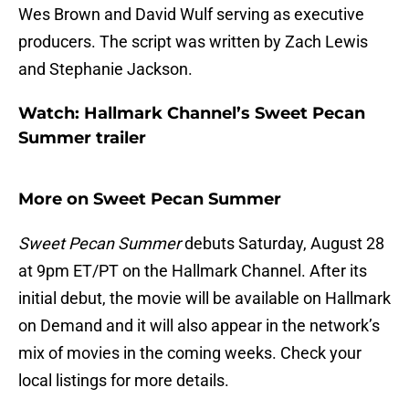
Wes Brown and David Wulf serving as executive
producers. The script was written by Zach Lewis
and Stephanie Jackson.
Watch: Hallmark Channel’s Sweet Pecan
Summer trailer
More on Sweet Pecan Summer
Sweet Pecan Summer
debuts Saturday, August 28
at 9pm ET/PT on the Hallmark Channel. After its
initial debut, the movie will be available on Hallmark
on Demand and it will also appear in the network’s
mix of movies in the coming weeks. Check your
local listings for more details.