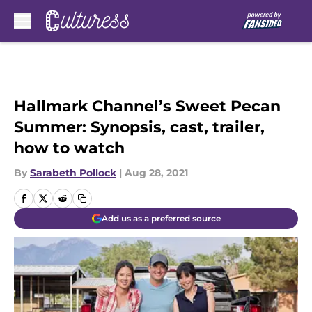
Skip to main content
Hallmark Channel’s Sweet Pecan
Summer: Synopsis, cast, trailer,
how to watch
By
Sarabeth Pollock
|
Aug 28, 2021
Add us as a preferred source