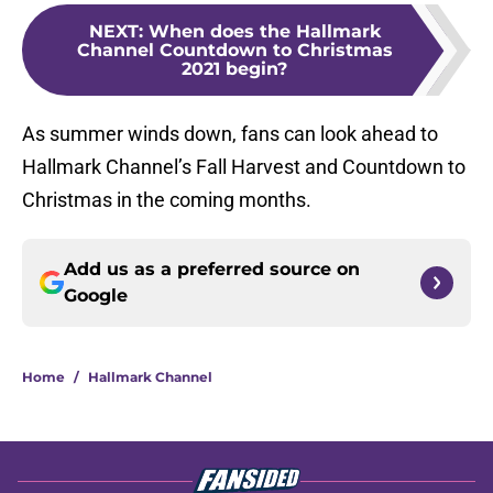
NEXT
:
When does the Hallmark
Channel Countdown to Christmas
2021 begin?
As summer winds down, fans can look ahead to
Hallmark Channel’s Fall Harvest and Countdown to
Christmas in the coming months.
Add us as a preferred source on
Google
Home
/
Hallmark Channel