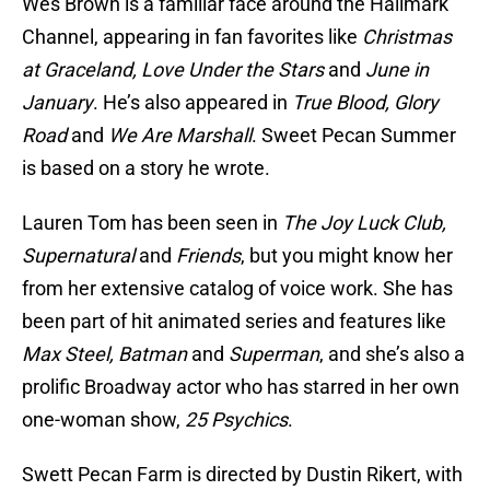
Wes Brown is a familiar face around the Hallmark
Channel, appearing in fan favorites like
Christmas
at Graceland, Love Under the Stars
and
June in
January
. He’s also appeared in
True Blood, Glory
Road
and
We Are Marshall
. Sweet Pecan Summer
is based on a story he wrote.
Lauren Tom has been seen in
The Joy Luck Club,
Supernatural
and
Friends
, but you might know her
from her extensive catalog of voice work. She has
been part of hit animated series and features like
Max Steel, Batman
and
Superman
, and she’s also a
prolific Broadway actor who has starred in her own
one-woman show,
25 Psychics
.
Swett Pecan Farm is directed by Dustin Rikert, with