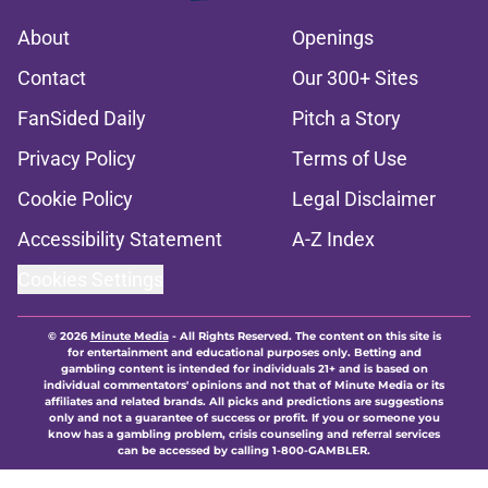
About
Openings
Contact
Our 300+ Sites
FanSided Daily
Pitch a Story
Privacy Policy
Terms of Use
Cookie Policy
Legal Disclaimer
Accessibility Statement
A-Z Index
Cookies Settings
© 2026
Minute Media
-
All Rights Reserved. The content on this site is
for entertainment and educational purposes only. Betting and
gambling content is intended for individuals 21+ and is based on
individual commentators' opinions and not that of Minute Media or its
affiliates and related brands. All picks and predictions are suggestions
only and not a guarantee of success or profit. If you or someone you
know has a gambling problem, crisis counseling and referral services
can be accessed by calling 1-800-GAMBLER.