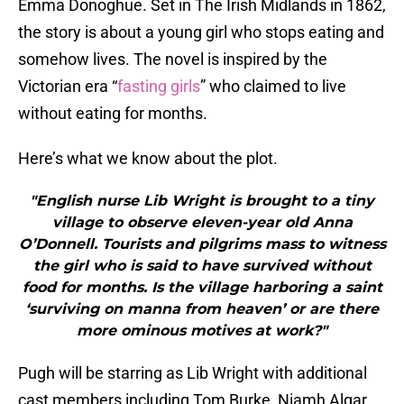
Emma Donoghue. Set in The Irish Midlands in 1862,
the story is about a young girl who stops eating and
somehow lives. The novel is inspired by the
Victorian era “
fasting girls
” who claimed to live
without eating for months.
Here’s what we know about the plot.
"English nurse Lib Wright is brought to a tiny
village to observe eleven-year old Anna
O’Donnell. Tourists and pilgrims mass to witness
the girl who is said to have survived without
food for months. Is the village harboring a saint
‘surviving on manna from heaven’ or are there
more ominous motives at work?"
Pugh will be starring as Lib Wright with additional
cast members including Tom Burke, Niamh Algar,