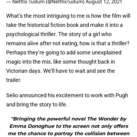
— Netflix Tudum (@NetflixTudum)
August 12, 2021
What’s the most intriguing to me is how the film will
take the historical fiction book and make it into a
psychological thriller. The story of a girl who
remains alive after not eating, how is that a thriller?
Perhaps they’re going to add some unexplained
magic into the mix, like some thought back in
Victorian days. We’ll have to wait and see the
trailer.
Selio announced his excitement to work with Pugh
and bring the story to life.
"Bringing the powerful novel The Wonder by
Emma Donoghue to the screen not only offers
me the chance to portray the collision between