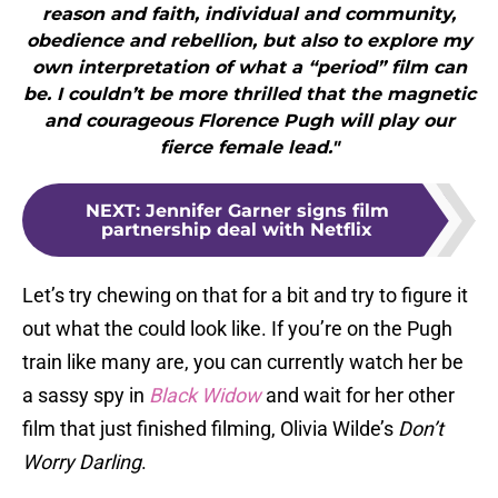
reason and faith, individual and community,
obedience and rebellion, but also to explore my
own interpretation of what a “period” film can
be. I couldn’t be more thrilled that the magnetic
and courageous Florence Pugh will play our
fierce female lead."
NEXT
:
Jennifer Garner signs film
partnership deal with Netflix
Let’s try chewing on that for a bit and try to figure it
out what the could look like. If you’re on the Pugh
train like many are, you can currently watch her be
a sassy spy in
Black Widow
and wait for her other
film that just finished filming, Olivia Wilde’s
Don’t
Worry Darling
.