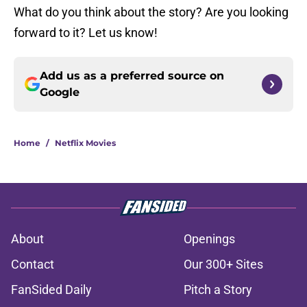
What do you think about the story? Are you looking
forward to it? Let us know!
Add us as a preferred source on
Google
Home
/
Netflix Movies
About
Openings
Contact
Our 300+ Sites
FanSided Daily
Pitch a Story