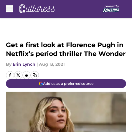
Skip to main content
Get a first look at Florence Pugh in
Netflix’s period thriller The Wonder
By
Erin Lynch
|
Aug 13, 2021
Add us as a preferred source