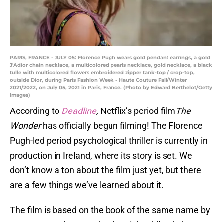
PARIS, FRANCE - JULY 05: Florence Pugh wears gold pendant earrings, a gold
J'Adior chain necklace, a multicolored pearls necklace, gold necklace, a black
tulle with multicolored flowers embroidered zipper tank-top / crop-top,
outside Dior, during Paris Fashion Week - Haute Couture Fall/Winter
2021/2022, on July 05, 2021 in Paris, France. (Photo by Edward Berthelot/Getty
Images)
According to
Deadline
,
Netflix’s period film
The
Wonder
has officially begun filming! The Florence
Pugh-led period psychological thriller is currently in
production in Ireland, where its story is set. We
don’t know a ton about the film just yet, but there
are a few things we’ve learned about it.
The film is based on the book of the same name by