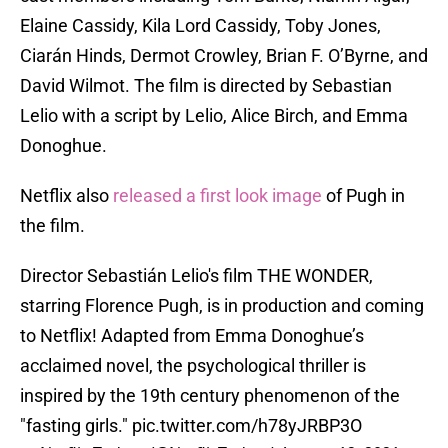
Elaine Cassidy, Kila Lord Cassidy, Toby Jones,
Ciarán Hinds, Dermot Crowley, Brian F. O’Byrne, and
David Wilmot. The film is directed by Sebastian
Lelio with a script by Lelio, Alice Birch, and Emma
Donoghue.
Netflix also
released a first look image
of Pugh in
the film.
Director Sebastián Lelio's film THE WONDER,
starring Florence Pugh, is in production and coming
to Netflix! Adapted from Emma Donoghue’s
acclaimed novel, the psychological thriller is
inspired by the 19th century phenomenon of the
"fasting girls."
pic.twitter.com/h78yJRBP3O