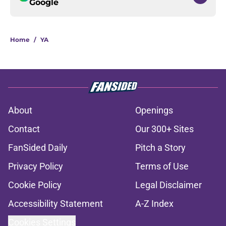
Google
Home
/
YA
About
Openings
Contact
Our 300+ Sites
FanSided Daily
Pitch a Story
Privacy Policy
Terms of Use
Cookie Policy
Legal Disclaimer
Accessibility Statement
A-Z Index
Cookies Settings