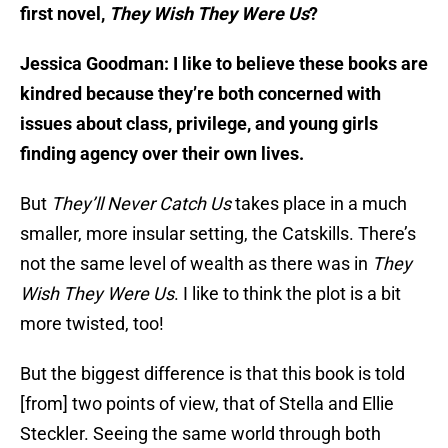
first novel,
They Wish They Were Us
?
Jessica Goodman: I like to believe these books are
kindred because they’re both concerned with
issues about class, privilege, and young girls
finding agency over their own lives.
But
They’ll Never Catch Us
takes place in a much
smaller, more insular setting, the Catskills. There’s
not the same level of wealth as there was in
They
Wish They Were Us
. I like to think the plot is a bit
more twisted, too!
But the biggest difference is that this book is told
[from] two points of view, that of Stella and Ellie
Steckler. Seeing the same world through both