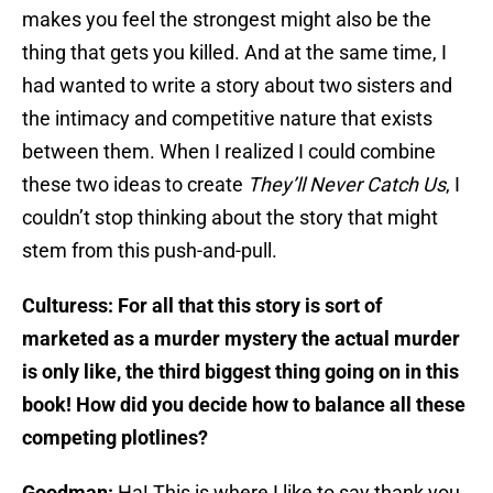
makes you feel the strongest might also be the
thing that gets you killed. And at the same time, I
had wanted to write a story about two sisters and
the intimacy and competitive nature that exists
between them. When I realized I could combine
these two ideas to create
They’ll Never Catch Us
, I
couldn’t stop thinking about the story that might
stem from this push-and-pull.
Culturess: For all that this story is sort of
marketed as a murder mystery the actual murder
is only like, the third biggest thing going on in this
book! How did you decide how to balance all these
competing plotlines?
Goodman:
Ha! This is where I like to say thank you