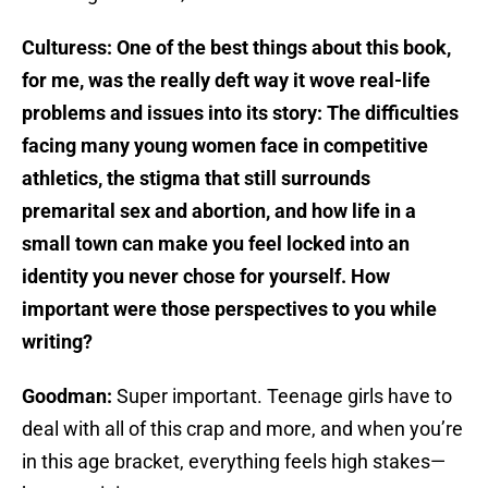
Culturess: One of the best things about this book,
for me, was the really deft way it wove real-life
problems and issues into its story: The difficulties
facing many young women face in competitive
athletics, the stigma that still surrounds
premarital sex and abortion, and how life in a
small town can make you feel locked into an
identity you never chose for yourself. How
important were those perspectives to you while
writing?
Goodman:
Super important. Teenage girls have to
deal with all of this crap and more, and when you’re
in this age bracket, everything feels high stakes—