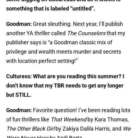
something that is labeled “untitled”.
Goodman:
Great sleuthing. Next year, I’ll publish
another YA thriller called
The Counselors
that my
publisher says is “a Goodman classic mix of
privilege and wealth meets murder and secrets
with location perfect setting!”
Culturess: What are you reading this summer? I
don’t know that my TBR needs to get any longer
but STILL.
Goodman:
Favorite question! I’ve been reading lots
of fun thrillers like
That Weekend
by Kara Thomas,
The Other Black Girl
by Zakiya Dalila Harris, and
We
Were Never Here
by Andi Bartz.