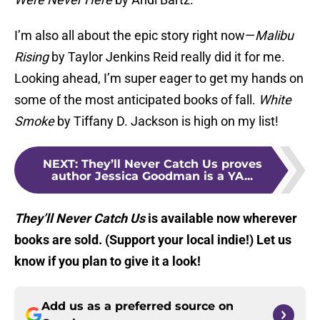
I’m also all about the epic story right now—
Malibu
Rising
by Taylor Jenkins Reid really did it for me.
Looking ahead, I’m super eager to get my hands on
some of the most anticipated books of fall.
White
Smoke
by Tiffany D. Jackson is high on my list!
NEXT
:
They’ll Never Catch Us proves
author Jessica Goodman is a YA...
They’ll Never Catch Us
is available now wherever
books are sold. (Support your local indie!) Let us
know if you plan to give it a look!
Add us as a preferred source on