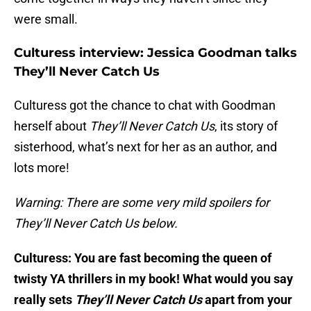
were small.
Culturess interview: Jessica Goodman talks
They’ll Never Catch Us
Culturess got the chance to chat with Goodman
herself about
They’ll Never Catch Us
, its story of
sisterhood, what’s next for her as an author, and
lots more!
Warning: There are some very mild spoilers for
They’ll Never Catch Us below.
Culturess: You are fast becoming the queen of
twisty YA thrillers in my book! What would you say
really sets
They’ll Never Catch Us
apart from your