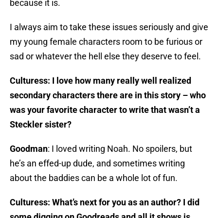
because it is.
I always aim to take these issues seriously and give
my young female characters room to be furious or
sad or whatever the hell else they deserve to feel.
Culturess: I love how many really well realized
secondary characters there are in this story – who
was your favorite character to write that wasn’t a
Steckler sister?
Goodman
: I loved writing Noah. No spoilers, but
he’s an effed-up dude, and sometimes writing
about the baddies can be a whole lot of fun.
Culturess: What’s next for you as an author? I did
some digging on Goodreads and all it shows is