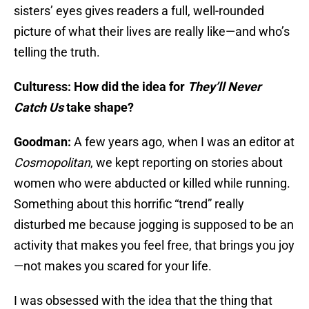
sisters’ eyes gives readers a full, well-rounded
picture of what their lives are really like—and who’s
telling the truth.
Culturess: How did the idea for
They’ll Never
Catch Us
take shape?
Goodman:
A few years ago, when I was an editor at
Cosmopolitan
, we kept reporting on stories about
women who were abducted or killed while running.
Something about this horrific “trend” really
disturbed me because jogging is supposed to be an
activity that makes you feel free, that brings you joy
—not makes you scared for your life.
I was obsessed with the idea that the thing that