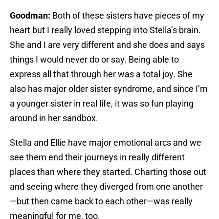
Goodman:
Both of these sisters have pieces of my
heart but I really loved stepping into Stella’s brain.
She and I are very different and she does and says
things I would never do or say. Being able to
express all that through her was a total joy. She
also has major older sister syndrome, and since I’m
a younger sister in real life, it was so fun playing
around in her sandbox.
Stella and Ellie have major emotional arcs and we
see them end their journeys in really different
places than where they started. Charting those out
and seeing where they diverged from one another
—but then came back to each other—was really
meaningful for me, too.