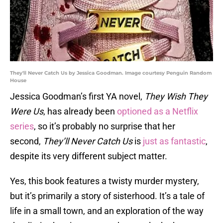
They'll Never Catch Us by Jessica Goodman. Image courtesy Penguin Random
House
Jessica Goodman’s first YA novel,
They Wish They
Were Us
, has already been
optioned as a Netflix
series
, so it’s probably no surprise that her
second,
They’ll Never Catch Us
is
just as fantastic
,
despite its very different subject matter.
Yes, this book features a twisty murder mystery,
but it’s primarily a story of sisterhood. It’s a tale of
life in a small town, and an exploration of the way