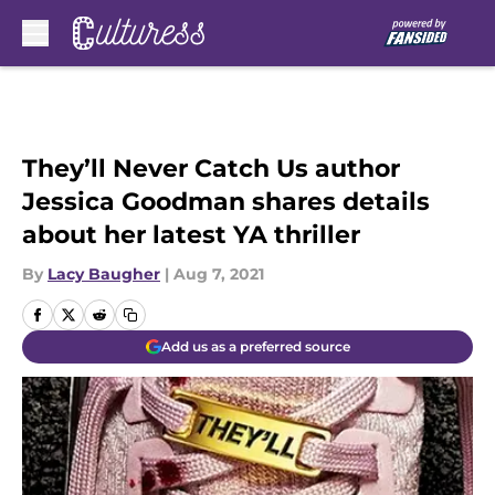
Skip to main content
They’ll Never Catch Us author
Jessica Goodman shares details
about her latest YA thriller
By
Lacy Baugher
|
Aug 7, 2021
Add us as a preferred source