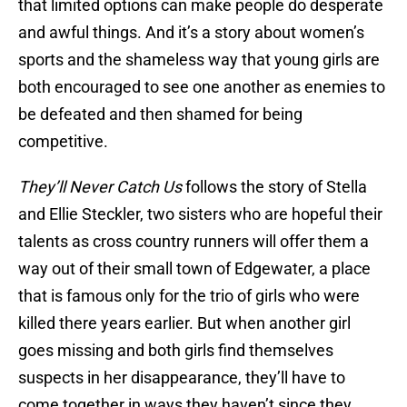
that limited options can make people do desperate
and awful things. And it’s a story about women’s
sports and the shameless way that young girls are
both encouraged to see one another as enemies to
be defeated and then shamed for being
competitive.
They’ll Never Catch Us
follows the story of Stella
and Ellie Steckler, two sisters who are hopeful their
talents as cross country runners will offer them a
way out of their small town of Edgewater, a place
that is famous only for the trio of girls who were
killed there years earlier. But when another girl
goes missing and both girls find themselves
suspects in her disappearance, they’ll have to
come together in ways they haven’t since they