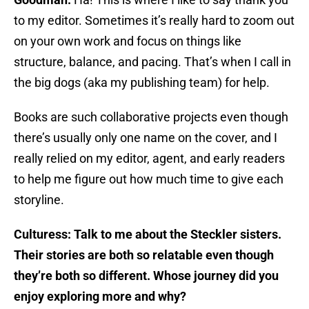
to my editor. Sometimes it’s really hard to zoom out
on your own work and focus on things like
structure, balance, and pacing. That’s when I call in
the big dogs (aka my publishing team) for help.
Books are such collaborative projects even though
there’s usually only one name on the cover, and I
really relied on my editor, agent, and early readers
to help me figure out how much time to give each
storyline.
Culturess: Talk to me about the Steckler sisters.
Their stories are both so relatable even though
they’re both so different. Whose journey did you
enjoy exploring more and why?