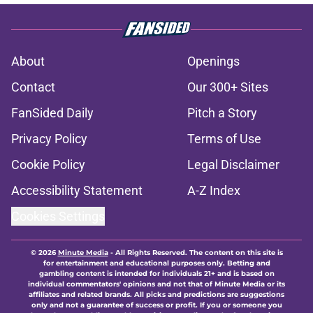
About
Openings
Contact
Our 300+ Sites
FanSided Daily
Pitch a Story
Privacy Policy
Terms of Use
Cookie Policy
Legal Disclaimer
Accessibility Statement
A-Z Index
Cookies Settings
© 2026
Minute Media
-
All Rights Reserved. The content on this site is
for entertainment and educational purposes only. Betting and
gambling content is intended for individuals 21+ and is based on
individual commentators' opinions and not that of Minute Media or its
affiliates and related brands. All picks and predictions are suggestions
only and not a guarantee of success or profit. If you or someone you