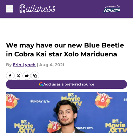
Skip to main content
We may have our new Blue Beetle
in Cobra Kai star Xolo Mariduena
By
Erin Lynch
|
Aug 4, 2021
Add us as a preferred source