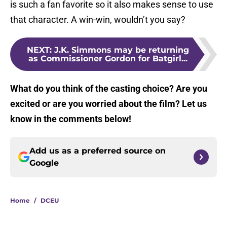
is such a fan favorite so it also makes sense to use
that character. A win-win, wouldn’t you say?
NEXT
:
J.K. Simmons may be returning
as Commissioner Gordon for Batgirl...
What do you think of the casting choice? Are you
excited or are you worried about the film? Let us
know in the comments below!
Add us as a preferred source on
Google
Home
/
DCEU