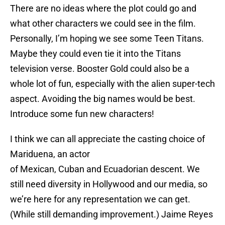
There are no ideas where the plot could go and
what other characters we could see in the film.
Personally, I’m hoping we see some Teen Titans.
Maybe they could even tie it into the Titans
television verse. Booster Gold could also be a
whole lot of fun, especially with the alien super-tech
aspect. Avoiding the big names would be best.
Introduce some fun new characters!
I think we can all appreciate the casting choice of
Mariduena, an actor
of Mexican, Cuban and Ecuadorian descent. We
still need diversity in Hollywood and our media, so
we’re here for any representation we can get.
(While still demanding improvement.) Jaime Reyes