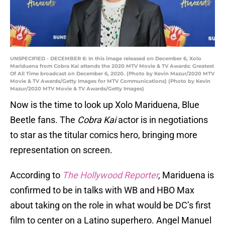
UNSPECIFIED - DECEMBER 6: In this image released on December 6, Xolo
Mariduena from Cobra Kai attends the 2020 MTV Movie & TV Awards: Greatest
Of All Time broadcast on December 6, 2020. (Photo by Kevin Mazur/2020 MTV
Movie & TV Awards/Getty Images for MTV Communications) (Photo by Kevin
Mazur/2020 MTV Movie & TV Awards/Getty Images)
Now is the time to look up Xolo Mariduena, Blue
Beetle fans. The
Cobra Kai
actor is in negotiations
to star as the titular comics hero, bringing more
representation on screen.
According to
The Hollywood Reporter
,
Mariduena is
confirmed to be in talks with WB and HBO Max
about taking on the role in what would be DC’s first
film to center on a Latino superhero. Angel Manuel