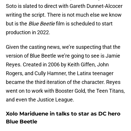
Soto is slated to direct with Gareth Dunnet-Alcocer
writing the script. There is not much else we know
but is the
Blue Beetle
film is scheduled to start
production in 2022.
Given the casting news, we’re suspecting that the
version of Blue Beetle we’re going to see is Jamie
Reyes. Created in 2006 by Keith Giffen, John
Rogers, and Cully Hamner, the Latinx teenager
became the third iteration of the character. Reyes
went on to work with Booster Gold, the Teen Titans,
and even the Justice League.
Xolo Mariduene in talks to star as DC hero
Blue Beetle