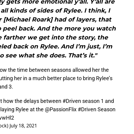
y gets more emotional y’all. Y’all are
ll kinds of sides of Rylee. I think, I
 [Michael Roark] had of layers, that
 to peel back. And the more you watch
farther we get into the story, the
led back on Rylee. And I’m just, I’m
o see what she does. That’s it."
ow the time between seasons allowed her the
tting her in a much better place to bring Rylee’s
and 3.
out how the delays between
#Driven
season 1 and
aying Rylee at the
@PassionFlix
#Driven
Season
7vwHl2
ock)
July 18, 2021