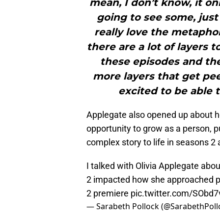
mean, I don’t know, it onl
going to see some, just a
really love the metaphor
there are a lot of layers
these episodes and the 
more layers that get pee
excited to be able t
Applegate also opened up about h
opportunity to grow as a person, pu
complex story to life in seasons 2 
I talked with Olivia Applegate ab
2 impacted how she approached pl
2 premiere
pic.twitter.com/SObd
— Sarabeth Pollock (@SarabethPoll