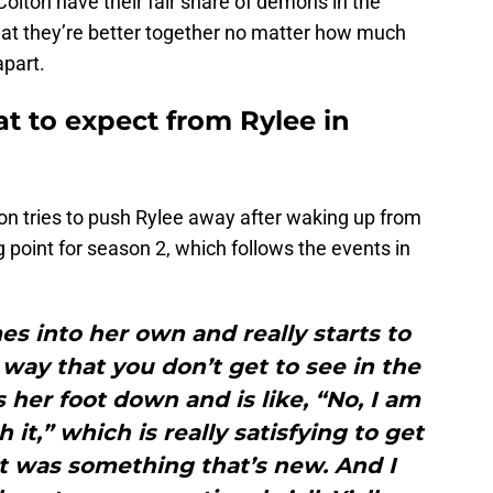
olton have their fair share of demons in the
that they’re better together no matter how much
apart.
t to expect from Rylee in
lton tries to push Rylee away after waking up from
g point for season 2, which follows the events in
mes into her own and really starts to
way that you don’t get to see in the
s her foot down and is like, “No, I am
 it,” which is really satisfying to get
at was something that’s new. And I