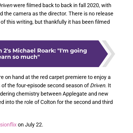
riven
were filmed back to back in fall 2020, with
 the camera as the director. There is no release
f this writing, but thankfully it has been filmed
 2's Michael Roark: "I'm going
learn so much"
 on hand at the red carpet premiere to enjoy a
s of the four-episode second season of
Driven
. It
ldering chemistry between Applegate and new
d into the role of Colton for the second and third
sionflix
on July 22.