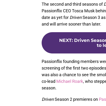
The second and third seasons of
D
Passionflix CEO Tosca Musk behind
date as yet for
Driven
Season 3 as o
and will arrive sooner than later.
NEXT
:
Driven Season
to 
Passionflix founding members were
screening of the first two episode
was also a chance to see the smo
co-lead
Michael Roark
, who steppe
season.
Driven
Season 2 premieres on
Pas