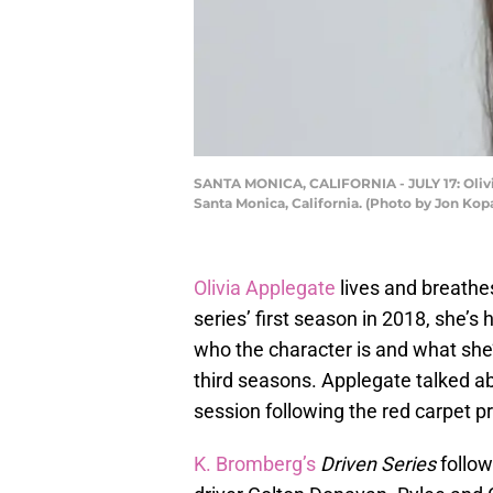
SANTA MONICA, CALIFORNIA - JULY 17: Olivia 
Santa Monica, California. (Photo by Jon Kop
Olivia Applegate
lives and breath
series’ first season in 2018, she’
who the character is and what she’
third seasons. Applegate talked ab
session following the red carpet p
K. Bromberg’s
Driven Series
follow