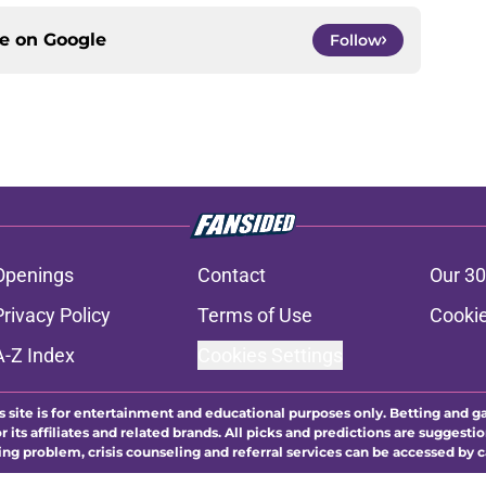
ce on
Google
Follow
Openings
Contact
Our 30
Privacy Policy
Terms of Use
Cookie
A-Z Index
Cookies Settings
s site is for entertainment and educational purposes only. Betting and g
its affiliates and related brands. All picks and predictions are suggestio
ng problem, crisis counseling and referral services can be accessed by 