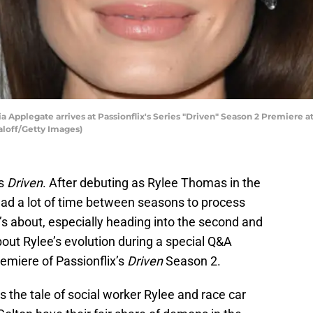
Applegate arrives at Passionflix's Series "Driven" Season 2 Premiere at
aloff/Getty Images)
es
Driven
. After debuting as Rylee Thomas in the
s had a lot of time between seasons to process
s about, especially heading into the second and
out Rylee’s evolution during a special Q&A
remiere of Passionflix’s
Driven
Season 2.
s the tale of social worker Rylee and race car