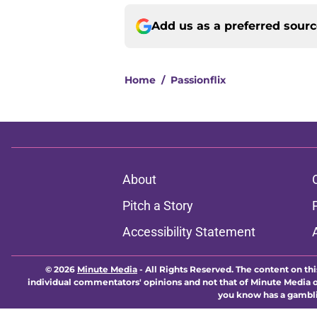
Add us as a preferred sour
Home
/
Passionflix
About
Pitch a Story
Accessibility Statement
© 2026
Minute Media
-
All Rights Reserved. The content on thi
individual commentators' opinions and not that of Minute Media or 
you know has a gambli