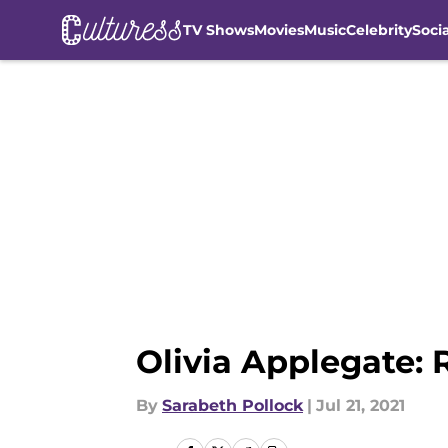
TV Shows
Movies
Music
Celebrity
Soci
Skip to main content
Olivia Applegate: 
By
Sarabeth Pollock
|
Jul 21, 2021