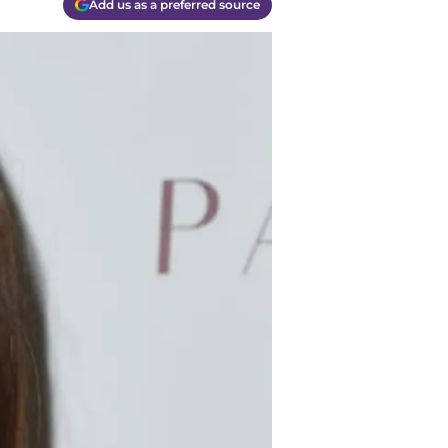
Add us as a preferred source