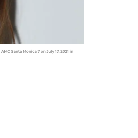
 AMC Santa Monica 7 on July 17, 2021 in