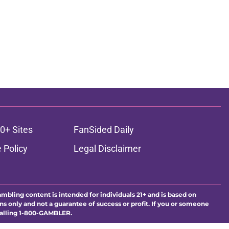
0+ Sites
FanSided Daily
 Policy
Legal Disclaimer
ambling content is intended for individuals 21+ and is based on
ns only and not a guarantee of success or profit. If you or someone
calling 1-800-GAMBLER.