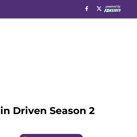
 in Driven Season 2