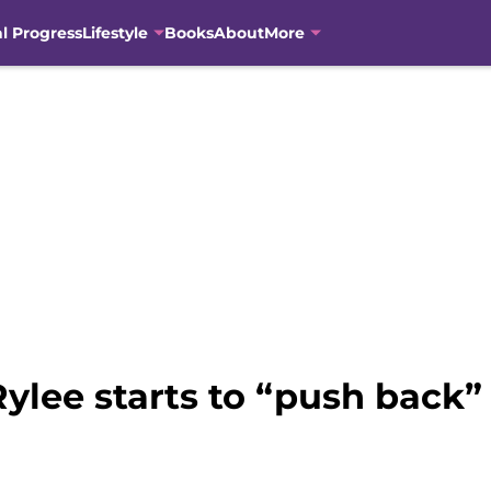
al Progress
Lifestyle
Books
About
More
Rylee starts to “push back”