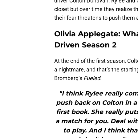
driver Colton Donavan. Rylee and C
closet but over time they realize 
their fear threatens to push them 
Olivia Applegate: Wha
Driven Season 2
At the end of the first season, Co
a nightmare, and that’s the startin
Bromberg’s
Fueled
.
"I think Rylee really co
push back on Colton in a 
first book. She really put
a match for you. Deal with
to play. And I think th