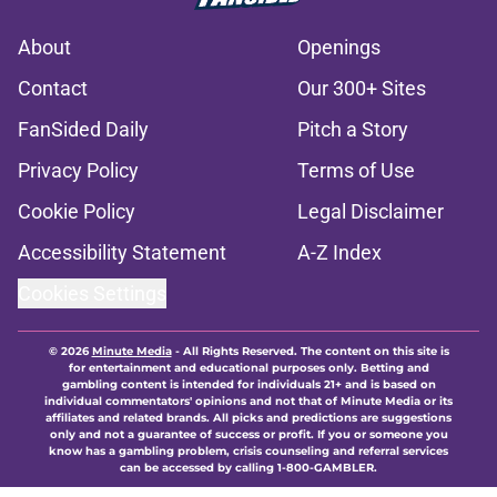
About
Openings
Contact
Our 300+ Sites
FanSided Daily
Pitch a Story
Privacy Policy
Terms of Use
Cookie Policy
Legal Disclaimer
Accessibility Statement
A-Z Index
Cookies Settings
© 2026
Minute Media
-
All Rights Reserved. The content on this site is
for entertainment and educational purposes only. Betting and
gambling content is intended for individuals 21+ and is based on
individual commentators' opinions and not that of Minute Media or its
affiliates and related brands. All picks and predictions are suggestions
only and not a guarantee of success or profit. If you or someone you
know has a gambling problem, crisis counseling and referral services
can be accessed by calling 1-800-GAMBLER.