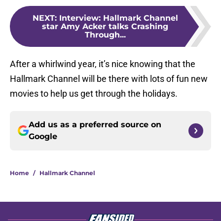
NEXT
:
Interview: Hallmark Channel
star Amy Acker talks Crashing
Through...
After a whirlwind year, it’s nice knowing that the
Hallmark Channel will be there with lots of fun new
movies to help us get through the holidays.
Add us as a preferred source on
Google
Home
/
Hallmark Channel