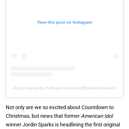
View this post on Instagram
A post shared by Hallmark Channel (@hallmarkchannel)
Not only are we so excited about Countdown to
Christmas, but news that former
American Idol
winner Jordin Sparks is headlining the first original