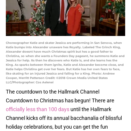
Choreographer Katie and skater Jessica are performing in San Senova, when
Katie bumps into Alexander unaware hes Royalty. Labeled The Grinch King,
Alexander doesnt have much Christmas spirit but hes a good father to
Christina, so when she wants a Founders Day pageant, he summons Katie and
Jessica for help. Its then he discovers who Katie is, and she learns hes the
King. As sparks between them ignite, Katie and Alexander become close, and
Katie helps Christina get over her fears. But Katie has her own fears to face,
like skating for an injured Jessica and falling for a King. Photo: Andrew
Cooper, Merritt Patterson Credit: ©2018 Crown Media United States
LLC/Photographer: Cos Aelenei
The countdown to the Hallmark Channel
Countdown to Christmas has begun! There are
officially less than 100 days
until the Hallmark
Channel kicks off its annual bacchanalia of blissful
holiday celebrations, but you can get the fun