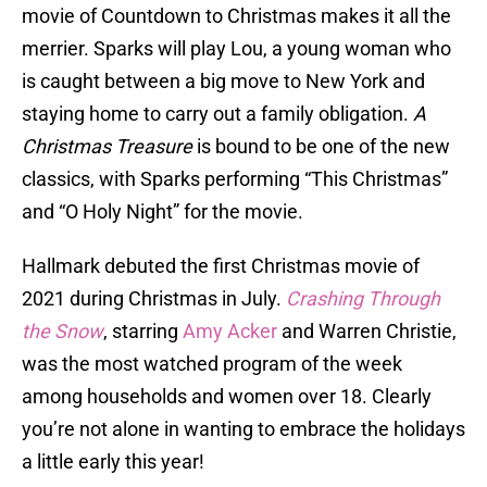
movie of Countdown to Christmas makes it all the
merrier. Sparks will play Lou, a young woman who
is caught between a big move to New York and
staying home to carry out a family obligation.
A
Christmas Treasure
is bound to be one of the new
classics, with Sparks performing “This Christmas”
and “O Holy Night” for the movie.
Hallmark debuted the first Christmas movie of
2021 during Christmas in July.
Crashing Through
the Snow
, starring
Amy Acker
and Warren Christie,
was the most watched program of the week
among households and women over 18. Clearly
you’re not alone in wanting to embrace the holidays
a little early this year!