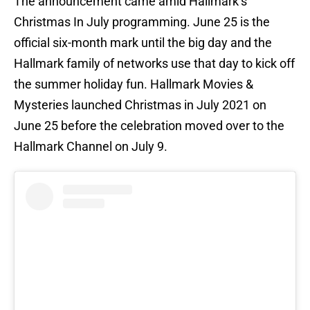
The announcement came amid Hallmark’s
Christmas In July programming. June 25 is the
official six-month mark until the big day and the
Hallmark family of networks use that day to kick off
the summer holiday fun. Hallmark Movies &
Mysteries launched Christmas in July 2021 on
June 25 before the celebration moved over to the
Hallmark Channel on July 9.