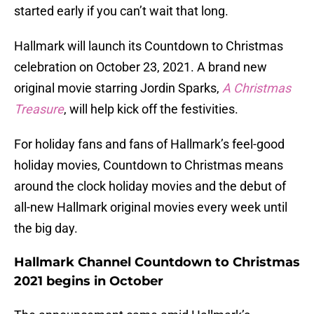
started early if you can’t wait that long.
Hallmark will launch its Countdown to Christmas
celebration on October 23, 2021. A brand new
original movie starring Jordin Sparks,
A Christmas
Treasure
, will help kick off the festivities.
For holiday fans and fans of Hallmark’s feel-good
holiday movies, Countdown to Christmas means
around the clock holiday movies and the debut of
all-new Hallmark original movies every week until
the big day.
Hallmark Channel Countdown to Christmas
2021 begins in October