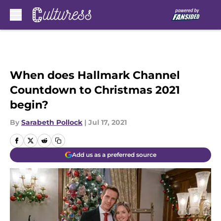
Skip to main content
When does Hallmark Channel
Countdown to Christmas 2021
begin?
By
Sarabeth Pollock
|
Jul 17, 2021
Add us as a preferred source