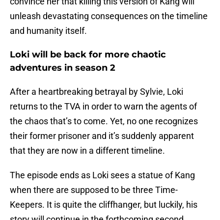
convince her that killing this version of Kang will
unleash devastating consequences on the timeline
and humanity itself.
Loki will be back for more chaotic
adventures in season 2
After a heartbreaking betrayal by Sylvie, Loki
returns to the TVA in order to warn the agents of
the chaos that’s to come. Yet, no one recognizes
their former prisoner and it’s suddenly apparent
that they are now in a different timeline.
The episode ends as Loki sees a statue of Kang
when there are supposed to be three Time-
Keepers. It is quite the cliffhanger, but luckily, his
story will continue in the forthcoming second