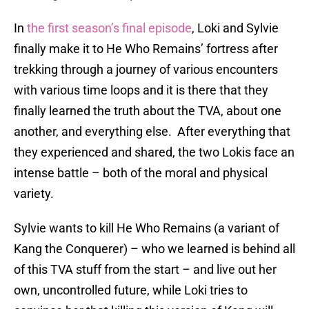
In
the first season’s final episode
, Loki and Sylvie
finally make it to He Who Remains’ fortress after
trekking through a journey of various encounters
with various time loops and it is there that they
finally learned the truth about the TVA, about one
another, and everything else. After everything that
they experienced and shared, the two Lokis face an
intense battle – both of the moral and physical
variety.
Sylvie wants to kill He Who Remains (a variant of
Kang the Conquerer) – who we learned is behind all
of this TVA stuff from the start – and live out her
own, uncontrolled future, while Loki tries to