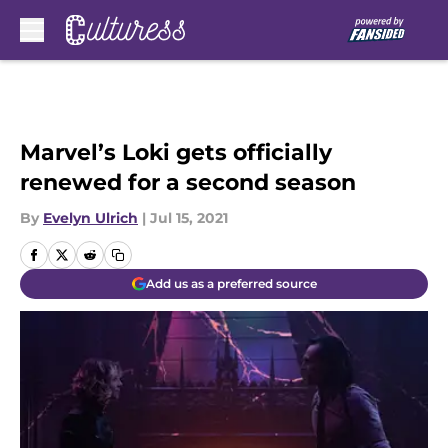
Skip to main content
Marvel’s Loki gets officially
renewed for a second season
By
Evelyn Ulrich
|
Jul 15, 2021
Add us as a preferred source