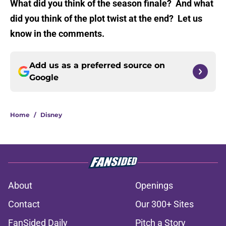
What did you think of the season finale? And what
did you think of the plot twist at the end? Let us
know in the comments.
Add us as a preferred source on
Google
Home
/
Disney
About
Openings
Contact
Our 300+ Sites
FanSided Daily
Pitch a Story