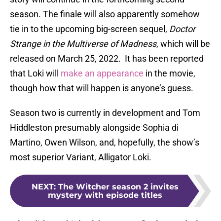
season. The finale will also apparently somehow
tie in to the upcoming big-screen sequel,
Doctor
Strange in the Multiverse of Madness
, which will be
released on March 25, 2022. It has been reported
that Loki will
make an appearance
in the movie,
though how that will happen is anyone’s guess.
Season two is currently in development and Tom
Hiddleston presumably alongside Sophia di
Martino, Owen Wilson, and, hopefully, the show’s
most superior Variant, Alligator Loki.
NEXT
:
The Witcher season 2 invites
mystery with episode titles