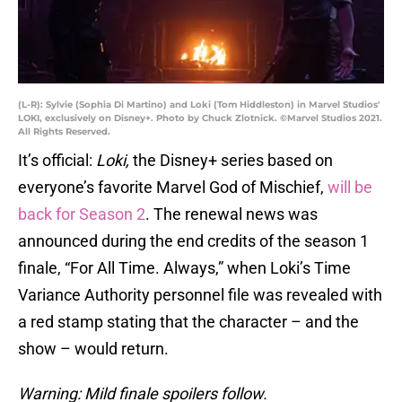
(L-R): Sylvie (Sophia Di Martino) and Loki (Tom Hiddleston) in Marvel Studios'
LOKI, exclusively on Disney+. Photo by Chuck Zlotnick. ©Marvel Studios 2021.
All Rights Reserved.
It’s official:
Loki,
the Disney+ series based on
everyone’s favorite Marvel God of Mischief,
will be
back for Season 2
. The renewal news was
announced during the end credits of the season 1
finale, “For All Time. Always,” when Loki’s Time
Variance Authority personnel file was revealed with
a red stamp stating that the character – and the
show – would return.
Warning: Mild finale spoilers follow.