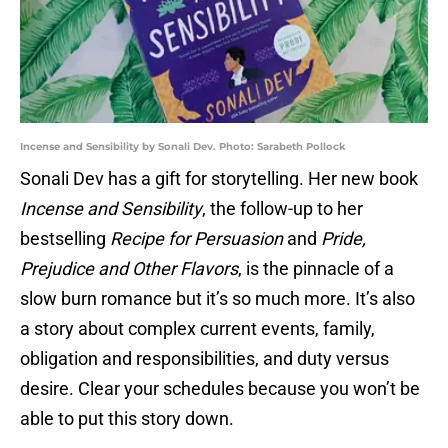
Incense and Sensibility by Sonali Dev. Photo: Sarabeth Pollock
Sonali Dev has a gift for storytelling. Her new book
Incense and Sensibility
, the follow-up to her
bestselling
Recipe for Persuasion
and
Pride,
Prejudice and Other Flavors
, is the pinnacle of a
slow burn romance but it’s so much more. It’s also
a story about complex current events, family,
obligation and responsibilities, and duty versus
desire. Clear your schedules because you won’t be
able to put this story down.