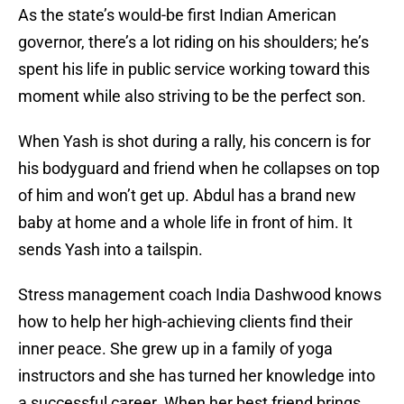
As the state’s would-be first Indian American
governor, there’s a lot riding on his shoulders; he’s
spent his life in public service working toward this
moment while also striving to be the perfect son.
When Yash is shot during a rally, his concern is for
his bodyguard and friend when he collapses on top
of him and won’t get up. Abdul has a brand new
baby at home and a whole life in front of him. It
sends Yash into a tailspin.
Stress management coach India Dashwood knows
how to help her high-achieving clients find their
inner peace. She grew up in a family of yoga
instructors and she has turned her knowledge into
a successful career. When her best friend brings