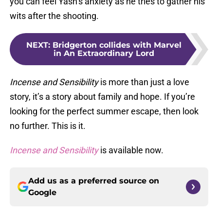
you can feel Yash’s anxiety as he tries to gather his
wits after the shooting.
NEXT
:
Bridgerton collides with Marvel
in An Extraordinary Lord
Incense and Sensibility
is more than just a love
story, it’s a story about family and hope. If you’re
looking for the perfect summer escape, then look
no further. This is it.
Incense and Sensibility
is available now.
Add us as a preferred source on
Google