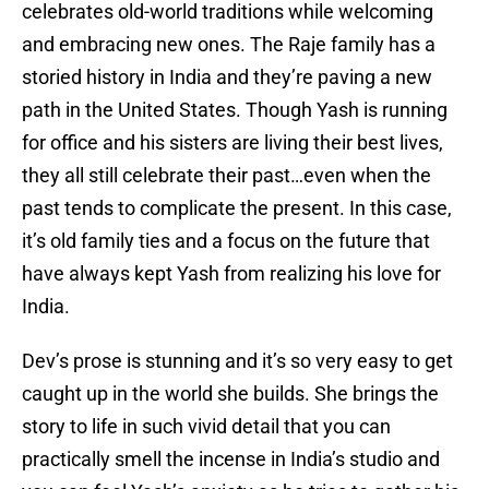
celebrates old-world traditions while welcoming
and embracing new ones. The Raje family has a
storied history in India and they’re paving a new
path in the United States. Though Yash is running
for office and his sisters are living their best lives,
they all still celebrate their past…even when the
past tends to complicate the present. In this case,
it’s old family ties and a focus on the future that
have always kept Yash from realizing his love for
India.
Dev’s prose is stunning and it’s so very easy to get
caught up in the world she builds. She brings the
story to life in such vivid detail that you can
practically smell the incense in India’s studio and