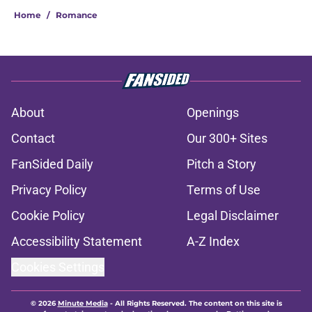
Home
/
Romance
About
Openings
Contact
Our 300+ Sites
FanSided Daily
Pitch a Story
Privacy Policy
Terms of Use
Cookie Policy
Legal Disclaimer
Accessibility Statement
A-Z Index
Cookies Settings
© 2026
Minute Media
-
All Rights Reserved. The content on this site is