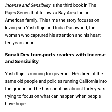
Incense and Sensibility
is the third book in The
Rajes Series that follows a Bay Area Indian
American family. This time the story focuses on
loving son Yash Raje and India Dashwood, the
woman who captured his attention and his heart
ten years prior.
Sonali Dev transports readers with Incense
and Sensibility
Yash Raje is running for governor. He’s tired of the
same old people and policies running California into
the ground and he has spent his almost forty years
trying to focus on what can happen when people
have hope.