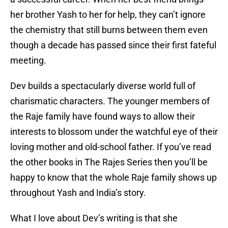
her brother Yash to her for help, they can’t ignore
the chemistry that still burns between them even
though a decade has passed since their first fateful
meeting.
Dev builds a spectacularly diverse world full of
charismatic characters. The younger members of
the Raje family have found ways to allow their
interests to blossom under the watchful eye of their
loving mother and old-school father. If you’ve read
the other books in The Rajes Series then you’ll be
happy to know that the whole Raje family shows up
throughout Yash and India’s story.
What I love about Dev’s writing is that she