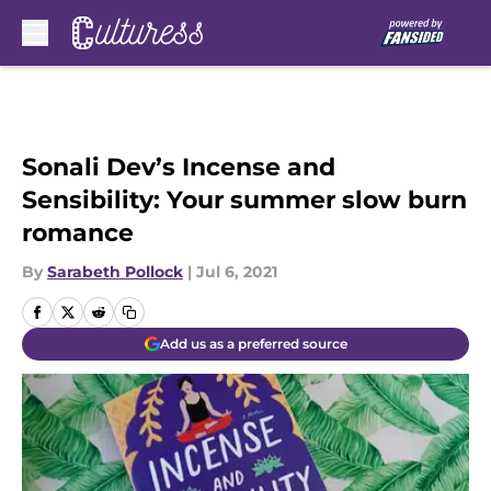
Skip to main content
Sonali Dev’s Incense and
Sensibility: Your summer slow burn
romance
By
Sarabeth Pollock
|
Jul 6, 2021
Add us as a preferred source