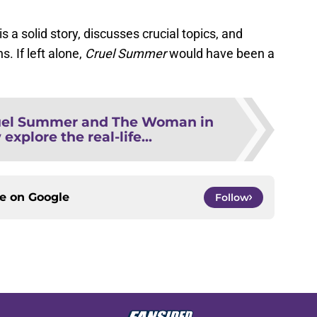
is a solid story, discusses crucial topics, and
s. If left alone,
Cruel Summer
would have been a
uel Summer and The Woman in
xplore the real-life...
ce on
Google
Follow