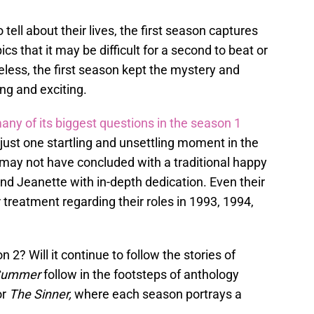
tell about their lives, the first season captures
cs that it may be difficult for a second to beat or
heless, the first season kept the mystery and
ng and exciting.
ny of its biggest questions in the season 1
just one startling and unsettling moment in the
n may not have concluded with a traditional happy
e and Jeanette with in-depth dedication. Even their
 treatment regarding their roles in 1993, 1994,
2? Will it continue to follow the stories of
 Summer
follow in the footsteps of anthology
or
The Sinner,
where each season portrays a