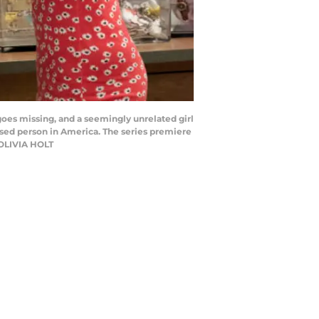
oes missing, and a seemingly unrelated girl
sed person in America. The series premiere
 OLIVIA HOLT