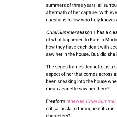
summers of three years, all surro
aftermath of her capture. With ev
questions follow who truly knows 
Cruel Summer
season 1 has a clea
of what happened to Kate in Martin
how they have each dealt with Jea
saw her in the house. But, did she
The series frames Jeanette as a su
aspect of her that comes across a
been sneaking into the house wher
mean Jeanette saw her there?
Freeform
renewed
Cruel Summer
critical acclaim throughout its run.
characters?