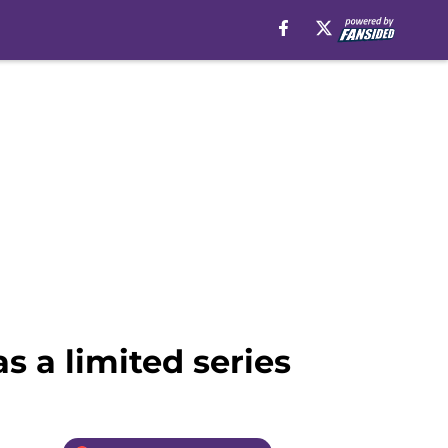
 a limited series