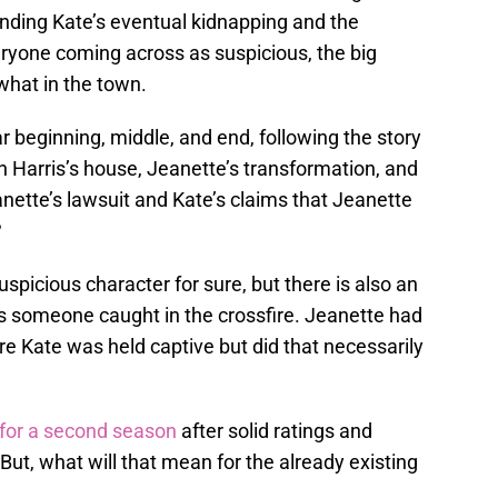
unding Kate’s eventual kidnapping and the
eryone coming across as suspicious, the big
what in the town.
r beginning, middle, and end, following the story
 Harris’s house, Jeanette’s transformation, and
nette’s lawsuit and Kate’s claims that Jeanette
?
spicious character for sure, but there is also an
s someone caught in the crossfire. Jeanette had
e Kate was held captive but did that necessarily
for a second season
after solid ratings and
 But, what will that mean for the already existing