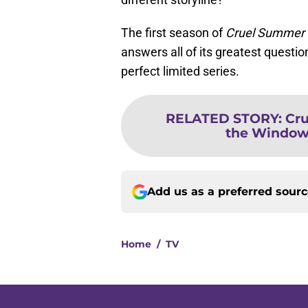
The first season of
Cruel Summer
answers all of its greatest question
perfect limited series.
RELATED STORY
:
Cr
the Window e
Add us as a preferred sour
Home
/
TV