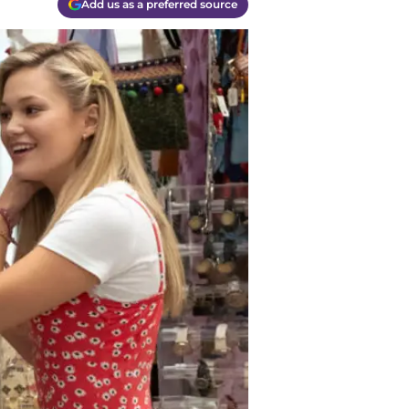
Add us as a preferred source