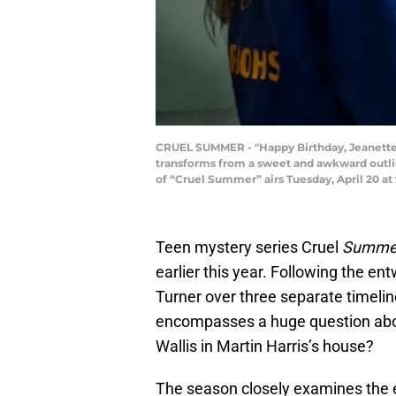
CRUEL SUMMER - "Happy Birthday, Jeanette T
transforms from a sweet and awkward outlie
of “Cruel Summer” airs Tuesday, April 20 a
Teen mystery series Cruel
Summe
earlier this year. Following the e
Turner over three separate timeli
encompasses a huge question abou
Wallis in Martin Harris’s house?
The season closely examines the e