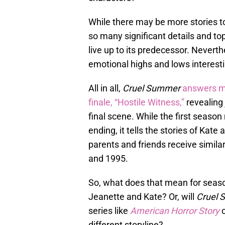
While there may be more stories to 
so many significant details and topi
live up to its predecessor. Nevert
emotional highs and lows interesti
All in all,
Cruel Summer
answers ma
finale, “Hostile Witness,”
revealing 
final scene. While the first seaso
ending, it tells the stories of Kat
parents and friends receive similar
and 1995.
So, what does that mean for season 
Jeanette and Kate? Or, will
Cruel
series like
American Horror Story
different storyline?