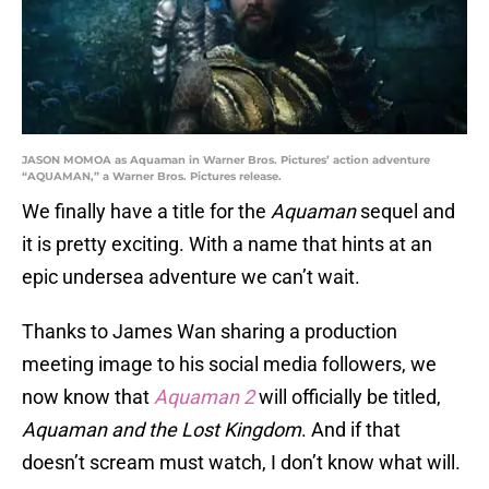
JASON MOMOA as Aquaman in Warner Bros. Pictures’ action adventure
“AQUAMAN,” a Warner Bros. Pictures release.
We finally have a title for the
Aquaman
sequel and
it is pretty exciting. With a name that hints at an
epic undersea adventure we can’t wait.
Thanks to James Wan sharing a production
meeting image to his social media followers, we
now know that
Aquaman 2
will officially be titled,
Aquaman and the Lost Kingdom
. And if that
doesn’t scream must watch, I don’t know what will.