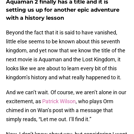
Aquaman 2 finally has a title and it is
setting us up for another epic adventure
with a history lesson
Beyond the fact that it is said to have vanished,
little else seems to be known about this seventh
kingdom, and yet now that we know the title of the
next movie is Aquaman and the Lost Kingdom, it
looks like we are about to learn every bit of this
kingdom’s history and what really happened to it.
And we can’t wait. Of course, we aren’t alone in our
excitement, as
Patrick Wilson
, who plays Orm
chimed in on Wan’s post with a message that
simply reads, “Let me out. I’ll find it.”