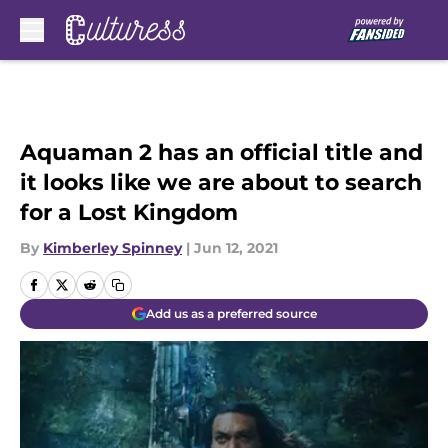
Skip to main content
Aquaman 2 has an official title and
it looks like we are about to search
for a Lost Kingdom
By
Kimberley Spinney
|
Jun 12, 2021
Add us as a preferred source