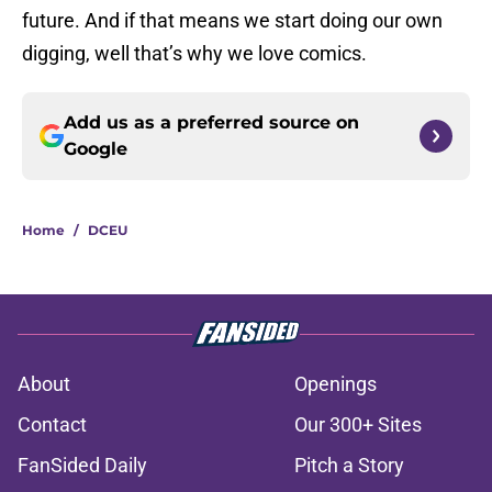
future. And if that means we start doing our own
digging, well that’s why we love comics.
Add us as a preferred source on
Google
Home
/
DCEU
About
Openings
Contact
Our 300+ Sites
FanSided Daily
Pitch a Story