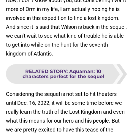
Now, I don’t know about you, but considering I want
more of Orm in my life, I am actually hoping he is
involved in this expedition to find a lost kingdom.
And since it is said that Wilson is back in the sequel,
we can’t wait to see what kind of trouble he is able
to get into while on the hunt for the seventh
kingdom of Atlantis.
RELATED STORY
:
Aquaman: 10
characters perfect for the sequel
Considering the sequel is not set to hit theaters
until Dec. 16, 2022, it will be some time before we
really learn the truth of the Lost Kingdom and even
what this means for our hero and his people. But
we are pretty excited to have this tease of the