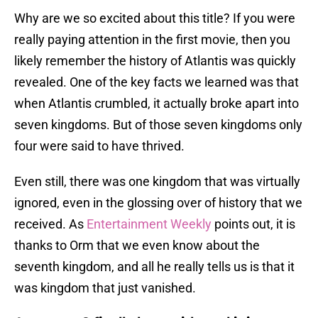
Why are we so excited about this title? If you were
really paying attention in the first movie, then you
likely remember the history of Atlantis was quickly
revealed. One of the key facts we learned was that
when Atlantis crumbled, it actually broke apart into
seven kingdoms. But of those seven kingdoms only
four were said to have thrived.
Even still, there was one kingdom that was virtually
ignored, even in the glossing over of history that we
received. As
Entertainment Weekly
points out, it is
thanks to Orm that we even know about the
seventh kingdom, and all he really tells us is that it
was kingdom that just vanished.