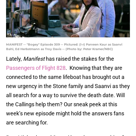
MANIFEST -- "Bogey" Episode 309 -- Pictured: (l-r) Parveen Kaur as Saanvi
Bahl, Ed Herbstmann as Troy Davis -- (Photo by: Peter Kramer/NBC)
Lately,
Manifest
has raised the stakes for the
Passengers of Flight 828
. Knowing that they are
connected to the same lifeboat has brought out a
new urgency in the Stone family and Saanvi as they
all search for a way to survive the death date. Will
the Callings help them? Our sneak peek at this
week’s new episode might hold the answers fans
are searching for.