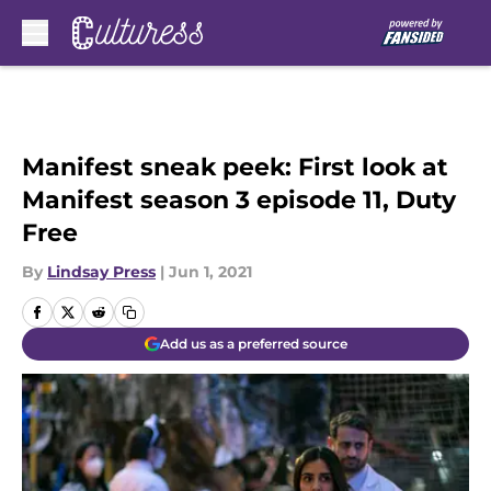
Skip to main content
Manifest sneak peek: First look at
Manifest season 3 episode 11, Duty
Free
By
Lindsay Press
|
Jun 1, 2021
Add us as a preferred source