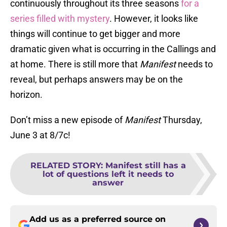
continuously throughout its three seasons
for a
series filled with mystery
. However, it looks like
things will continue to get bigger and more
dramatic given what is occurring in the Callings and
at home. There is still more that
Manifest
needs to
reveal, but perhaps answers may be on the
horizon.
Don’t miss a new episode of
Manifest
Thursday,
June 3 at 8/7c!
RELATED STORY
:
Manifest still has a
lot of questions left it needs to
answer
Add us as a preferred source on