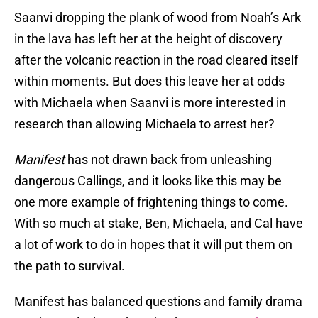
Saanvi dropping the plank of wood from Noah’s Ark
in the lava has left her at the height of discovery
after the volcanic reaction in the road cleared itself
within moments. But does this leave her at odds
with Michaela when Saanvi is more interested in
research than allowing Michaela to arrest her?
Manifest
has not drawn back from unleashing
dangerous Callings, and it looks like this may be
one more example of frightening things to come.
With so much at stake, Ben, Michaela, and Cal have
a lot of work to do in hopes that it will put them on
the path to survival.
Manifest has balanced questions and family drama