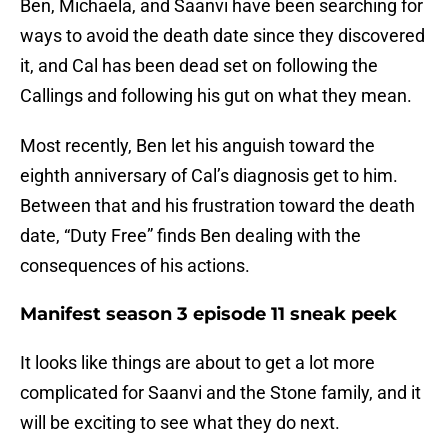
Ben, Michaela, and Saanvi have been searching for
ways to avoid the death date since they discovered
it, and Cal has been dead set on following the
Callings and following his gut on what they mean.
Most recently, Ben let his anguish toward the
eighth anniversary of Cal’s diagnosis get to him.
Between that and his frustration toward the death
date, “Duty Free” finds Ben dealing with the
consequences of his actions.
Manifest season 3 episode 11 sneak peek
It looks like things are about to get a lot more
complicated for Saanvi and the Stone family, and it
will be exciting to see what they do next.