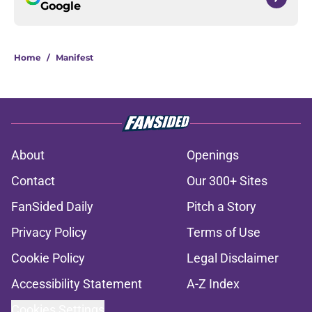
Google
Home
/
Manifest
About
Openings
Contact
Our 300+ Sites
FanSided Daily
Pitch a Story
Privacy Policy
Terms of Use
Cookie Policy
Legal Disclaimer
Accessibility Statement
A-Z Index
Cookies Settings