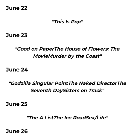
June 22
"This Is Pop"
June 23
"Good on PaperThe House of Flowers: The
MovieMurder by the Coast"
June 24
"Godzilla Singular PointThe Naked DirectorThe
Seventh DaySisters on Track"
June 25
"The A ListThe Ice RoadSex/Life"
June 26