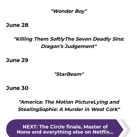
"Wonder Boy"
June 28
"Killing Them SoftlyThe Seven Deadly Sins:
Dragon’s Judgement"
June 29
"StarBeam"
June 30
"America: The Motion PictureLying and
StealingSophie: A Murder in West Cork"
NEXT
:
The Circle finale, Master of
None and everything else on Netflix...