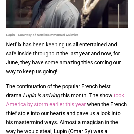
Lupin - Courtesy of Netflix/Emmanuel Guimier
Netflix has been keeping us all entertained and
safe inside throughout the last year and now, for
June, they have some amazing titles coming our
way to keep us going!
The continuation of the popular French heist
drama
Lupin is arriving
this month. The show
took
America by storm earlier this year
when the French
thief stole into our hearts and gave us a look into
his mastermind ways. Almost a magician in the
way he would steal, Lupin (Omar Sy) was a