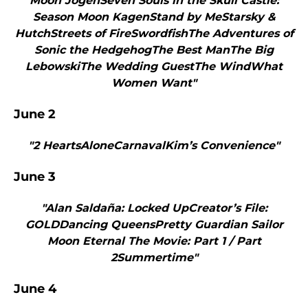
Moon JogenSeven Souls in the Skull Castle:
Season Moon KagenStand by MeStarsky &
HutchStreets of FireSwordfishThe Adventures of
Sonic the HedgehogThe Best ManThe Big
LebowskiThe Wedding GuestThe WindWhat
Women Want"
June 2
"2 HeartsAloneCarnavalKim’s Convenience"
June 3
"Alan Saldaña: Locked UpCreator’s File:
GOLDDancing QueensPretty Guardian Sailor
Moon Eternal The Movie: Part 1 / Part
2Summertime"
June 4