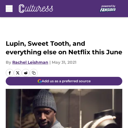
Skip to main content
Lupin, Sweet Tooth, and
everything else on Netflix this June
By
Rachel Leishman
|
May 31, 2021
Add us as a preferred source