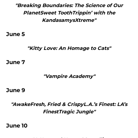
"Breaking Boundaries: The Science of Our
PlanetSweet ToothTrippin’ with the
KandasamysXtreme"
June 5
"Kitty Love: An Homage to Cats"
June 7
"Vampire Academy"
June 9
"AwakeFresh, Fried & CrispyL.A.’s Finest: LA’s
FinestTragic Jungle"
June 10