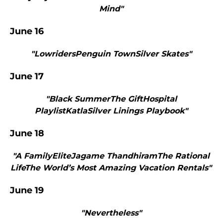
Mind"
June 16
"LowridersPenguin TownSilver Skates"
June 17
"Black SummerThe GiftHospital
PlaylistKatlaSilver Linings Playbook"
June 18
"A FamilyEliteJagame ThandhiramThe Rational
LifeThe World’s Most Amazing Vacation Rentals"
June 19
"Nevertheless"