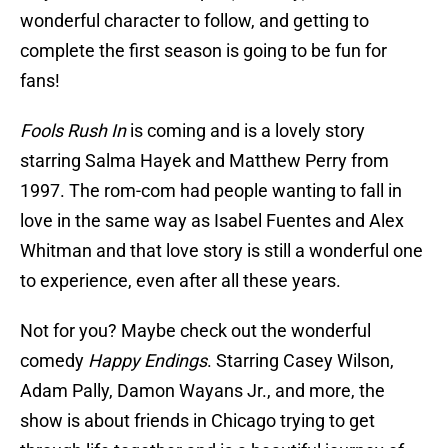
wonderful character to follow, and getting to
complete the first season is going to be fun for
fans!
Fools Rush In
is coming and is a lovely story
starring Salma Hayek and Matthew Perry from
1997. The rom-com had people wanting to fall in
love in the same way as Isabel Fuentes and Alex
Whitman and that love story is still a wonderful one
to experience, even after all these years.
Not for you? Maybe check out the wonderful
comedy
Happy Endings
. Starring Casey Wilson,
Adam Pally, Damon Wayans Jr., and more, the
show is about friends in Chicago trying to get