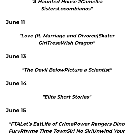
"A Haunted House 2Camellia
SistersLocombianos"
June 11
"Love (ft. Marriage and Divorce)Skater
GirlTreseWish Dragon"
June 13
"The Devil BelowPicture a Scientist"
June 14
"Elite Short Stories"
June 15
"FTALet’s EatLife of CrimePower Rangers Dino
FuryRhyme Time TownSir! No Sir!Unwind Your