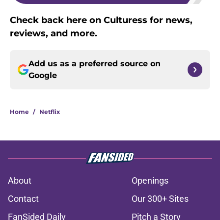
Check back here on Culturess for news,
reviews, and more.
Add us as a preferred source on
Google
Home
/
Netflix
About
Openings
Contact
Our 300+ Sites
FanSided Daily
Pitch a Story