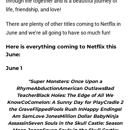
through life together and is a beautiful journey of
life, friendship, and love!
There are plenty of other titles coming to Netflix in
June and we’re all going to have so much fun!
Here is everything coming to Netflix this
June:
June 1
"Super Monsters: Once Upon a
RhymeAbductionAmerican OutlawsBad
TeacherBlack Holes: The Edge of All We
KnowCoComelon: A Sunny Day for PlayCradle 2
the GraveFlippedFools Rush InHappy EndingsI
Am SamLove JonesMillion Dollar BabyNinja
AssassinSeven Souls in the Skull Castle: Season