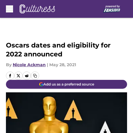
Skip to main content
Oscars dates and eligibility for
2022 announced
By
Nicole Ackman
|
May 28, 2021
Add us as a preferred source