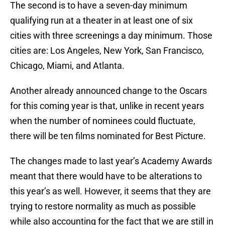
The second is to have a seven-day minimum
qualifying run at a theater in at least one of six
cities with three screenings a day minimum. Those
cities are: Los Angeles, New York, San Francisco,
Chicago, Miami, and Atlanta.
Another already announced change to the Oscars
for this coming year is that, unlike in recent years
when the number of nominees could fluctuate,
there will be ten films nominated for Best Picture.
The changes made to last year’s Academy Awards
meant that there would have to be alterations to
this year’s as well. However, it seems that they are
trying to restore normality as much as possible
while also accounting for the fact that we are still in