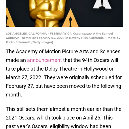
LOS ANGELES, CALIFORNIA - FEBRUARY 04: Oscar statue at the Samuel
Goldwyn Theater on February 04, 2020 in Beverly Hills, California. (Photo by
Rodin Eckenroth/Getty Images)
The Academy of Motion Picture Arts and Sciences
made an
announcement
that the 94th Oscars will
take place at the Dolby Theatre in Hollywood on
March 27, 2022. They were originally scheduled for
February 27, but have been moved to the following
month.
This still sets them almost a month earlier than the
2021 Oscars, which took place on April 25. This
past year’s Oscars’ eligibility window had been