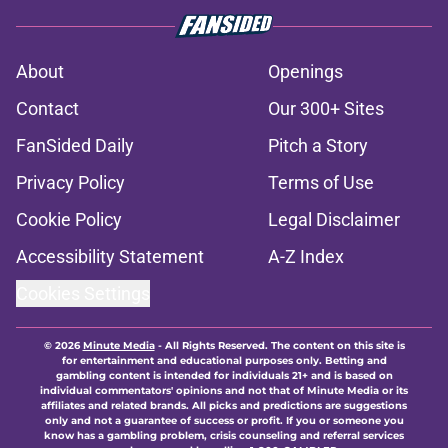
About
Openings
Contact
Our 300+ Sites
FanSided Daily
Pitch a Story
Privacy Policy
Terms of Use
Cookie Policy
Legal Disclaimer
Accessibility Statement
A-Z Index
Cookies Settings
© 2026
Minute Media
-
All Rights Reserved. The content on this site is
for entertainment and educational purposes only. Betting and
gambling content is intended for individuals 21+ and is based on
individual commentators' opinions and not that of Minute Media or its
affiliates and related brands. All picks and predictions are suggestions
only and not a guarantee of success or profit. If you or someone you
know has a gambling problem, crisis counseling and referral services