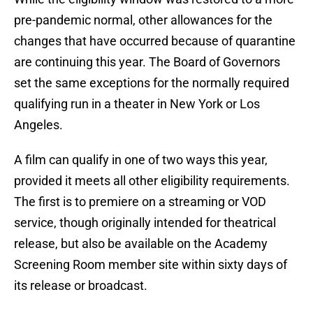
pre-pandemic normal, other allowances for the
changes that have occurred because of quarantine
are continuing this year. The Board of Governors
set the same exceptions for the normally required
qualifying run in a theater in New York or Los
Angeles.
A film can qualify in one of two ways this year,
provided it meets all other eligibility requirements.
The first is to premiere on a streaming or VOD
service, though originally intended for theatrical
release, but also be available on the Academy
Screening Room member site within sixty days of
its release or broadcast.