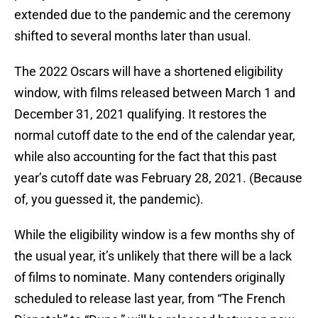
extended due to the pandemic and the ceremony
shifted to several months later than usual.
The 2022 Oscars will have a shortened eligibility
window, with films released between March 1 and
December 31, 2021 qualifying. It restores the
normal cutoff date to the end of the calendar year,
while also accounting for the fact that this past
year’s cutoff date was February 28, 2021. (Because
of, you guessed it, the pandemic).
While the eligibility window is a few months shy of
the usual year, it’s unlikely that there will be a lack
of films to nominate. Many contenders originally
scheduled to release last year, from “The French