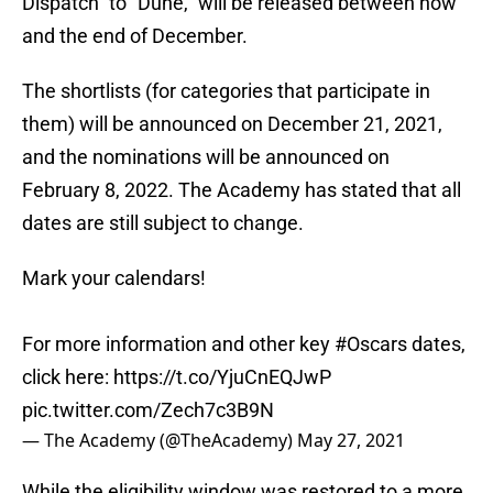
Dispatch” to “Dune,” will be released between now
and the end of December.
The shortlists (for categories that participate in
them) will be announced on December 21, 2021,
and the nominations will be announced on
February 8, 2022. The Academy has stated that all
dates are still subject to change.
Mark your calendars!
For more information and other key
#Oscars
dates,
click here:
https://t.co/YjuCnEQJwP
pic.twitter.com/Zech7c3B9N
— The Academy (@TheAcademy)
May 27, 2021
While the eligibility window was restored to a more