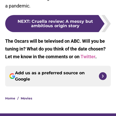
a pandemic.
NEXT
:
Cruella review: A messy but
ambitious origin story
The Oscars will be televised on ABC. Will you be
tuning in? What do you think of the date chosen?
Let me know in the comments or on
Twitter
.
Add us as a preferred source on
Google
Home
/
Movies