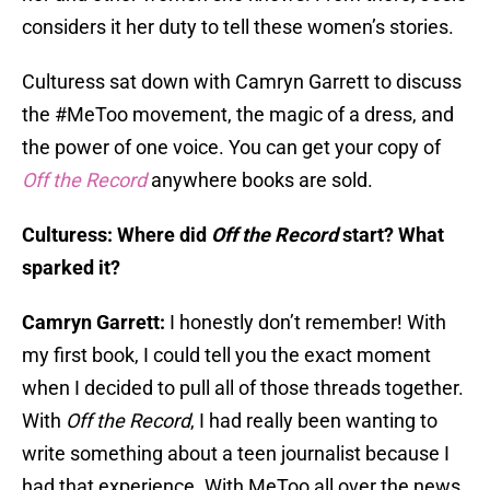
considers it her duty to tell these women’s stories.
Culturess sat down with Camryn Garrett to discuss
the #MeToo movement, the magic of a dress, and
the power of one voice. You can get your copy of
Off the Record
anywhere books are sold.
Culturess: Where did
Off the Record
start? What
sparked it?
Camryn Garrett:
I honestly don’t remember! With
my first book, I could tell you the exact moment
when I decided to pull all of those threads together.
With
Off the Record
, I had really been wanting to
write something about a teen journalist because I
had that experience. With MeToo all over the news,