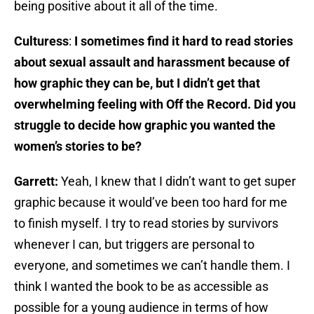
being positive about it all of the time.
Culturess
:
I sometimes find it hard to read stories
about sexual assault and harassment because of
how graphic they can be, but I didn’t get that
overwhelming feeling with Off the Record. Did you
struggle to decide how graphic you wanted the
women’s stories to be?
Garrett:
Yeah, I knew that I didn’t want to get super
graphic because it would’ve been too hard for me
to finish myself. I try to read stories by survivors
whenever I can, but triggers are personal to
everyone, and sometimes we can’t handle them. I
think I wanted the book to be as accessible as
possible for a young audience in terms of how