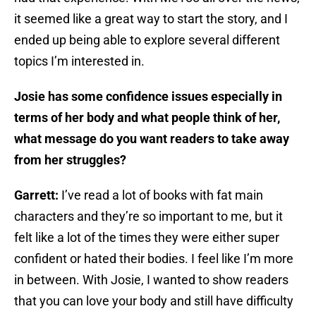
it seemed like a great way to start the story, and I
ended up being able to explore several different
topics I’m interested in.
Josie has some confidence issues especially in
terms of her body and what people think of her,
what message do you want readers to take away
from her struggles?
Garrett:
I’ve read a lot of books with fat main
characters and they’re so important to me, but it
felt like a lot of the times they were either super
confident or hated their bodies. I feel like I’m more
in between. With Josie, I wanted to show readers
that you can love your body and still have difficulty