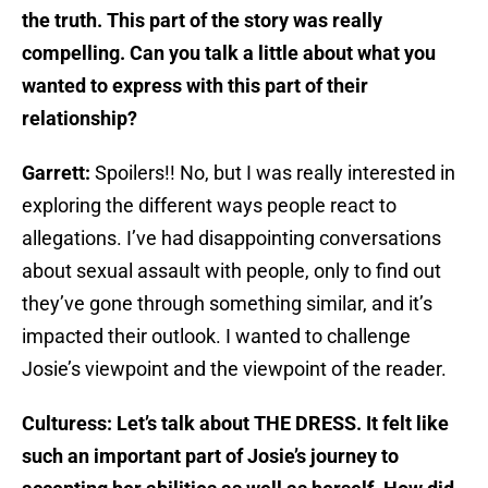
the truth. This part of the story was really
compelling. Can you talk a little about what you
wanted to express with this part of their
relationship?
Garrett:
Spoilers!! No, but I was really interested in
exploring the different ways people react to
allegations. I’ve had disappointing conversations
about sexual assault with people, only to find out
they’ve gone through something similar, and it’s
impacted their outlook. I wanted to challenge
Josie’s viewpoint and the viewpoint of the reader.
Culturess: Let’s talk about THE DRESS. It felt like
such an important part of Josie’s journey to