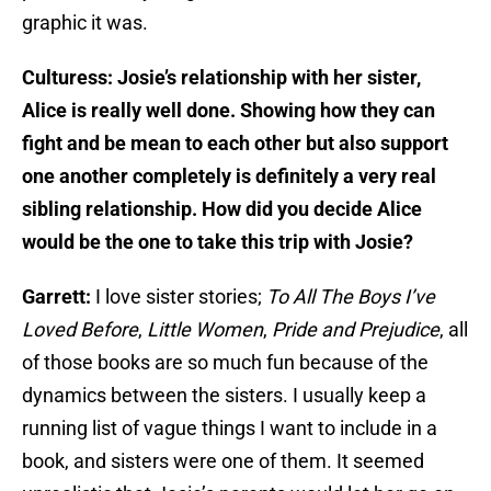
graphic it was.
Culturess: Josie’s relationship with her sister,
Alice is really well done. Showing how they can
fight and be mean to each other but also support
one another completely is definitely a very real
sibling relationship. How did you decide Alice
would be the one to take this trip with Josie?
Garrett:
I love sister stories;
To All The Boys I’ve
Loved Before
,
Little Women
,
Pride and Prejudice
, all
of those books are so much fun because of the
dynamics between the sisters. I usually keep a
running list of vague things I want to include in a
book, and sisters were one of them. It seemed