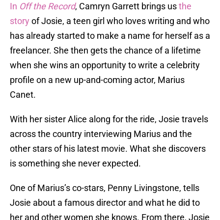
In
Off the Record
, Camryn Garrett brings us
the
story
of Josie, a teen girl who loves writing and who
has already started to make a name for herself as a
freelancer. She then gets the chance of a lifetime
when she wins an opportunity to write a celebrity
profile on a new up-and-coming actor, Marius
Canet.
With her sister Alice along for the ride, Josie travels
across the country interviewing Marius and the
other stars of his latest movie. What she discovers
is something she never expected.
One of Marius’s co-stars, Penny Livingstone, tells
Josie about a famous director and what he did to
her and other women she knows. From there, Josie