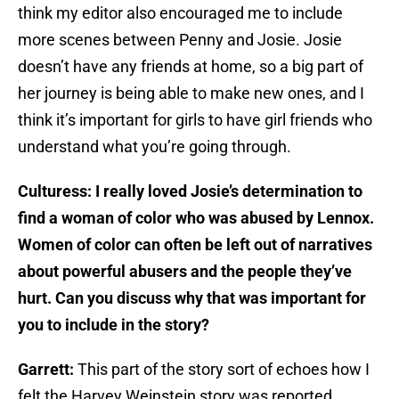
think my editor also encouraged me to include
more scenes between Penny and Josie. Josie
doesn’t have any friends at home, so a big part of
her journey is being able to make new ones, and I
think it’s important for girls to have girl friends who
understand what you’re going through.
Culturess: I really loved Josie’s determination to
find a woman of color who was abused by Lennox.
Women of color can often be left out of narratives
about powerful abusers and the people they’ve
hurt. Can you discuss why that was important for
you to include in the story?
Garrett:
This part of the story sort of echoes how I
felt the Harvey Weinstein story was reported.