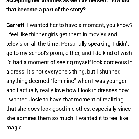
accepting her abilities as well as herself. How did
that become a part of the story?
Garrett:
I wanted her to have a moment, you know?
I feel like thinner girls get them in movies and
television all the time. Personally speaking, I didn’t
go to my school’s prom, either, and I do kind of wish
I’d had a moment of seeing myself look gorgeous in
a dress. It’s not everyone’s thing, but I shunned
anything deemed “feminine” when I was younger,
and I actually really love how I look in dresses now.
I wanted Josie to have that moment of realizing
that she does look good in clothes, especially since
she admires them so much. I wanted it to feel like
magic.