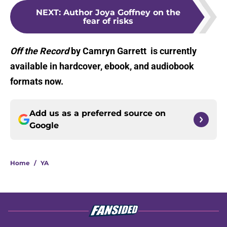
NEXT
:
Author Joya Goffney on the
fear of risks
Off the Record
by Camryn Garrett is currently
available in hardcover, ebook, and audiobook
formats now.
Add us as a preferred source on
Google
Home
/
YA