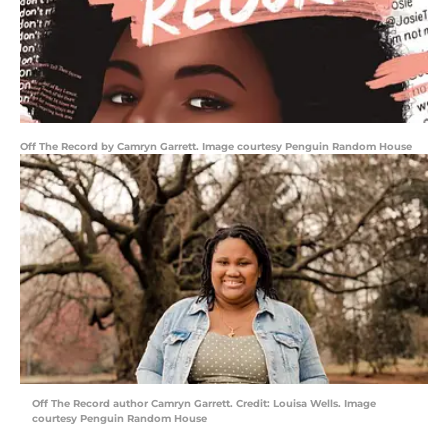
Off The Record by Camryn Garrett. Image courtesy Penguin Random House
Off The Record author Camryn Garrett. Credit: Louisa Wells. Image
courtesy Penguin Random House