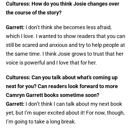
Culturess: How do you think Josie changes over
the course of the story?
Garrett:
I don’t think she becomes less afraid,
which I love. I wanted to show readers that you can
still be scared and anxious and try to help people at
the same time. I think Josie grows to trust that her
voice is powerful and I love that for her.
Culturess: Can you talk about what’s coming up
next for you? Can readers look forward to more
Camryn Garrett books sometime soon?
Garrett:
I don’t think I can talk about my next book
yet, but I’m super excited about it! For now, though,
I’m going to take a long break.