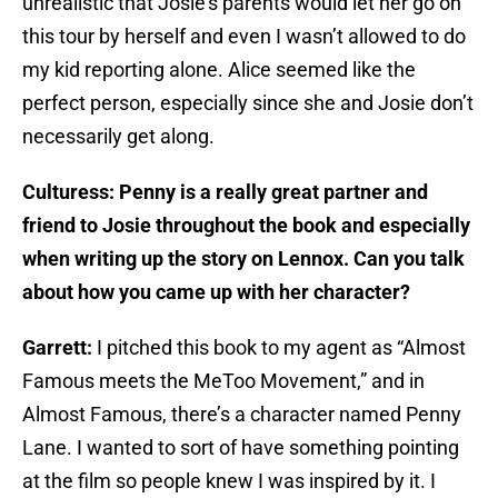
unrealistic that Josie’s parents would let her go on
this tour by herself and even I wasn’t allowed to do
my kid reporting alone. Alice seemed like the
perfect person, especially since she and Josie don’t
necessarily get along.
Culturess: Penny is a really great partner and
friend to Josie throughout the book and especially
when writing up the story on Lennox. Can you talk
about how you came up with her character?
Garrett:
I pitched this book to my agent as “Almost
Famous meets the MeToo Movement,” and in
Almost Famous, there’s a character named Penny
Lane. I wanted to sort of have something pointing
at the film so people knew I was inspired by it. I