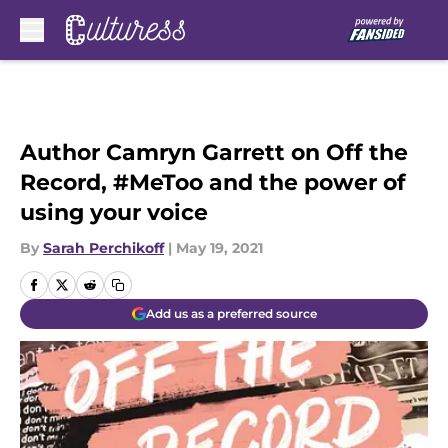
Skip to main content
Author Camryn Garrett on Off the
Record, #MeToo and the power of
using your voice
By
Sarah Perchikoff
|
May 19, 2021
Add us as a preferred source