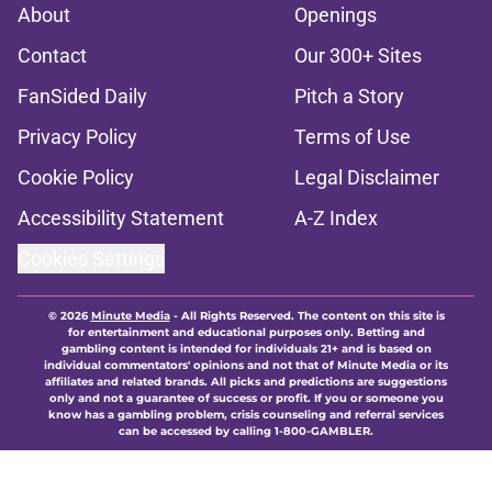
About
Openings
Contact
Our 300+ Sites
FanSided Daily
Pitch a Story
Privacy Policy
Terms of Use
Cookie Policy
Legal Disclaimer
Accessibility Statement
A-Z Index
Cookies Settings
© 2026
Minute Media
-
All Rights Reserved. The content on this site is
for entertainment and educational purposes only. Betting and
gambling content is intended for individuals 21+ and is based on
individual commentators' opinions and not that of Minute Media or its
affiliates and related brands. All picks and predictions are suggestions
only and not a guarantee of success or profit. If you or someone you
know has a gambling problem, crisis counseling and referral services
can be accessed by calling 1-800-GAMBLER.