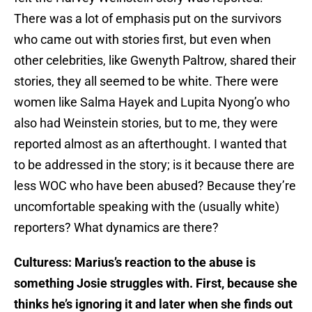
There was a lot of emphasis put on the survivors
who came out with stories first, but even when
other celebrities, like Gwenyth Paltrow, shared their
stories, they all seemed to be white. There were
women like Salma Hayek and Lupita Nyong’o who
also had Weinstein stories, but to me, they were
reported almost as an afterthought. I wanted that
to be addressed in the story; is it because there are
less WOC who have been abused? Because they’re
uncomfortable speaking with the (usually white)
reporters? What dynamics are there?
Culturess: Marius’s reaction to the abuse is
something Josie struggles with. First, because she
thinks he’s ignoring it and later when she finds out