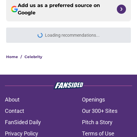
Add us as a preferred source on
Google
Home
/
Celebrity
About
Openings
Contact
Our 300+ Sites
FanSided Daily
Pitch a Story
Privacy Policy
Terms of Use
Cookie Policy
Legal Disclaimer
Accessibility Statement
A-Z Index