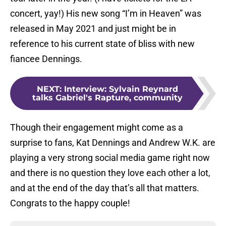
concert, yay!) His new song “I’m in Heaven” was
released in May 2021 and just might be in
reference to his current state of bliss with new
fiancee Dennings.
NEXT
:
Interview: Sylvain Reynard
talks Gabriel's Rapture, community
Though their engagement might come as a
surprise to fans, Kat Dennings and Andrew W.K. are
playing a very strong social media game right now
and there is no question they love each other a lot,
and at the end of the day that’s all that matters.
Congrats to the happy couple!