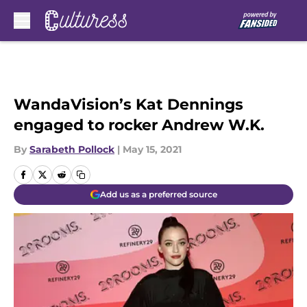
Skip to main content
WandaVision’s Kat Dennings
engaged to rocker Andrew W.K.
By
Sarabeth Pollock
|
May 15, 2021
Add us as a preferred source