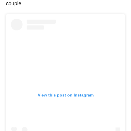
couple.
View this post on Instagram