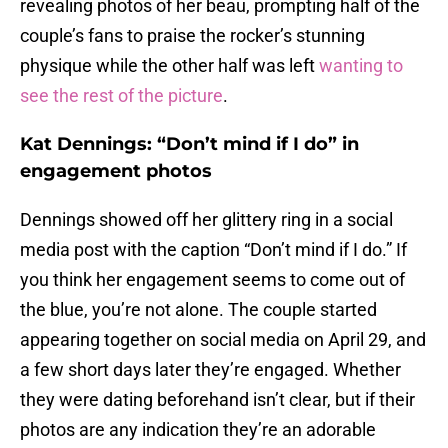
revealing photos of her beau, prompting half of the
couple’s fans to praise the rocker’s stunning
physique while the other half was left
wanting to
see the rest of the picture
.
Kat Dennings: “Don’t mind if I do” in
engagement photos
Dennings showed off her glittery ring in a social
media post with the caption “Don’t mind if I do.” If
you think her engagement seems to come out of
the blue, you’re not alone. The couple started
appearing together on social media on April 29, and
a few short days later they’re engaged. Whether
they were dating beforehand isn’t clear, but if their
photos are any indication they’re an adorable