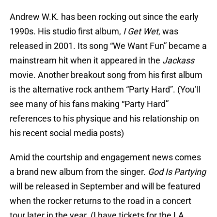
Andrew W.K. has been rocking out since the early
1990s. His studio first album,
I Get Wet
, was
released in 2001. Its song “We Want Fun” became a
mainstream hit when it appeared in the
Jackass
movie. Another breakout song from his first album
is the alternative rock anthem “Party Hard”. (You’ll
see many of his fans making “Party Hard”
references to his physique and his relationship on
his recent social media posts)
Amid the courtship and engagement news comes
a brand new album from the singer.
God Is Partying
will be released in September and will be featured
when the rocker returns to the road in a concert
tour later in the year. (I have tickets for the LA