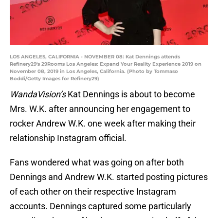
LOS ANGELES, CALIFORNIA - NOVEMBER 08: Kat Dennings attends
Refinery29's 29Rooms Los Angeles: Expand Your Reality Experience 2019 on
November 08, 2019 in Los Angeles, California. (Photo by Tommaso
Boddi/Getty Images for Refinery29)
WandaVision’s
Kat Dennings is about to become
Mrs. W.K. after announcing her engagement to
rocker Andrew W.K. one week after making their
relationship Instagram official.
Fans wondered what was going on after both
Dennings and Andrew W.K. started posting pictures
of each other on their respective Instagram
accounts. Dennings captured some particularly