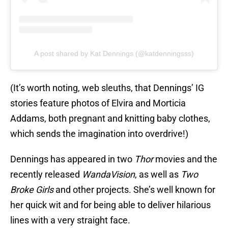
A post shared by Kat Dennings (@katdenningsss)
(It’s worth noting, web sleuths, that Dennings’ IG
stories feature photos of Elvira and Morticia
Addams, both pregnant and knitting baby clothes,
which sends the imagination into overdrive!)
Dennings has appeared in two
Thor
movies and the
recently released
WandaVision
, as well as
Two
Broke Girls
and other projects. She’s well known for
her quick wit and for being able to deliver hilarious
lines with a very straight face.